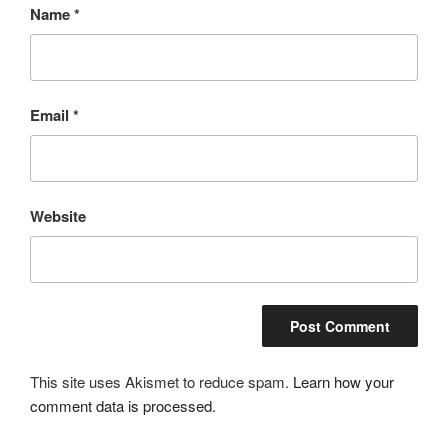
Name
*
Email
*
Website
This site uses Akismet to reduce spam.
Learn how your
comment data is processed.