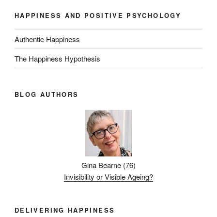
HAPPINESS AND POSITIVE PSYCHOLOGY
Authentic Happiness
The Happiness Hypothesis
BLOG AUTHORS
Gina Bearne
(
76
)
Invisibility or Visible Ageing?
DELIVERING HAPPINESS