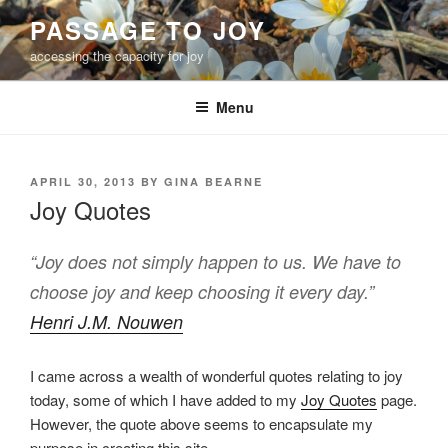
Skip
PASSAGE TO JOY
to
accessing the capacity for joy
content
Menu
POSTED
APRIL 30, 2013
BY
GINA BEARNE
ON
Joy Quotes
“Joy does not simply happen to us. We have to
choose joy and keep choosing it every day.”
Henri J.M. Nouwen
I came across a wealth of wonderful quotes relating to joy
today, some of which I have added to my
Joy Quotes
page.
However, the quote above seems to encapsulate my
purpose in creating this site.