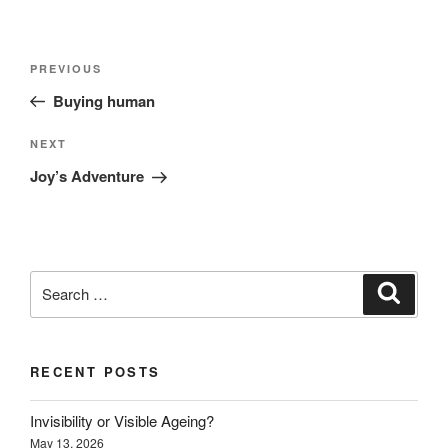
Post
Previous
PREVIOUS
navigation
Post
Buying human
Next
NEXT
Post
Joy’s Adventure
Search
Search
for:
RECENT POSTS
Invisibility or Visible Ageing?
May 13, 2026