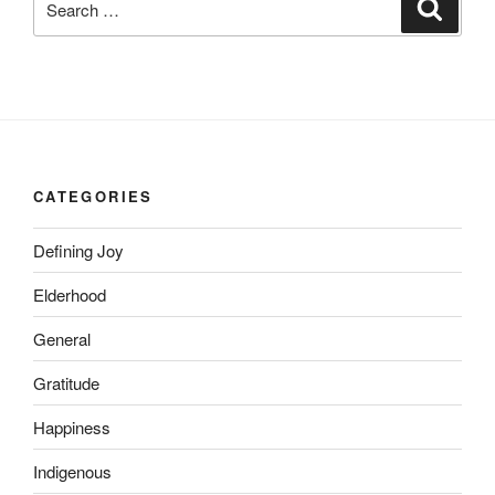
Search
for:
CATEGORIES
Defining Joy
Elderhood
General
Gratitude
Happiness
Indigenous