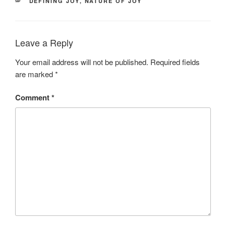
CATEGORIES
DEFINING JOY
,
NATURE OF JOY
Leave a Reply
Your email address will not be published.
Required fields
are marked
*
Comment
*