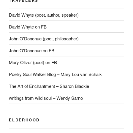
TRAVELERS
David Whyte (poet, author, speaker)
David Whyte on FB
John O'Donohue (poet, philosopher)
John O'Donohue on FB
Mary Oliver (poet) on FB
Poetry Soul Walker Blog – Mary Lou van Schaik
The Art of Enchantment – Sharon Blackie
writings from wild soul – Wendy Sarno
ELDERHOOD