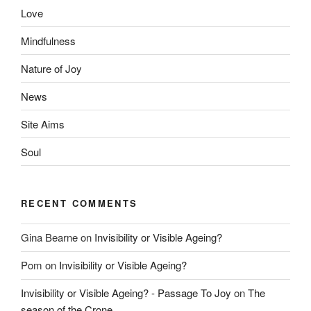
Love
Mindfulness
Nature of Joy
News
Site Aims
Soul
RECENT COMMENTS
Gina Bearne
on
Invisibility or Visible Ageing?
Pom
on
Invisibility or Visible Ageing?
Invisibility or Visible Ageing? - Passage To Joy
on
The
season of the Crone