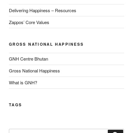
Delivering Happiness – Resources
Zappos’ Core Values
GROSS NATIONAL HAPPINESS
GNH Centre Bhutan
Gross National Happiness
What is GNH?
TAGS
Search