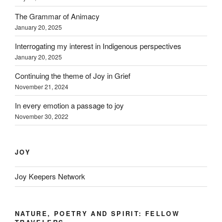
The Grammar of Animacy
January 20, 2025
Interrogating my interest in Indigenous perspectives
January 20, 2025
Continuing the theme of Joy in Grief
November 21, 2024
In every emotion a passage to joy
November 30, 2022
JOY
Joy Keepers Network
NATURE, POETRY AND SPIRIT: FELLOW