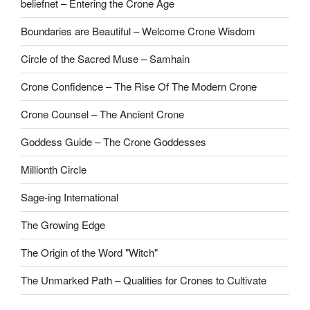
beliefnet – Entering the Crone Age
Boundaries are Beautiful – Welcome Crone Wisdom
Circle of the Sacred Muse – Samhain
Crone Confidence – The Rise Of The Modern Crone
Crone Counsel – The Ancient Crone
Goddess Guide – The Crone Goddesses
Millionth Circle
Sage-ing International
The Growing Edge
The Origin of the Word "Witch"
The Unmarked Path – Qualities for Crones to Cultivate