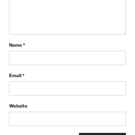
Name
*
Email
*
Website