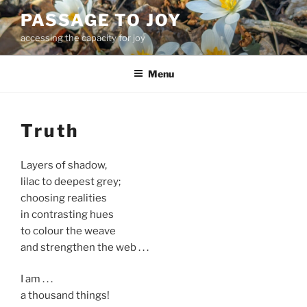
Skip
PASSAGE TO JOY
to
accessing the capacity for joy
content
Menu
Truth
Layers of shadow,
lilac to deepest grey;
choosing realities
in contrasting hues
to colour the weave
and strengthen the web . . .
I am . . .
a thousand things!