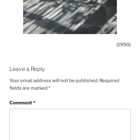
(1990)
Leave a Reply
Your email address will not be published.
Required
fields are marked
*
Comment
*