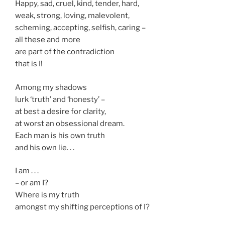
Happy, sad, cruel, kind, tender, hard,
weak, strong, loving, malevolent,
scheming, accepting, selfish, caring –
all these and more
are part of the contradiction
that is I!
Among my shadows
lurk ‘truth’ and ‘honesty’ –
at best a desire for clarity,
at worst an obsessional dream.
Each man is his own truth
and his own lie. . .
I am . . .
– or am I?
Where is my truth
amongst my shifting perceptions of I?