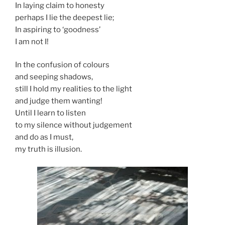
In laying claim to honesty
perhaps I lie the deepest lie;
In aspiring to ‘goodness’
I am not I!
In the confusion of colours
and seeping shadows,
still I hold my realities to the light
and judge them wanting!
Until I learn to listen
to my silence without judgement
and do as I must,
my truth is illusion.