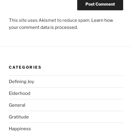
This site uses Akismet to reduce spam.
Learn how
your comment data is processed.
CATEGORIES
Defining Joy
Elderhood
General
Gratitude
Happiness