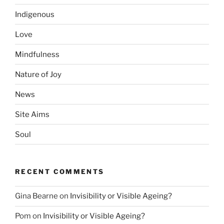
Indigenous
Love
Mindfulness
Nature of Joy
News
Site Aims
Soul
RECENT COMMENTS
Gina Bearne
on
Invisibility or Visible Ageing?
Pom
on
Invisibility or Visible Ageing?