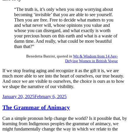
“The truth is, it’s only when you stop worrying about
becoming ‘invisible’ that you are able to see yourself.
Then you are free. Free to decide what matters to you
and what never will, whose opinions you value and
whose you can disregard, and what exactly is worth
your precious hours on this earth and what is a waste of
damn time. And really, what could be more beautiful
than that?”
Benedetta Barzini, quoted in
Wit & Wisdom from 14 Age-
Defying Women in British Vogue
If we stop fearing aging and recognize it as the gift it is, we are
much more able to see into the heart of ourselves, our true beauty.
And once we are visible to ourselves, the choice is ours as to how
we shape the narrative of our visibility.
Posted
January 20, 2025
February 6, 2025
on
The Grammar of Animacy
Can a simple pronoun help change the world? Is it possible that, by
learning from Indigenous peoples the grammar of animacy, we
might fundamentally change the way in which we relate to the