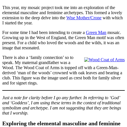
This year, my mosaic project took me into an exploration of the
elemental masculine and feminine archetypes. This formed a lovely
extension to the deep delve into the
Wise Mother/Crone
with which
I started the year.
For some time I had been intending to create a
Green Man
mosaic.
Growing up in the West of England, the Green Man motif was often
present. For a child who loved the woods and the wilds, it was an
image that resonated.
There is also a ‘family connection’ so to
speak. My maternal grandfather was a
Wood. The Wood Coat of Arms is topped off with a Green-Man-
derived ‘man of the woods’ crowned with oak leaves and bearing a
club. This figure was the image used as crest both for family silver
and for signet rings.
Just a note for clarity before I go any further. In referring to ‘God’
and ‘Goddess’, I am using these terms in the context of traditional
symbolism and archetype. I am not suggesting that they are beings
that I worship.
Exploring the elemental masculine and feminine