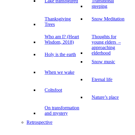
Lake transfigured
Transitional
steeping
Thanksgiving
Snow Meditation
Trees
Who am I? (Heart
Thoughts for
Wisdom, 2018)
young elders –
approaching
elderhood
Holy is the earth
Snow music
When we wake
Eternal life
Coltsfoot
Nature’s place
On transformation
and mystery
Retrospective