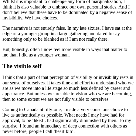
Whilst it is important to challenge any form of marginalization, I
think it is also valuable to embrace our own personal stories. And I
don’t believe that these have to be dominated by a negative sense of
invisibility. We have choices.
The narrative is not entirely false. In my late sixties, I have sat at the
edge of a younger group in a large gathering and dared to say
something only to be blanked as if I am not really there.
But, honestly, often I now feel more visible in ways that matter to
me than I did as a younger woman.
The visible self
I think that a part of that perception of visibility or invisibility rests in
our sense of ourselves. It takes time and effort to understand who we
are as we move into a life stage so much less defined by career and
appearance. But unless we are able to vision who we are becoming,
then to some extent we are not fully visible to ourselves.
Coming to Canada at fifty-one, I made a very conscious choice to
live as authentically as possible. What needs I may have had for
approval, to be ‘liked’, had significantly diminished by then. To my
surprise, I found an immediacy of deep connection with others as
never before, people I call ‘heart-kin’.