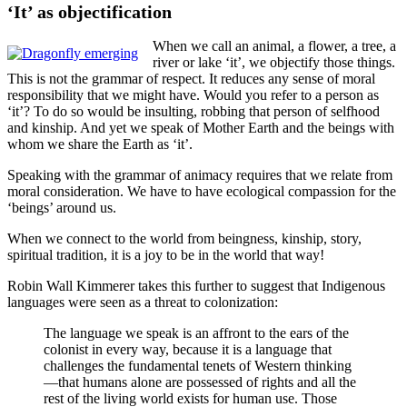
‘It’ as objectification
When we call an animal, a flower, a tree, a
river or lake ‘it’, we objectify those things.
This is not the grammar of respect. It reduces any sense of moral
responsibility that we might have. Would you refer to a person as
‘it’? To do so would be insulting, robbing that person of selfhood
and kinship. And yet we speak of Mother Earth and the beings with
whom we share the Earth as ‘it’.
Speaking with the grammar of animacy requires that we relate from
moral consideration. We have to have ecological compassion for the
‘beings’ around us.
When we connect to the world from beingness, kinship, story,
spiritual tradition, it is a joy to be in the world that way!
Robin Wall Kimmerer takes this further to suggest that Indigenous
languages were seen as a threat to colonization:
The language we speak is an affront to the ears of the
colonist in every way, because it is a language that
challenges the fundamental tenets of Western thinking
—that humans alone are possessed of rights and all the
rest of the living world exists for human use. Those