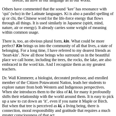
breeze, all alive in our language as in our world.
Others have commented that the sound ‘kee’ has resonance with
‘qui’ (who) in the Latinate languages. Ki is also a parallel spelling of
qi or chi, the Chinese word for the life-force energy that flows
through all things. It is used similarly in Japanese (spirit, mind,
nature, air or energy). It already carries some weight of meaning
within common usage.
There is, too, an obvious plural form,
kin
. What could be more
perfect?
Kin
brings us into the community of all that lives, a state of
belonging. For a long time, I have referred to my dearest friends as
‘heart-kin’. Now all those beings who surround us in the beautiful
place we call home, including the trees, the rocks, the lake, are also
embraced in the word kin. And I recognize them as my greatest
teachers.
Dr. Wall Kimmerer, a biologist, decorated professor, and enrolled
member of the Citizen Potawatomi Nation, leads her students to
explore nature from both Western and Indigenous perspectives.
When she introduces them to the idea of
ki
, for many it profoundly
shifts their relationship with the world around them. It is easy to pick
up a saw to cut down an ‘it’, even if you name it Maple or Birch.
But when that tree is perceived as
ki,
a living being, there is
connection, moral responsibility and gratitude that requires a much
greater consciousness of that act.