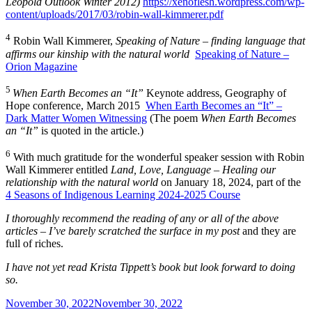
Leopold Outlook Winter 2012)
https://xenoflesh.wordpress.com/wp-
content/uploads/2017/03/robin-wall-kimmerer.pdf
4
Robin Wall Kimmerer,
Speaking of Nature – finding language that
affirms our kinship with the natural world
Speaking of Nature –
Orion Magazine
5
When Earth Becomes an “It”
Keynote address, Geography of
Hope conference, March 2015
When Earth Becomes an “It” –
Dark Matter Women Witnessing
(The poem
When Earth Becomes
an “It”
is quoted in the article.)
6
With much gratitude for the wonderful speaker session with Robin
Wall Kimmerer entitled
Land, Love, Language – Healing our
relationship with the natural world
on January 18, 2024, part of the
4 Seasons of Indigenous Learning 2024-2025 Course
I thoroughly recommend the reading of any or all of the above
articles – I’ve barely scratched the surface in my post
and they are
full of riches.
I have not yet read Krista Tippett’s book but look forward to doing
so.
Posted
November 30, 2022
November 30, 2022