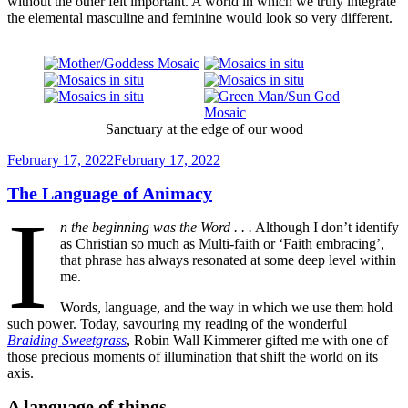
without the other felt important. A world in which we truly integrate
the elemental masculine and feminine would look so very different.
Sanctuary at the edge of our wood
Posted
February 17, 2022
February 17, 2022
on
The Language of Animacy
I
n the beginning was the Word . . .
Although I don’t identify
as Christian so much as Multi-faith or ‘Faith embracing’,
that phrase has always resonated at some deep level within
me.
Words, language, and the way in which we use them hold
such power. Today, savouring my reading of the wonderful
Braiding Sweetgrass
, Robin Wall Kimmerer gifted me with one of
those precious moments of illumination that shift the world on its
axis.
A language of things