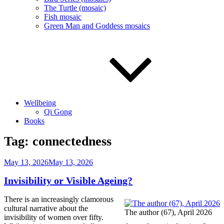
The Turtle (mosaic)
Fish mosaic
Green Man and Goddess mosaics
Wellbeing
Qi Gong
Books
Tag:
connectedness
Posted
May 13, 2026
May 13, 2026
on
Invisibility or Visible Ageing?
There is an increasingly clamorous
cultural narrative about the
The author (67), April 2026
invisibility of women over fifty.