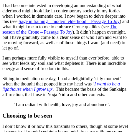
I had become interested in developing an understanding of what
elderhood might look like in contemporary society in my forties
when I worked in dementia care. I now began to delve deeper into
this (see
Sage in training – modern elderhood – Passage To Joy
) and
what it might mean to me to embrace Crone qualities (see
The
season of the Crone – Passage To Joy
). It didn’t happen overnight,
but I have gradually come to a clear sense of who I am and want to
be moving forward, as well as of those things I want (and need) to
let go of.
I am perhaps more fully visible to myself than ever before, able to
see what feeds my soul and what depletes it. There is an incredible
energy and sense of freedom in this.
Sitting in meditation one day, I had a delightfully ‘silly moment’
when the thought that popped into my head was
‘
I want to be a
lighthouse when I grow up’
.
This became the basis of the Sankalpa,
affirmation, that I use in Yoga Nidra and other contexts:
‘I am radiant with health, love, joy and abundance’.
Choosing to be seen
I don’t know if or how this transmits to others, though at some level
it seems to. It would certainly be my wish to carry with me some