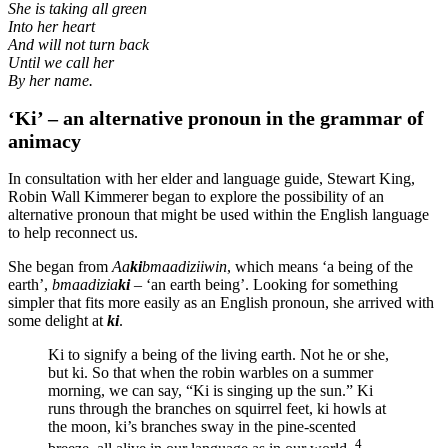
She is taking all green
Into her heart
And will not turn back
Until we call her
By her name.
‘Ki’ – an alternative pronoun in the grammar of
animacy
In consultation with her elder and language guide, Stewart King,
Robin Wall Kimmerer began to explore the possibility of an
alternative pronoun that might be used within the English language
to help reconnect us.
She began from
Aa
ki
bmaadiziiwin
, which means ‘a being of the
earth’,
bmaadizia
ki
– ‘an earth being’. Looking for something
simpler that fits more easily as an English pronoun, she arrived with
some delight at
ki
.
Ki to signify a being of the living earth. Not he or she,
but ki. So that when the robin warbles on a summer
morning, we can say, “Ki is singing up the sun.” Ki
runs through the branches on squirrel feet, ki howls at
the moon, ki’s branches sway in the pine-scented
4