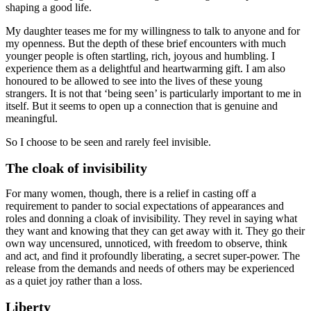
shaping a good life.
My daughter teases me for my willingness to talk to anyone and for
my openness. But the depth of these brief encounters with much
younger people is often startling, rich, joyous and humbling. I
experience them as a delightful and heartwarming gift. I am also
honoured to be allowed to see into the lives of these young
strangers. It is not that ‘being seen’ is particularly important to me in
itself. But it seems to open up a connection that is genuine and
meaningful.
So I choose to be seen and rarely feel invisible.
The cloak of invisibility
For many women, though, there is a relief in casting off a
requirement to pander to social expectations of appearances and
roles and donning a cloak of invisibility. They revel in saying what
they want and knowing that they can get away with it. They go their
own way uncensured, unnoticed, with freedom to observe, think
and act, and find it profoundly liberating, a secret super-power. The
release from the demands and needs of others may be experienced
as a quiet joy rather than a loss.
Liberty