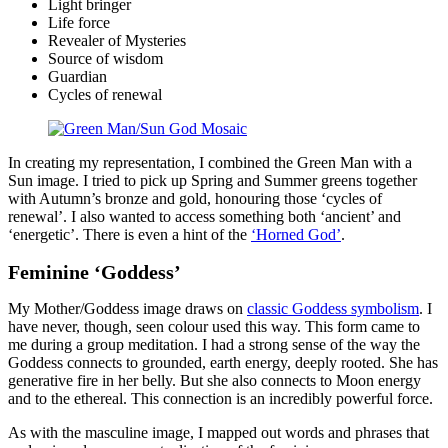
Light bringer
Life force
Revealer of Mysteries
Source of wisdom
Guardian
Cycles of renewal
In creating my representation, I combined the Green Man with a
Sun image. I tried to pick up Spring and Summer greens together
with Autumn’s bronze and gold, honouring those ‘cycles of
renewal’. I also wanted to access something both ‘ancient’ and
‘energetic’. There is even a hint of the
‘Horned God’
.
Feminine ‘Goddess’
My Mother/Goddess image draws on
classic Goddess symbolism
. I
have never, though, seen colour used this way. This form came to
me during a group meditation. I had a strong sense of the way the
Goddess connects to grounded, earth energy, deeply rooted. She has
generative fire in her belly. But she also connects to Moon energy
and to the ethereal. This connection is an incredibly powerful force.
As with the masculine image, I mapped out words and phrases that