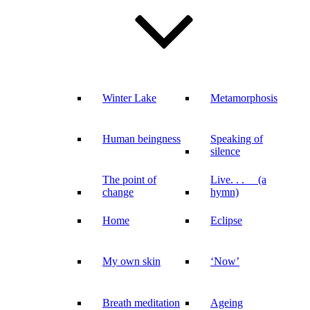
Winter Lake
Metamorphosis
Human beingness
Speaking of
silence
The point of
Live. . . (a
change
hymn)
Home
Eclipse
My own skin
‘Now’
Breath meditation
Ageing