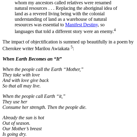
whom my ancestors called relatives were renamed
natural resources . . . Replacing the aboriginal idea of
land as a revered living being with the colonial
understanding of land as a warehouse of natural
resources was essential to
Manifest Destiny
, so
4
languages that told a different story were an enemy.
The impact of objectification is summed up beautifully in a poem by
5
Cherokee writer Marilou Awiakata
:
When Earth Becomes an “It”
When the people call the Earth “Mother,”
They take with love
And with love give back
So that all may live.
When the people call Earth “it,”
They use her
Consume her strength. Then the people die.
Already the sun is hot
Out of season.
Our Mother’s breast
Is going dry.