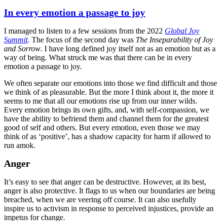
on
In every emotion a passage to joy
I managed to listen to a few sessions from the 2022
Global Joy
Summit
. The focus of the second day was
The Inseparability of Joy
and Sorrow
. I have long defined joy itself not as an emotion but as a
way of being. What struck me was that there can be in every
emotion a passage to joy.
We often separate our emotions into those we find difficult and those
we think of as pleasurable. But the more I think about it, the more it
seems to me that all our emotions rise up from our inner wilds.
Every emotion brings its own gifts, and, with self-compassion, we
have the ability to befriend them and channel them for the greatest
good of self and others. But every emotion, even those we may
think of as ‘positive’, has a shadow capacity for harm if allowed to
run amok.
Anger
It’s easy to see that anger can be destructive. However, at its best,
anger is also protective. It flags to us when our boundaries are being
breached, when we are veering off course. It can also usefully
inspire us to activism in response to perceived injustices, provide an
impetus for change.