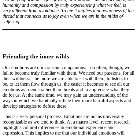
humanity and compassion by truly experiencing what we feel, is
very different from avoidance. To me it implies that awareness of the
thread that connects us to joy even when we are in the midst of
suffering.
Friending the inner wilds
Our emotions are our constant companions. Too often, though, we
fail to become truly familiar with them. We need our passions, for all
their wildness. The more we are able to sit with them, to listen, to
be, to let them flow through us, the easier it becomes to see all our
emotions as friends rather than threats and to appreciate what they
do for us. At the same time, we may gain an understanding of the
ways in which we habitually inflate their more harmful aspects and
develop strategies to defuse these.
This is a very personal process. Emotions are not as universally
recognizable as we tend to think. At a macro level, recent research
highlights cultural differences in emotional experience and
expression. This implies to me that our individual emotions will