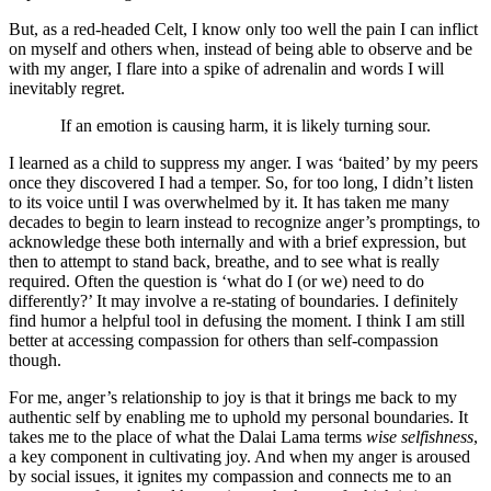
But, as a red-headed Celt, I know only too well the pain I can inflict
on myself and others when, instead of being able to observe and be
with my anger, I flare into a spike of adrenalin and words I will
inevitably regret.
If an emotion is causing harm, it is likely turning sour.
I learned as a child to suppress my anger. I was ‘baited’ by my peers
once they discovered I had a temper. So, for too long, I didn’t listen
to its voice until I was overwhelmed by it. It has taken me many
decades to begin to learn instead to recognize anger’s promptings, to
acknowledge these both internally and with a brief expression, but
then to attempt to stand back, breathe, and to see what is really
required. Often the question is ‘what do I (or we) need to do
differently?’ It may involve a re-stating of boundaries. I definitely
find humor a helpful tool in defusing the moment. I think I am still
better at accessing compassion for others than self-compassion
though.
For me, anger’s relationship to joy is that it brings me back to my
authentic self by enabling me to uphold my personal boundaries. It
takes me to the place of what the Dalai Lama terms
wise selfishness
,
a key component in cultivating joy. And when my anger is aroused
by social issues, it ignites my compassion and connects me to an