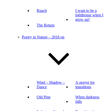
Ruach
I want to be a
lighthouse when I
grow up!
The Return
Poetry in Nature – 2018 on
Wind – Shadow –
A prayer for
Dance
transitions
Old Pine
When darkness
falls