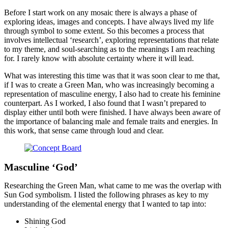
Before I start work on any mosaic there is always a phase of
exploring ideas, images and concepts. I have always lived my life
through symbol to some extent. So this becomes a process that
involves intellectual ‘research’, exploring representations that relate
to my theme, and soul-searching as to the meanings I am reaching
for. I rarely know with absolute certainty where it will lead.
What was interesting this time was that it was soon clear to me that,
if I was to create a Green Man, who was increasingly becoming a
representation of masculine energy, I also had to create his feminine
counterpart. As I worked, I also found that I wasn’t prepared to
display either until both were finished. I have always been aware of
the importance of balancing male and female traits and energies. In
this work, that sense came through loud and clear.
Masculine ‘God’
Researching the Green Man, what came to me was the overlap with
Sun God symbolism. I listed the following phrases as key to my
understanding of the elemental energy that I wanted to tap into:
Shining God