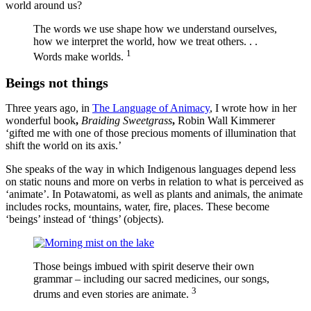
world around us?
The words we use shape how we understand ourselves,
how we interpret the world, how we treat others. . .
1
Words make worlds.
Beings not things
Three years ago, in
The Language of Animacy
, I wrote how in her
wonderful book
,
Braiding Sweetgrass
,
Robin Wall Kimmerer
‘gifted me with one of those precious moments of illumination that
shift the world on its axis.’
She speaks of the way in which Indigenous languages depend less
on static nouns and more on verbs in relation to what is perceived as
‘animate’. In Potawatomi, as well as plants and animals, the animate
includes rocks, mountains, water, fire, places. These become
‘beings’ instead of ‘things’ (objects).
Those beings imbued with spirit deserve their own
grammar – including our sacred medicines, our songs,
3
drums and even stories are animate.