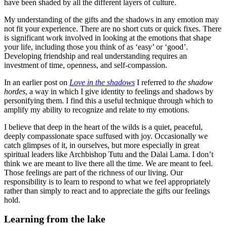
have been shaded by all the different layers of culture.
My understanding of the gifts and the shadows in any emotion may
not fit your experience. There are no short cuts or quick fixes. There
is significant work involved in looking at the emotions that shape
your life, including those you think of as ‘easy’ or ‘good’.
Developing friendship and real understanding requires an
investment of time, openness, and self-compassion.
In an earlier post on
Love in the shadows
I referred to
the shadow
hordes
, a way in which I give identity to feelings and shadows by
personifying them. I find this a useful technique through which to
amplify my ability to recognize and relate to my emotions.
I believe that deep in the heart of the wilds is a quiet, peaceful,
deeply compassionate space suffused with joy. Occasionally we
catch glimpses of it, in ourselves, but more especially in great
spiritual leaders like Archbishop Tutu and the Dalai Lama. I don’t
think we are meant to live there all the time. We are meant to feel.
Those feelings are part of the richness of our living. Our
responsibility is to learn to respond to what we feel appropriately
rather than simply to react and to appreciate the gifts our feelings
hold.
Learning from the lake