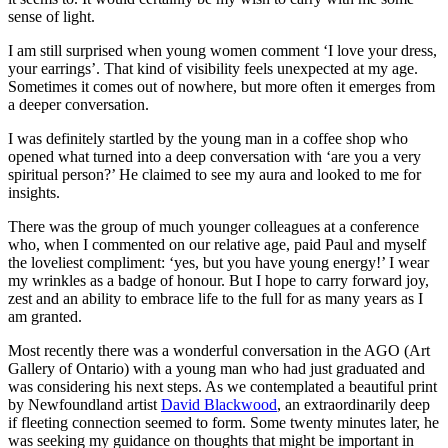
sense of light.
I am still surprised when young women comment ‘I love your dress,
your earrings’. That kind of visibility feels unexpected at my age.
Sometimes it comes out of nowhere, but more often it emerges from
a deeper conversation.
I was definitely startled by the young man in a coffee shop who
opened what turned into a deep conversation with ‘are you a very
spiritual person?’ He claimed to see my aura and looked to me for
insights.
There was the group of much younger colleagues at a conference
who, when I commented on our relative age, paid Paul and myself
the loveliest compliment: ‘yes, but you have young energy!’ I wear
my wrinkles as a badge of honour. But I hope to carry forward joy,
zest and an ability to embrace life to the full for as many years as I
am granted.
Most recently there was a wonderful conversation in the AGO (Art
Gallery of Ontario) with a young man who had just graduated and
was considering his next steps. As we contemplated a beautiful print
by Newfoundland artist
David Blackwood
, an extraordinarily deep
if fleeting connection seemed to form. Some twenty minutes later, he
was seeking my guidance on thoughts that might be important in