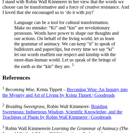
I stand with Robin Wall Kimmerer in her view that the words we
choose can be transformative and a force of creative resistance. And
I loved that she encouraged us to ‘do it with joy!’
Language can be a tool for cultural transformation.
Make no mistake: “Ki” and “kin” are revolutionary
pronouns. Words have power to shape our thoughts and
our actions. On behalf of the living world, let us learn
the grammar of animacy. We can keep “it” to speak of
bulldozers and paperclips, but every time we say “ki”
let our words reaffirm our respect and kinship with the
more-than-human world. Let us speak of the beings of
5
the earth as the “kin” they are.
References
1
Becoming Wise
, Krista Tippett –
Becoming Wise: An Inquiry into
the Mystery and Art of Living by Krista Tippett | Goodreads
2
Braiding Sweetgrass,
Robin Wall Kimmerer-
Braiding
Sweetgrass: Indigenous Wisdom, Scientific Knowledge, and the
Teachings of Plants by Robin Wall Kimmerer | Goodreads
3
Robin Wall Kimmerer
in Learning the Grammar of Animacy (The