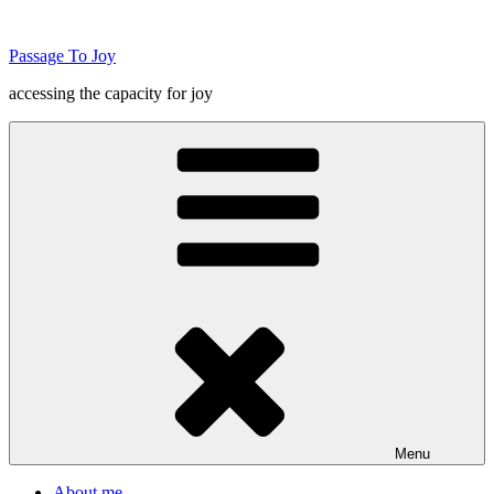
Skip
to
Passage To Joy
content
accessing the capacity for joy
Menu
About me