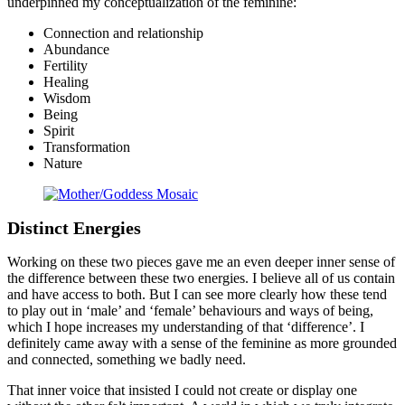
underpinned my conceptualization of the feminine:
Connection and relationship
Abundance
Fertility
Healing
Wisdom
Being
Spirit
Transformation
Nature
Distinct Energies
Working on these two pieces gave me an even deeper inner sense of
the difference between these two energies. I believe all of us contain
and have access to both. But I can see more clearly how these tend
to play out in ‘male’ and ‘female’ behaviours and ways of being,
which I hope increases my understanding of that ‘difference’. I
definitely came away with a sense of the feminine as more grounded
and connected, something we badly need.
That inner voice that insisted I could not create or display one