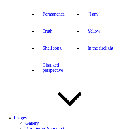
Permanence
“I am”
Truth
Yellow
Shell song
In the firelight
Changed
perspective
Images
Gallery
Bird Series (mosaics)