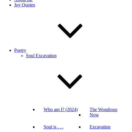
Joy Quotes
Poetry
Soul Excavation
Who am I? (2024)
The Wondrous
Now
Soul is . . .
Excavation