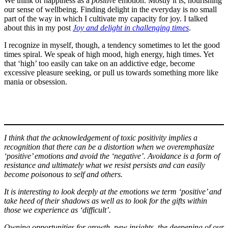
We think of happiness as a
positive
emotion. Mostly it is, nourishing
our sense of wellbeing. Finding delight in the everyday is no small
part of the way in which I cultivate my capacity for joy. I talked
about this in my post
Joy and delight in challenging times
.
I recognize in myself, though, a tendency sometimes to let the good
times spiral. We speak of high mood, high energy, high times. Yet
that ‘high’ too easily can take on an addictive edge, become
excessive pleasure seeking, or pull us towards something more like
mania or obsession.
I think that the acknowledgement of toxic positivity implies a
recognition that there can be a distortion when we overemphasize
‘positive’ emotions and avoid the ‘negative’. Avoidance is a form of
resistance and ultimately what we resist persists and can easily
become poisonous
to self and others.
It is interesting to look deeply at the emotions we term ‘positive’ and
take heed of their shadows as well as to look for the gifts within
those we experience as ‘difficult’.
Owning opportunities for growth, new insights, the deepening of our