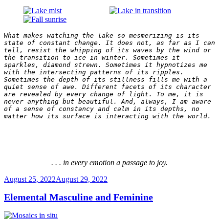
What makes watching the lake so mesmerizing is its 
state of constant change. It does not, as far as I can 
tell, resist the whipping of its waves by the wind or 
the transition to ice in winter. Sometimes it 
sparkles, diamond strewn. Sometimes it hypnotizes me 
with the intersecting patterns of its ripples. 
Sometimes the depth of its stillness fills me with a 
quiet sense of awe. Different facets of its character 
are revealed by every change of light. To me, it is 
never anything but beautiful. And, always, I am aware 
of a sense of constancy and calm in its depths, no 
matter how its surface is interacting with the world.
. . . in every emotion a passage to joy.
Posted
August 25, 2022
August 29, 2022
on
Elemental Masculine and Feminine