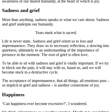
awareness of our shared humanity, at the heart of which is joy.
Sadness and grief
More than anything, sadness speaks to what we care about. Sadness
and grief underpin our humanity.
Tears mark what is sacred.
Life is never static. Sadness and grief orient us to loss and
impermanence. They draw us to necessary reflection, a slowing into
quietness, ultimately to an understanding of the importance of
presence in the moment. The root of grief is often love.
To be able to sit with sadness and grief is vitally important. If we try
to block out the pain, it will stay with us, haunt us, and we will
become stuck in a destructive cycle.
The acceptance of impermanence, that all things, all emotions pass –
so implicit in grief and sadness – is another cornerstone of joy.
Happiness
‘Can happiness ever become excessive?’, I wondered.