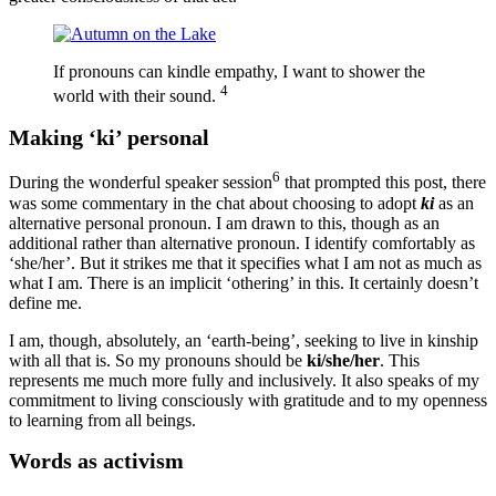
If pronouns can kindle empathy, I want to shower the
4
world with their sound.
Making ‘ki’ personal
6
During the wonderful speaker session
that prompted this post, there
was some commentary in the chat about choosing to adopt
ki
as an
alternative personal pronoun. I am drawn to this, though as an
additional rather than alternative pronoun. I identify comfortably as
‘she/her’. But it strikes me that it specifies what I am not as much as
what I am. There is an implicit ‘othering’ in this. It certainly doesn’t
define me.
I am, though, absolutely, an ‘earth-being’, seeking to live in kinship
with all that is. So my pronouns should be
ki/she/her
. This
represents me much more fully and inclusively. It also speaks of my
commitment to living consciously with gratitude and to my openness
to learning from all beings.
Words as activism