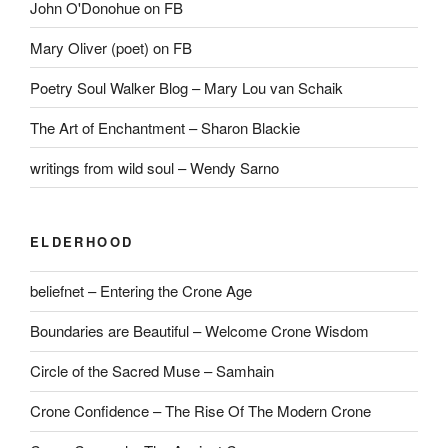
John O'Donohue on FB
Mary Oliver (poet) on FB
Poetry Soul Walker Blog – Mary Lou van Schaik
The Art of Enchantment – Sharon Blackie
writings from wild soul – Wendy Sarno
ELDERHOOD
beliefnet – Entering the Crone Age
Boundaries are Beautiful – Welcome Crone Wisdom
Circle of the Sacred Muse – Samhain
Crone Confidence – The Rise Of The Modern Crone