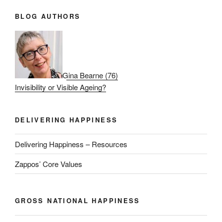
BLOG AUTHORS
Gina Bearne
(
76
)
Invisibility or Visible Ageing?
DELIVERING HAPPINESS
Delivering Happiness – Resources
Zappos’ Core Values
GROSS NATIONAL HAPPINESS