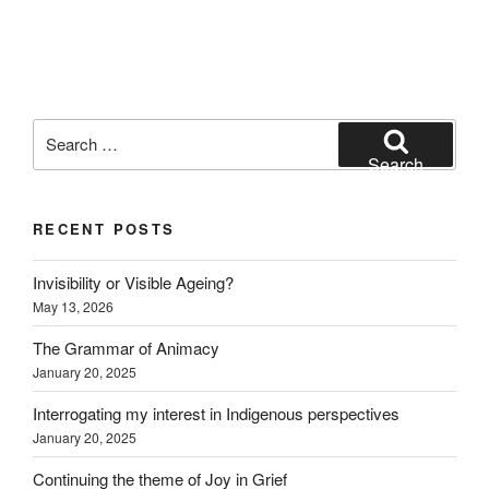
Search
for:
Search
RECENT POSTS
Invisibility or Visible Ageing?
May 13, 2026
The Grammar of Animacy
January 20, 2025
Interrogating my interest in Indigenous perspectives
January 20, 2025
Continuing the theme of Joy in Grief