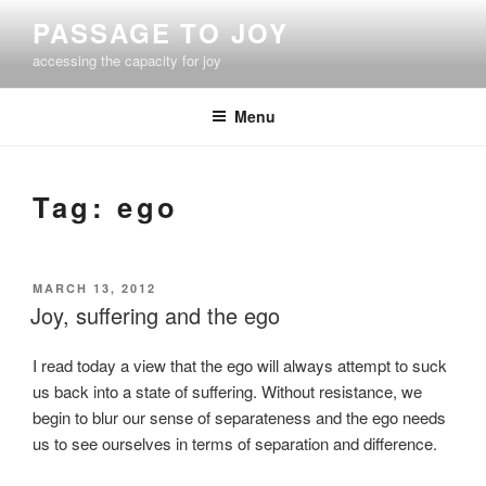
Skip
PASSAGE TO JOY
to
accessing the capacity for joy
content
Menu
Tag:
ego
POSTED
MARCH 13, 2012
ON
Joy, suffering and the ego
I read today a view that the ego will always attempt to suck
us back into a state of suffering. Without resistance, we
begin to blur our sense of separateness and the ego needs
us to see ourselves in terms of separation and difference.