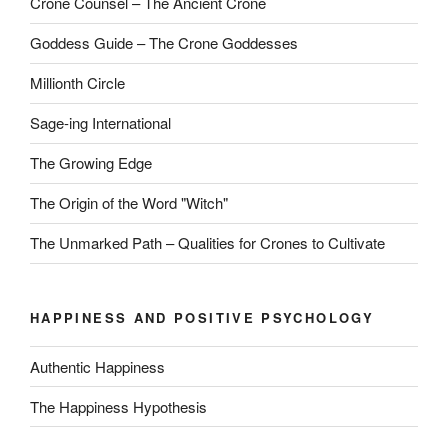
Crone Counsel – The Ancient Crone
Goddess Guide – The Crone Goddesses
Millionth Circle
Sage-ing International
The Growing Edge
The Origin of the Word "Witch"
The Unmarked Path – Qualities for Crones to Cultivate
HAPPINESS AND POSITIVE PSYCHOLOGY
Authentic Happiness
The Happiness Hypothesis