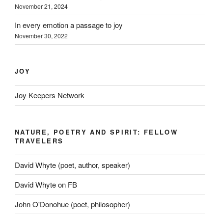
November 21, 2024
In every emotion a passage to joy
November 30, 2022
JOY
Joy Keepers Network
NATURE, POETRY AND SPIRIT: FELLOW
TRAVELERS
David Whyte (poet, author, speaker)
David Whyte on FB
John O'Donohue (poet, philosopher)