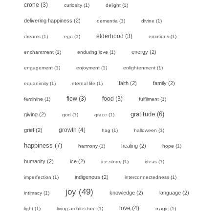
crone
(3)
curiosity
(1)
delight
(1)
delivering happiness
(2)
dementia
(1)
divine
(1)
elderhood
(3)
dreams
(1)
ego
(1)
emotions
(1)
energy
(2)
enchantment
(1)
enduring love
(1)
engagement
(1)
enjoyment
(1)
enlightenment
(1)
faith
(2)
family
(2)
equanimity
(1)
eternal life
(1)
flow
(3)
food
(3)
feminine
(1)
fulfilment
(1)
gratitude
(6)
giving
(2)
god
(1)
grace
(1)
growth
(4)
grief
(2)
hag
(1)
halloween
(1)
happiness
(7)
healing
(2)
harmony
(1)
hope
(1)
humanity
(2)
ice
(2)
ice storm
(1)
ideas
(1)
indigenous
(2)
imperfection
(1)
interconnectedness
(1)
joy
(49)
knowledge
(2)
language
(2)
intimacy
(1)
love
(4)
light
(1)
living architecture
(1)
magic
(1)