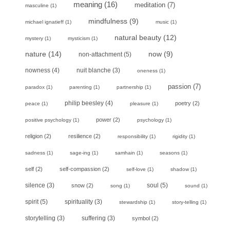
meaning
(16)
meditation
(7)
masculine
(1)
mindfulness
(9)
michael ignatieff
(1)
music
(1)
natural beauty
(12)
mystery
(1)
mysticism
(1)
nature
(14)
now
(9)
non-attachment
(5)
nowness
(4)
nuit blanche
(3)
oneness
(1)
passion
(7)
paradox
(1)
parenting
(1)
partnership
(1)
philip beesley
(4)
poetry
(2)
peace
(1)
pleasure
(1)
power
(2)
positive psychology
(1)
psychology
(1)
religion
(2)
resilience
(2)
responsibility
(1)
rigidity
(1)
sadness
(1)
sage-ing
(1)
samhain
(1)
seasons
(1)
self
(2)
self-compassion
(2)
self-love
(1)
shadow
(1)
soul
(5)
silence
(3)
snow
(2)
song
(1)
sound
(1)
spirit
(5)
spirituality
(3)
stewardship
(1)
story-telling
(1)
storytelling
(3)
suffering
(3)
symbol
(2)