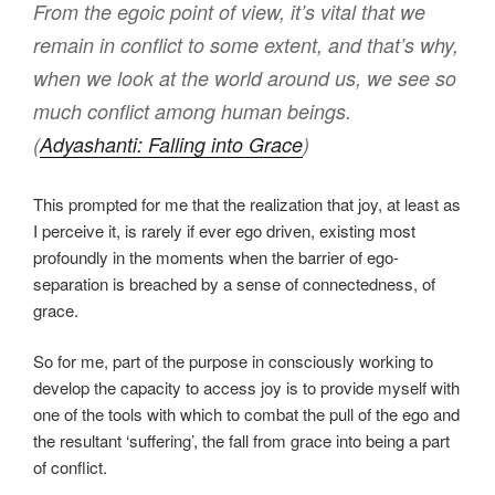
From the egoic point of view, it’s vital that we
remain in conflict to some extent, and that’s why,
when we look at the world around us, we see so
much conflict among human beings.
(
Adyashanti: Falling into Grace
)
This prompted for me that the realization that joy, at least as
I perceive it, is rarely if ever ego driven, existing most
profoundly in the moments when the barrier of ego-
separation is breached by a sense of connectedness, of
grace.
So for me, part of the purpose in consciously working to
develop the capacity to access joy is to provide myself with
one of the tools with which to combat the pull of the ego and
the resultant ‘suffering’, the fall from grace into being a part
of conflict.