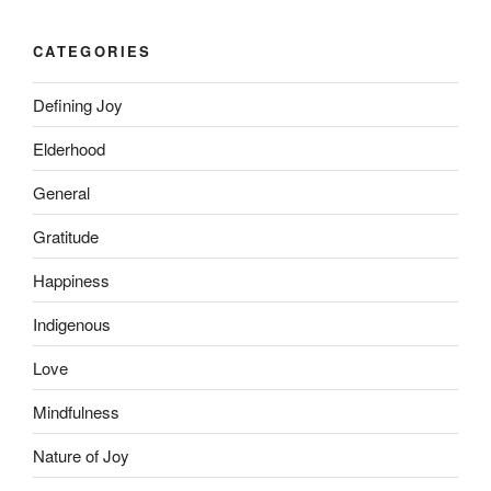
CATEGORIES
Defining Joy
Elderhood
General
Gratitude
Happiness
Indigenous
Love
Mindfulness
Nature of Joy