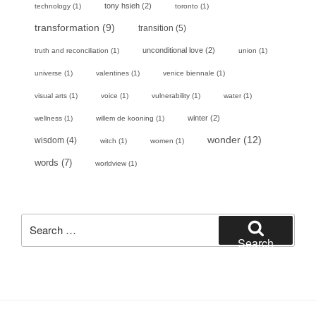
tony hsieh
(2)
technology
(1)
toronto
(1)
transformation
(9)
transition
(5)
unconditional love
(2)
truth and reconciliation
(1)
union
(1)
universe
(1)
valentines
(1)
venice biennale
(1)
visual arts
(1)
voice
(1)
vulnerability
(1)
water
(1)
winter
(2)
wellness
(1)
willem de kooning
(1)
wonder
(12)
wisdom
(4)
witch
(1)
women
(1)
words
(7)
worldview
(1)
Search
for:
Search