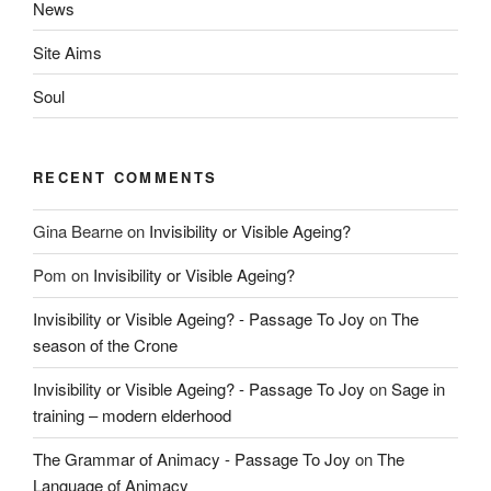
News
Site Aims
Soul
RECENT COMMENTS
Gina Bearne
on
Invisibility or Visible Ageing?
Pom
on
Invisibility or Visible Ageing?
Invisibility or Visible Ageing? - Passage To Joy
on
The
season of the Crone
Invisibility or Visible Ageing? - Passage To Joy
on
Sage in
training – modern elderhood
The Grammar of Animacy - Passage To Joy
on
The
Language of Animacy