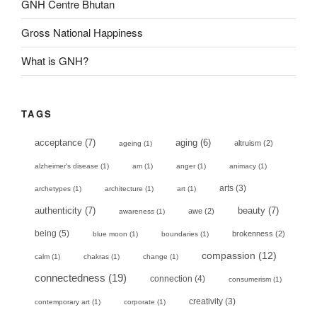
GNH Centre Bhutan
Gross National Happiness
What is GNH?
TAGS
acceptance
(7)
aging
(6)
altruism
(2)
ageing
(1)
alzheimer's disease
(1)
am
(1)
anger
(1)
animacy
(1)
arts
(3)
archetypes
(1)
architecture
(1)
art
(1)
authenticity
(7)
beauty
(7)
awe
(2)
awareness
(1)
being
(5)
brokenness
(2)
blue moon
(1)
boundaries
(1)
compassion
(12)
calm
(1)
chakras
(1)
change
(1)
connectedness
(19)
connection
(4)
consumerism
(1)
creativity
(3)
contemporary art
(1)
corporate
(1)