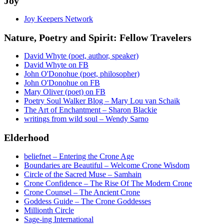
Joy
Joy Keepers Network
Nature, Poetry and Spirit: Fellow Travelers
David Whyte (poet, author, speaker)
David Whyte on FB
John O'Donohue (poet, philosopher)
John O'Donohue on FB
Mary Oliver (poet) on FB
Poetry Soul Walker Blog – Mary Lou van Schaik
The Art of Enchantment – Sharon Blackie
writings from wild soul – Wendy Sarno
Elderhood
beliefnet – Entering the Crone Age
Boundaries are Beautiful – Welcome Crone Wisdom
Circle of the Sacred Muse – Samhain
Crone Confidence – The Rise Of The Modern Crone
Crone Counsel – The Ancient Crone
Goddess Guide – The Crone Goddesses
Millionth Circle
Sage-ing International