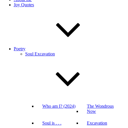
Joy Quotes
Poetry
Soul Excavation
Who am I? (2024)
The Wondrous
Now
Soul is . . .
Excavation