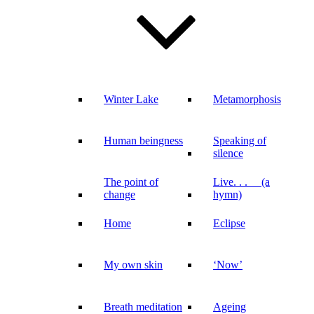
Winter Lake
Metamorphosis
Human beingness
Speaking of
silence
The point of
Live. . . (a
change
hymn)
Home
Eclipse
My own skin
‘Now’
Breath meditation
Ageing