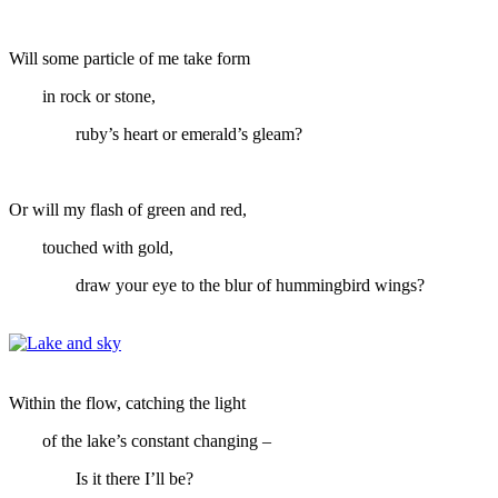
Will some particle of me take form
in rock or stone,
ruby’s heart or emerald’s gleam?
Or will my flash of green and red,
touched with gold,
draw your eye to the blur of hummingbird wings?
Within the flow, catching the light
of the lake’s constant changing –
Is it there I’ll be?