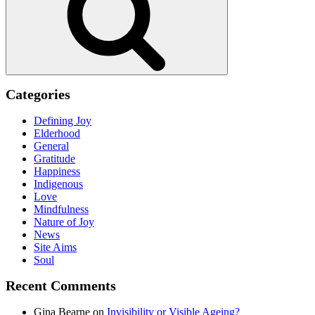
Categories
Defining Joy
Elderhood
General
Gratitude
Happiness
Indigenous
Love
Mindfulness
Nature of Joy
News
Site Aims
Soul
Recent Comments
Gina Bearne
on
Invisibility or Visible Ageing?