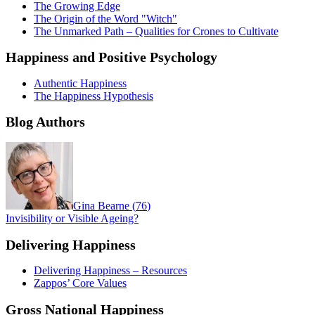
The Growing Edge
The Origin of the Word "Witch"
The Unmarked Path – Qualities for Crones to Cultivate
Happiness and Positive Psychology
Authentic Happiness
The Happiness Hypothesis
Blog Authors
Gina Bearne
(
76
)
Invisibility or Visible Ageing?
Delivering Happiness
Delivering Happiness – Resources
Zappos’ Core Values
Gross National Happiness