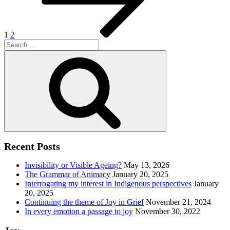
1
2
Search
for:
Search
Recent Posts
Invisibility or Visible Ageing?
May 13, 2026
The Grammar of Animacy
January 20, 2025
Interrogating my interest in Indigenous perspectives
January
20, 2025
Continuing the theme of Joy in Grief
November 21, 2024
In every emotion a passage to joy
November 30, 2022