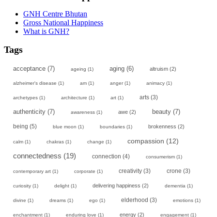
GNH Centre Bhutan
Gross National Happiness
What is GNH?
Tags
acceptance
(7)
aging
(6)
altruism
(2)
ageing
(1)
alzheimer's disease
(1)
am
(1)
anger
(1)
animacy
(1)
arts
(3)
archetypes
(1)
architecture
(1)
art
(1)
authenticity
(7)
beauty
(7)
awe
(2)
awareness
(1)
being
(5)
brokenness
(2)
blue moon
(1)
boundaries
(1)
compassion
(12)
calm
(1)
chakras
(1)
change
(1)
connectedness
(19)
connection
(4)
consumerism
(1)
creativity
(3)
crone
(3)
contemporary art
(1)
corporate
(1)
delivering happiness
(2)
curiosity
(1)
delight
(1)
dementia
(1)
elderhood
(3)
divine
(1)
dreams
(1)
ego
(1)
emotions
(1)
energy
(2)
enchantment
(1)
enduring love
(1)
engagement
(1)