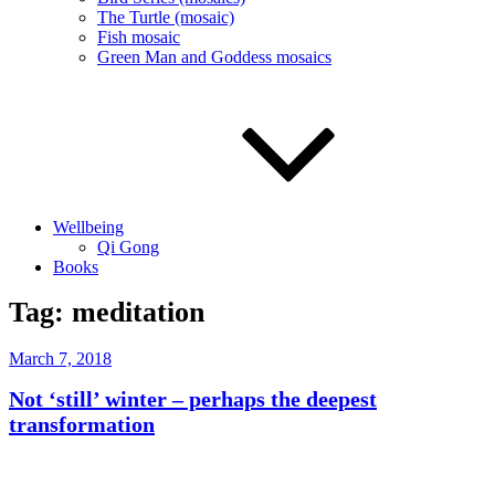
The Turtle (mosaic)
Fish mosaic
Green Man and Goddess mosaics
Wellbeing
Qi Gong
Books
Tag:
meditation
Posted
March 7, 2018
on
Not ‘still’ winter – perhaps the deepest
transformation