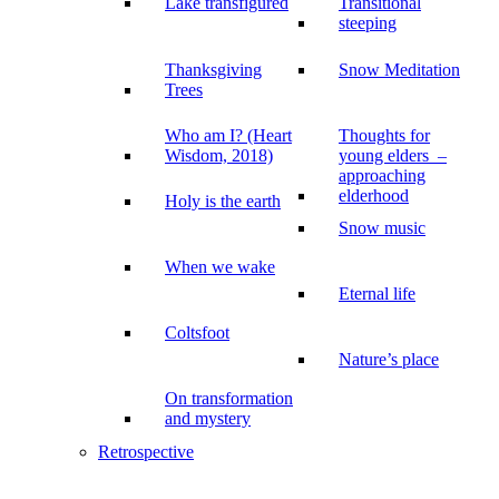
Lake transfigured
Transitional
steeping
Thanksgiving
Snow Meditation
Trees
Who am I? (Heart
Thoughts for
Wisdom, 2018)
young elders –
approaching
elderhood
Holy is the earth
Snow music
When we wake
Eternal life
Coltsfoot
Nature’s place
On transformation
and mystery
Retrospective