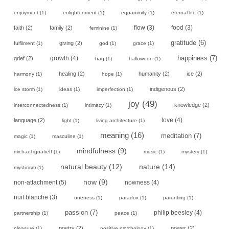
enjoyment
(1)
enlightenment
(1)
equanimity
(1)
eternal life
(1)
faith
(2)
family
(2)
flow
(3)
food
(3)
feminine
(1)
gratitude
(6)
giving
(2)
fulfilment
(1)
god
(1)
grace
(1)
happiness
(7)
growth
(4)
grief
(2)
hag
(1)
halloween
(1)
healing
(2)
humanity
(2)
ice
(2)
harmony
(1)
hope
(1)
indigenous
(2)
ice storm
(1)
ideas
(1)
imperfection
(1)
joy
(49)
knowledge
(2)
interconnectedness
(1)
intimacy
(1)
love
(4)
language
(2)
light
(1)
living architecture
(1)
meaning
(16)
meditation
(7)
magic
(1)
masculine
(1)
mindfulness
(9)
michael ignatieff
(1)
music
(1)
mystery
(1)
natural beauty
(12)
nature
(14)
mysticism
(1)
now
(9)
non-attachment
(5)
nowness
(4)
nuit blanche
(3)
oneness
(1)
paradox
(1)
parenting
(1)
passion
(7)
philip beesley
(4)
partnership
(1)
peace
(1)
poetry
(2)
power
(2)
pleasure
(1)
positive psychology
(1)