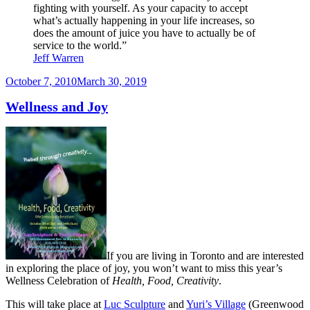
fighting with yourself. As your capacity to accept
what’s actually happening in your life increases, so
does the amount of juice you have to actually be of
service to the world.”
Jeff Warren
Posted
October 7, 2010
March 30, 2019
on
Wellness and Joy
If you are living in Toronto and are interested
in exploring the place of joy, you won’t want to miss this year’s
Wellness Celebration of
Health, Food, Creativity
.
This will take place at
Luc Sculpture
and
Yuri’s Village
(Greenwood