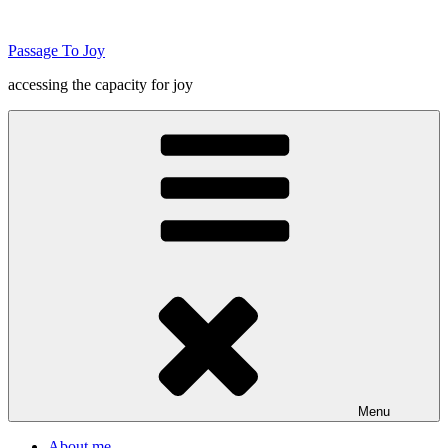
Skip
to
Passage To Joy
content
accessing the capacity for joy
Menu
About me