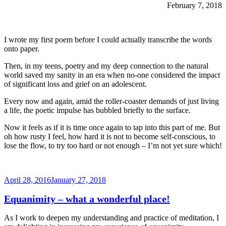
February 7, 2018
I wrote my first poem before I could actually transcribe the words
onto paper.
Then, in my teens, poetry and my deep connection to the natural
world saved my sanity in an era when no-one considered the impact
of significant loss and grief on an adolescent.
Every now and again, amid the roller-coaster demands of just living
a life, the poetic impulse has bubbled briefly to the surface.
Now it feels as if it is time once again to tap into this part of me. But
oh how rusty I feel, how hard it is not to become self-conscious, to
lose the flow, to try too hard or not enough – I’m not yet sure which!
Posted
April 28, 2016
January 27, 2018
on
Equanimity – what a wonderful place!
As I work to deepen my understanding and practice of meditation, I