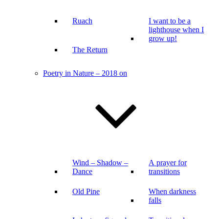
Ruach
I want to be a
lighthouse when I
grow up!
The Return
Poetry in Nature – 2018 on
Wind – Shadow –
A prayer for
Dance
transitions
Old Pine
When darkness
falls