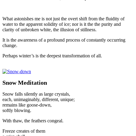
What astonishes me is not just the overt shift from the fluidity of
water to the apparent solidity of ice; nor is it the the purity and
clarity of unbroken white, the illusion of stillness.
It is the awareness of a profound process of constantly occurring
change.
Perhaps winter’s is the deepest transformation of all.
Snow Meditation
Snow falls silently as large crystals,
each, unimaginably, different, unique;
remains like goose-down,
softly blowing.
With thaw, the feathers congeal.
Freeze creates of them