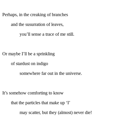
Perhaps, in the creaking of branches
and the susurration of leaves,
you’ll sense a trace of me still.
Or maybe I’ll be a sprinkling
of stardust on indigo
somewhere far out in the universe.
It’s somehow comforting to know
that the particles that make up ‘I’
may scatter, but they (almost) never die!