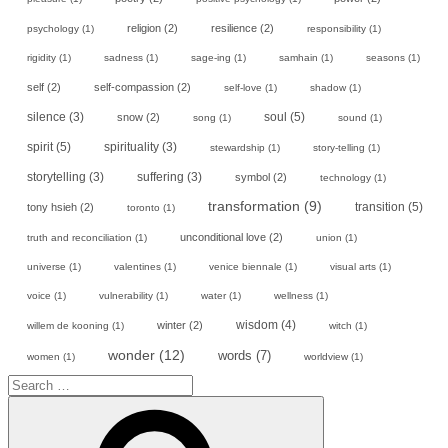
religion
(2)
resilience
(2)
psychology
(1)
responsibility
(1)
rigidity
(1)
sadness
(1)
sage-ing
(1)
samhain
(1)
seasons
(1)
self
(2)
self-compassion
(2)
self-love
(1)
shadow
(1)
soul
(5)
silence
(3)
snow
(2)
song
(1)
sound
(1)
spirit
(5)
spirituality
(3)
stewardship
(1)
story-telling
(1)
storytelling
(3)
suffering
(3)
symbol
(2)
technology
(1)
transformation
(9)
transition
(5)
tony hsieh
(2)
toronto
(1)
unconditional love
(2)
truth and reconciliation
(1)
union
(1)
universe
(1)
valentines
(1)
venice biennale
(1)
visual arts
(1)
voice
(1)
vulnerability
(1)
water
(1)
wellness
(1)
wisdom
(4)
winter
(2)
willem de kooning
(1)
witch
(1)
wonder
(12)
words
(7)
women
(1)
worldview
(1)
Search
for:
Search