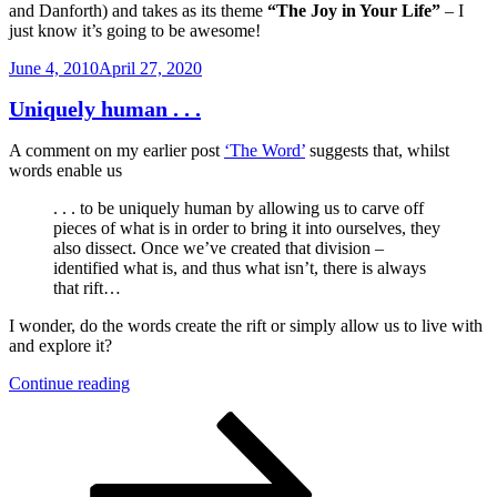
and Danforth) and takes as its theme
“The Joy in Your Life”
– I
just know it’s going to be awesome!
Posted
June 4, 2010
April 27, 2020
on
Uniquely human . . .
A comment on my earlier post
‘The Word’
suggests that, whilst
words enable us
. . . to be uniquely human by allowing us to carve off
pieces of what is in order to bring it into ourselves, they
also dissect. Once we’ve created that division –
identified what is, and thus what isn’t, there is always
that rift…
I wonder, do the words create the rift or simply allow us to live with
and explore it?
“Uniquely
Continue reading
human
Posts
Page
Page
Next
.
page
.
pagination
.”