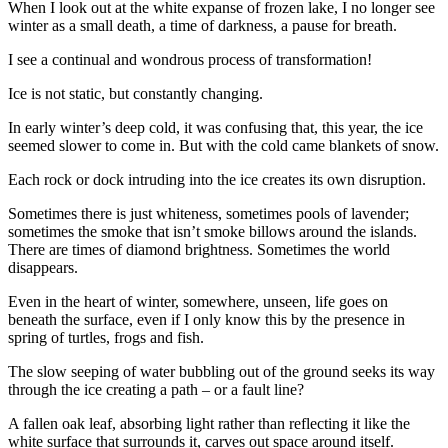
When I look out at the white expanse of frozen lake, I no longer see
winter as a small death, a time of darkness, a pause for breath.
I see a continual and wondrous process of transformation!
Ice is not static, but constantly changing.
In early winter’s deep cold, it was confusing that, this year, the ice
seemed slower to come in. But with the cold came blankets of snow.
Each rock or dock intruding into the ice creates its own disruption.
Sometimes there is just whiteness, sometimes pools of lavender;
sometimes the smoke that isn’t smoke billows around the islands.
There are times of diamond brightness. Sometimes the world
disappears.
Even in the heart of winter, somewhere, unseen, life goes on
beneath the surface, even if I only know this by the presence in
spring of turtles, frogs and fish.
The slow seeping of water bubbling out of the ground seeks its way
through the ice creating a path – or a fault line?
A fallen oak leaf, absorbing light rather than reflecting it like the
white surface that surrounds it, carves out space around itself.