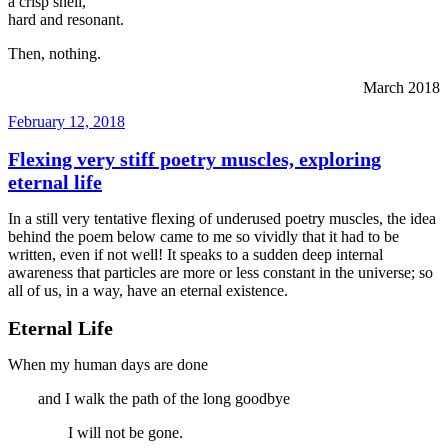
a crisp shell,
hard and resonant.
Then, nothing.
March 2018
Posted
February 12, 2018
on
Flexing very stiff poetry muscles, exploring
eternal life
In a still very tentative flexing of underused poetry muscles, the idea
behind the poem below came to me so vividly that it had to be
written, even if not well! It speaks to a sudden deep internal
awareness that particles are more or less constant in the universe; so
all of us, in a way, have an eternal existence.
Eternal Life
When my human days are done
and I walk the path of the long goodbye
I will not be gone.