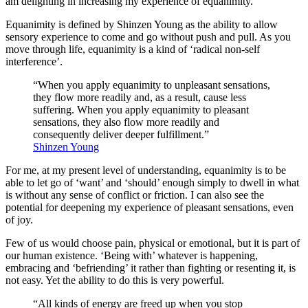
am delighting in increasing my experience of equanimity.
Equanimity is defined by Shinzen Young as the ability to allow
sensory experience to come and go without push and pull. As you
move through life, equanimity is a kind of ‘radical non-self
interference’.
“When you apply equanimity to unpleasant sensations,
they flow more readily and, as a result, cause less
suffering. When you apply equanimity to pleasant
sensations, they also flow more readily and
consequently deliver deeper fulfillment.”
Shinzen Young
For me, at my present level of understanding, equanimity is to be
able to let go of ‘want’ and ‘should’ enough simply to dwell in what
is without any sense of conflict or friction. I can also see the
potential for deepening my experience of pleasant sensations, even
of joy.
Few of us would choose pain, physical or emotional, but it is part of
our human existence. ‘Being with’ whatever is happening,
embracing and ‘befriending’ it rather than fighting or resenting it, is
not easy. Yet the ability to do this is very powerful.
“All kinds of energy are freed up when you stop