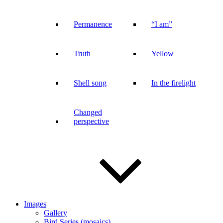
Permanence
“I am”
Truth
Yellow
Shell song
In the firelight
Changed
perspective
Images
Gallery
Bird Series (mosaics)