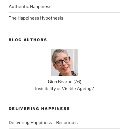
Authentic Happiness
The Happiness Hypothesis
BLOG AUTHORS
Gina Bearne
(
76
)
Invisibility or Visible Ageing?
DELIVERING HAPPINESS
Delivering Happiness – Resources