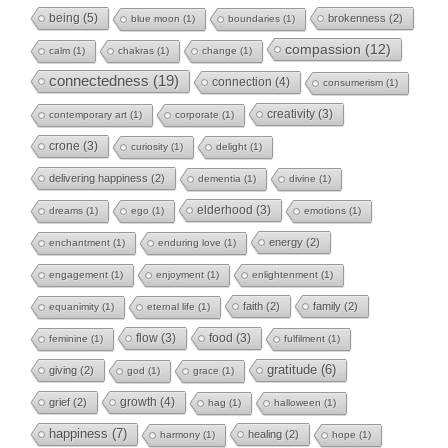
being
(5)
brokenness
(2)
blue moon
(1)
boundaries
(1)
compassion
(12)
calm
(1)
chakras
(1)
change
(1)
connectedness
(19)
connection
(4)
consumerism
(1)
creativity
(3)
contemporary art
(1)
corporate
(1)
crone
(3)
curiosity
(1)
delight
(1)
delivering happiness
(2)
dementia
(1)
divine
(1)
elderhood
(3)
dreams
(1)
ego
(1)
emotions
(1)
energy
(2)
enchantment
(1)
enduring love
(1)
engagement
(1)
enjoyment
(1)
enlightenment
(1)
faith
(2)
family
(2)
equanimity
(1)
eternal life
(1)
flow
(3)
food
(3)
feminine
(1)
fulfilment
(1)
gratitude
(6)
giving
(2)
god
(1)
grace
(1)
growth
(4)
grief
(2)
hag
(1)
halloween
(1)
happiness
(7)
healing
(2)
harmony
(1)
hope
(1)