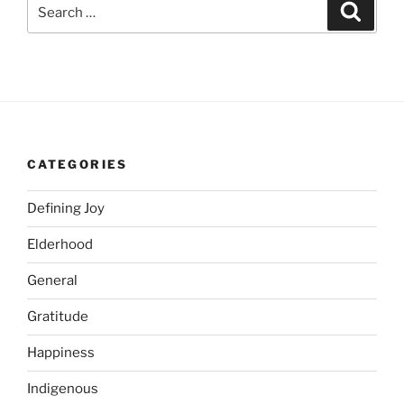
Search
Search
for:
CATEGORIES
Defining Joy
Elderhood
General
Gratitude
Happiness
Indigenous