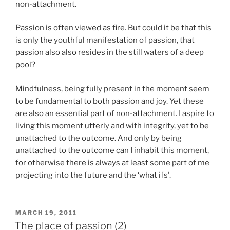
non-attachment.
Passion is often viewed as fire. But could it be that this
is only the youthful manifestation of passion, that
passion also also resides in the still waters of a deep
pool?
Mindfulness, being fully present in the moment seem
to be fundamental to both passion and joy. Yet these
are also an essential part of non-attachment. I aspire to
living this moment utterly and with integrity, yet to be
unattached to the outcome. And only by being
unattached to the outcome can I inhabit this moment,
for otherwise there is always at least some part of me
projecting into the future and the ‘what ifs’.
POSTED
MARCH 19, 2011
ON
The place of passion (2)