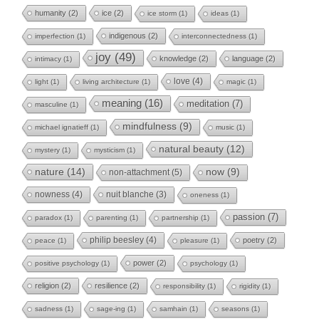
humanity
(2)
ice
(2)
ice storm
(1)
ideas
(1)
indigenous
(2)
imperfection
(1)
interconnectedness
(1)
joy
(49)
knowledge
(2)
language
(2)
intimacy
(1)
love
(4)
light
(1)
living architecture
(1)
magic
(1)
meaning
(16)
meditation
(7)
masculine
(1)
mindfulness
(9)
michael ignatieff
(1)
music
(1)
natural beauty
(12)
mystery
(1)
mysticism
(1)
nature
(14)
now
(9)
non-attachment
(5)
nowness
(4)
nuit blanche
(3)
oneness
(1)
passion
(7)
paradox
(1)
parenting
(1)
partnership
(1)
philip beesley
(4)
poetry
(2)
peace
(1)
pleasure
(1)
power
(2)
positive psychology
(1)
psychology
(1)
religion
(2)
resilience
(2)
responsibility
(1)
rigidity
(1)
sadness
(1)
sage-ing
(1)
samhain
(1)
seasons
(1)