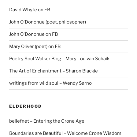
David Whyte on FB
John O'Donohue (poet, philosopher)
John O'Donohue on FB
Mary Oliver (poet) on FB
Poetry Soul Walker Blog – Mary Lou van Schaik
The Art of Enchantment – Sharon Blackie
writings from wild soul – Wendy Sarno
ELDERHOOD
beliefnet – Entering the Crone Age
Boundaries are Beautiful – Welcome Crone Wisdom