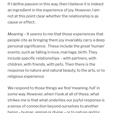
If I define passion in this way, then I believe it is indeed
an ingredient in the experience of joy. However, I am
not at this point clear whether the relationship is as
cause or effect.
Meaning –
It seems to me that those experiences that
people cite as bringing them joy invariably carry a deep
personal significance. These include the great ‘human’
events, such as falling in love, marriage, birth. They
include specific relationships – with partners, with
children, with friends, with pets. Then there is the
response to nature and natural beauty, to the arts, or to
religious experience
We respond to those things we find ‘meaning-full’ in
some way. However, when I look at all of these, what
strikes me is that what underlies our joyful response is
a sense of
connection
beyond ourselves to another
being – human, animal or divine – or to nature and/or