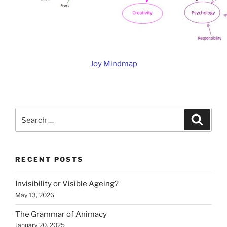
Joy Mindmap
Search
Search
for:
RECENT POSTS
Invisibility or Visible Ageing?
May 13, 2026
The Grammar of Animacy
January 20, 2025