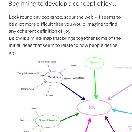
ON
Beginning to develop a concept of joy . . .
Look round any bookshop, scour the web – it seems to
be a lot more difficult than you would imagine to find
any coherent definition of ‘joy’!
Below is a mind-map that brings together some of the
initial ideas that seem to relate to how people define
joy.