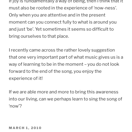
If joy is fundamentally a way of being, then I think that it
must also be rooted in the experience of ‘now-ness’.
Only when you are attentive and in the present
moment can you connect fully to what is around you
and just ‘be’. Yet sometimes it seems so difficult to
bring ourselves to that place.
I recently came across the rather lovely suggestion
that one very important part of what music gives us is a
way of learning to be in the moment – you do not look
forward to the end of the song, you enjoy the
experience of it!
If we are able more and more to bring this awareness
into our living, can we perhaps learn to sing the song of
‘now’?
POSTED
MARCH 1, 2010