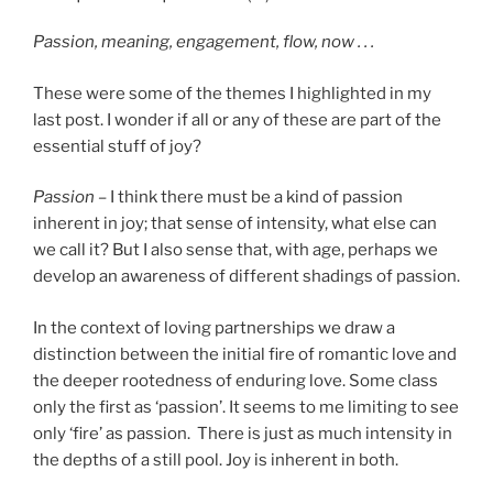
Passion, meaning, engagement, flow, now . . .
These were some of the themes I highlighted in my
last post. I wonder if all or any of these are part of the
essential stuff of joy?
Passion –
I think there must be a kind of passion
inherent in joy; that sense of intensity, what else can
we call it? But I also sense that, with age, perhaps we
develop an awareness of different shadings of passion.
In the context of loving partnerships we draw a
distinction between the initial fire of romantic love and
the deeper rootedness of enduring love. Some class
only the first as ‘passion’. It seems to me limiting to see
only ‘fire’ as passion. There is just as much intensity in
the depths of a still pool. Joy is inherent in both.