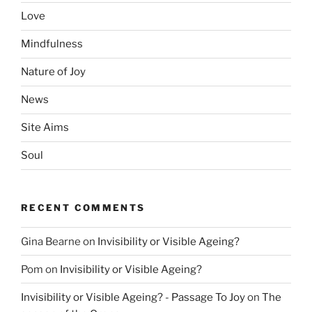
Love
Mindfulness
Nature of Joy
News
Site Aims
Soul
RECENT COMMENTS
Gina Bearne
on
Invisibility or Visible Ageing?
Pom
on
Invisibility or Visible Ageing?
Invisibility or Visible Ageing? - Passage To Joy
on
The