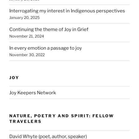
Interrogating my interest in Indigenous perspectives
January 20, 2025
Continuing the theme of Joy in Grief
November 21, 2024
In every emotion a passage to joy
November 30, 2022
JOY
Joy Keepers Network
NATURE, POETRY AND SPIRIT: FELLOW
TRAVELERS
David Whyte (poet, author, speaker)