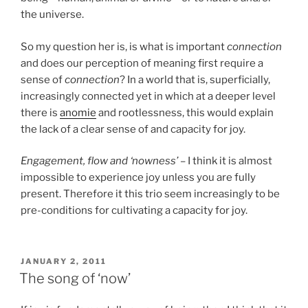
the universe.
So my question her is, is what is important
connection
and does our perception of meaning first require a
sense of
connection
? In a world that is, superficially,
increasingly connected yet in which at a deeper level
there is
anomie
and rootlessness, this would explain
the lack of a clear sense of and capacity for joy.
Engagement, flow and ‘nowness’
– I think it is almost
impossible to experience joy unless you are fully
present. Therefore it this trio seem increasingly to be
pre-conditions for cultivating a capacity for joy.
POSTED
JANUARY 2, 2011
ON
The song of ‘now’