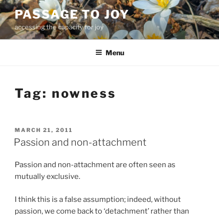
Skip
PASSAGE TO JOY
to
accessing the capacity for joy
content
Menu
Tag:
nowness
POSTED
MARCH 21, 2011
ON
Passion and non-attachment
Passion and non-attachment are often seen as
mutually exclusive.
I think this is a false assumption; indeed, without
passion, we come back to ‘detachment’ rather than