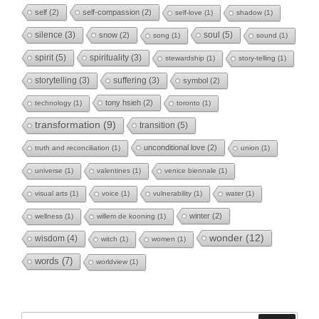
self
(2)
self-compassion
(2)
self-love
(1)
shadow
(1)
soul
(5)
silence
(3)
snow
(2)
song
(1)
sound
(1)
spirit
(5)
spirituality
(3)
stewardship
(1)
story-telling
(1)
storytelling
(3)
suffering
(3)
symbol
(2)
tony hsieh
(2)
technology
(1)
toronto
(1)
transformation
(9)
transition
(5)
unconditional love
(2)
truth and reconciliation
(1)
union
(1)
universe
(1)
valentines
(1)
venice biennale
(1)
visual arts
(1)
voice
(1)
vulnerability
(1)
water
(1)
winter
(2)
wellness
(1)
willem de kooning
(1)
wonder
(12)
wisdom
(4)
witch
(1)
women
(1)
words
(7)
worldview
(1)