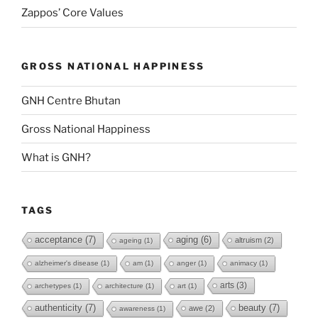
Zappos’ Core Values
GROSS NATIONAL HAPPINESS
GNH Centre Bhutan
Gross National Happiness
What is GNH?
TAGS
acceptance
(7)
aging
(6)
altruism
(2)
ageing
(1)
alzheimer's disease
(1)
am
(1)
anger
(1)
animacy
(1)
arts
(3)
archetypes
(1)
architecture
(1)
art
(1)
authenticity
(7)
beauty
(7)
awe
(2)
awareness
(1)