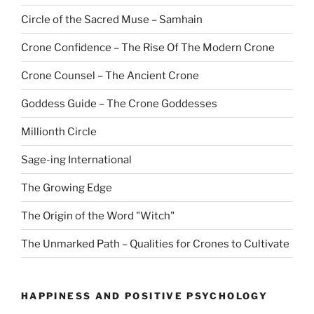
Circle of the Sacred Muse – Samhain
Crone Confidence – The Rise Of The Modern Crone
Crone Counsel – The Ancient Crone
Goddess Guide – The Crone Goddesses
Millionth Circle
Sage-ing International
The Growing Edge
The Origin of the Word "Witch"
The Unmarked Path – Qualities for Crones to Cultivate
HAPPINESS AND POSITIVE PSYCHOLOGY