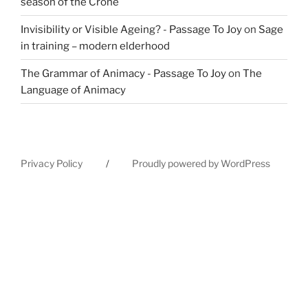
season of the Crone
Invisibility or Visible Ageing? - Passage To Joy
on
Sage
in training – modern elderhood
The Grammar of Animacy - Passage To Joy
on
The
Language of Animacy
Privacy Policy
Proudly powered by WordPress