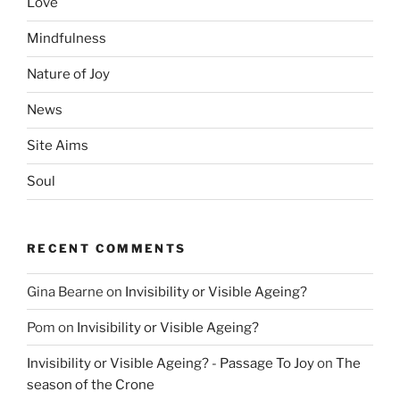
Love
Mindfulness
Nature of Joy
News
Site Aims
Soul
RECENT COMMENTS
Gina Bearne
on
Invisibility or Visible Ageing?
Pom
on
Invisibility or Visible Ageing?
Invisibility or Visible Ageing? - Passage To Joy
on
The
season of the Crone