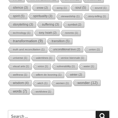
soul
(5)
silence
(3)
snow
(2)
song
(1)
sound
(1)
spirit
(5)
spirituality
(3)
stewardship
(1)
story-telling
(1)
storytelling
(3)
suffering
(3)
symbol
(2)
tony hsieh
(2)
technology
(1)
toronto
(1)
transformation
(9)
transition
(5)
unconditional love
(2)
truth and reconciliation
(1)
union
(1)
universe
(1)
valentines
(1)
venice biennale
(1)
visual arts
(1)
voice
(1)
vulnerability
(1)
water
(1)
winter
(2)
wellness
(1)
willem de kooning
(1)
wonder
(12)
wisdom
(4)
witch
(1)
women
(1)
words
(7)
worldview
(1)
Search
Search