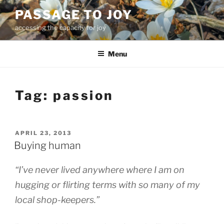
Skip
PASSAGE TO JOY
to
accessing the capacity for joy
content
Menu
Tag:
passion
POSTED
APRIL 23, 2013
ON
Buying human
“I’ve never lived anywhere where I am on
hugging or flirting terms with so many of my
local shop-keepers.”