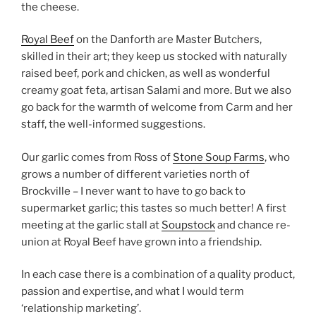
the cheese.
Royal Beef
on the Danforth are Master Butchers,
skilled in their art; they keep us stocked with naturally
raised beef, pork and chicken, as well as wonderful
creamy goat feta, artisan Salami and more. But we also
go back for the warmth of welcome from Carm and her
staff, the well-informed suggestions.
Our garlic comes from Ross of
Stone Soup Farms
, who
grows a number of different varieties north of
Brockville – I never want to have to go back to
supermarket garlic; this tastes so much better! A first
meeting at the garlic stall at
Soupstock
and chance re-
union at Royal Beef have grown into a friendship.
In each case there is a combination of a quality product,
passion and expertise, and what I would term
‘relationship marketing’.