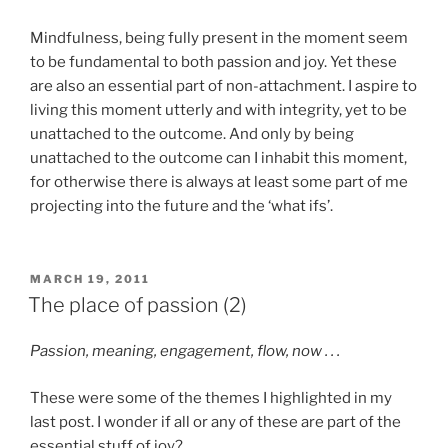
Mindfulness, being fully present in the moment seem
to be fundamental to both passion and joy. Yet these
are also an essential part of non-attachment. I aspire to
living this moment utterly and with integrity, yet to be
unattached to the outcome. And only by being
unattached to the outcome can I inhabit this moment,
for otherwise there is always at least some part of me
projecting into the future and the ‘what ifs’.
POSTED
MARCH 19, 2011
ON
The place of passion (2)
Passion, meaning, engagement, flow, now . . .
These were some of the themes I highlighted in my
last post. I wonder if all or any of these are part of the
essential stuff of joy?