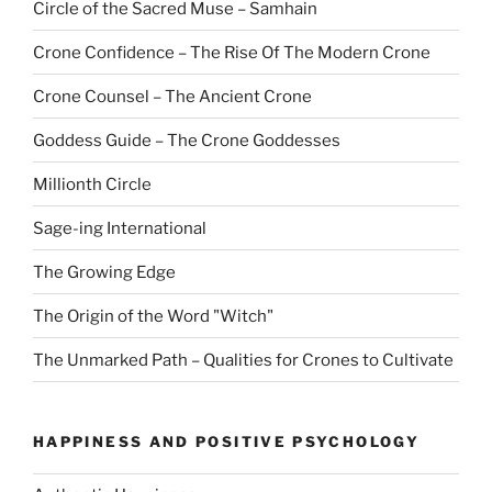
Circle of the Sacred Muse – Samhain
Crone Confidence – The Rise Of The Modern Crone
Crone Counsel – The Ancient Crone
Goddess Guide – The Crone Goddesses
Millionth Circle
Sage-ing International
The Growing Edge
The Origin of the Word "Witch"
The Unmarked Path – Qualities for Crones to Cultivate
HAPPINESS AND POSITIVE PSYCHOLOGY