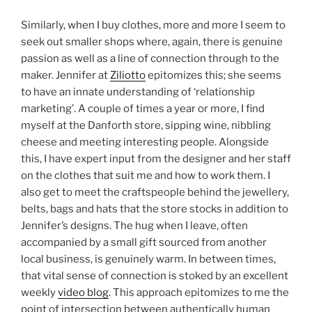
Similarly, when I buy clothes, more and more I seem to
seek out smaller shops where, again, there is genuine
passion as well as a line of connection through to the
maker. Jennifer at
Ziliotto
epitomizes this; she seems
to have an innate understanding of ‘relationship
marketing’. A couple of times a year or more, I find
myself at the Danforth store, sipping wine, nibbling
cheese and meeting interesting people. Alongside
this, I have expert input from the designer and her staff
on the clothes that suit me and how to work them. I
also get to meet the craftspeople behind the jewellery,
belts, bags and hats that the store stocks in addition to
Jennifer’s designs. The hug when I leave, often
accompanied by a small gift sourced from another
local business, is genuinely warm. In between times,
that vital sense of connection is stoked by an excellent
weekly
video blog
. This approach epitomizes to me the
point of intersection between authentically human