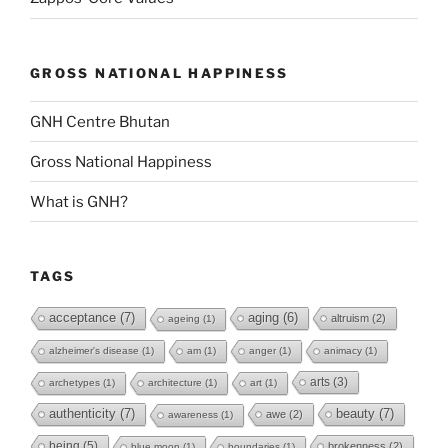
GROSS NATIONAL HAPPINESS
GNH Centre Bhutan
Gross National Happiness
What is GNH?
TAGS
acceptance
(7)
aging
(6)
altruism
(2)
ageing
(1)
alzheimer's disease
(1)
am
(1)
anger
(1)
animacy
(1)
arts
(3)
archetypes
(1)
architecture
(1)
art
(1)
authenticity
(7)
beauty
(7)
awe
(2)
awareness
(1)
being
(5)
brokenness
(2)
blue moon
(1)
boundaries
(1)