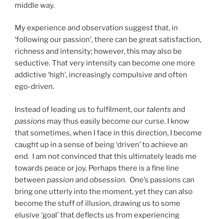
middle way.
My experience and observation suggest that, in
‘following our passion’, there can be great satisfaction,
richness and intensity; however, this may also be
seductive. That very intensity can become one more
addictive ‘high’, increasingly compulsive and often
ego-driven.
Instead of leading us to fulfilment, our
talents
and
passions
may thus easily become our curse. I know
that sometimes, when I face in this direction, I become
caught up in a sense of being ‘driven’ to achieve an
end. I am not convinced that this ultimately leads me
towards peace or joy. Perhaps there is a fine line
between
passion
and
obsession
. One’s passions can
bring one utterly into the moment, yet they can also
become the stuff of illusion, drawing us to some
elusive ‘goal’ that deflects us from experiencing