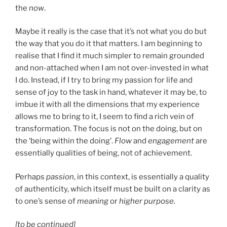
the
now
.
Maybe it really is the case that it’s not what you do but
the way that you do it that matters. I am beginning to
realise that I find it much simpler to remain grounded
and non-attached when I am not over-invested in what
I do. Instead, if I try to bring my passion for life and
sense of joy to the task in hand, whatever it may be, to
imbue it with all the dimensions that my experience
allows me to bring to it, I seem to find a rich vein of
transformation. The focus is not on the doing, but on
the ‘being within the doing’.
Flow
and
engagement
are
essentially qualities of being, not of achievement.
Perhaps
passion
, in this context, is essentially a quality
of authenticity, which itself must be built on a clarity as
to one’s sense of
meaning
or
higher purpose.
[to be continued]