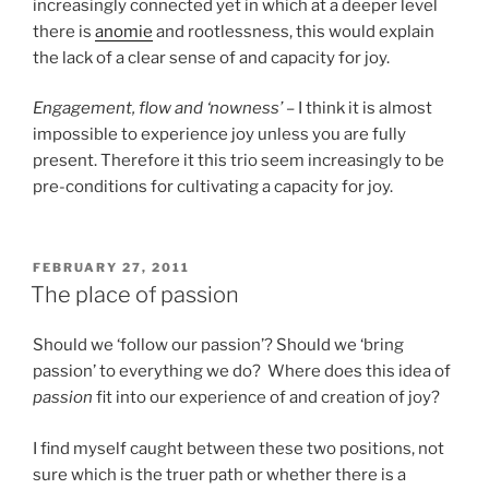
increasingly connected yet in which at a deeper level
there is
anomie
and rootlessness, this would explain
the lack of a clear sense of and capacity for joy.
Engagement, flow and ‘nowness’
– I think it is almost
impossible to experience joy unless you are fully
present. Therefore it this trio seem increasingly to be
pre-conditions for cultivating a capacity for joy.
POSTED
FEBRUARY 27, 2011
ON
The place of passion
Should we ‘follow our passion’? Should we ‘bring
passion’ to everything we do? Where does this idea of
passion
fit into our experience of and creation of joy?
I find myself caught between these two positions, not
sure which is the truer path or whether there is a