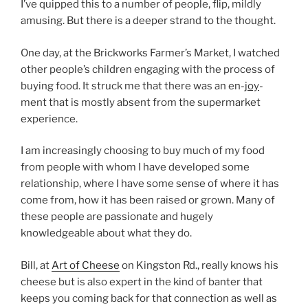
I’ve quipped this to a number of people, flip, mildly
amusing. But there is a deeper strand to the thought.
One day, at the Brickworks Farmer’s Market, I watched
other people’s children engaging with the process of
buying food. It struck me that there was an en-
joy
-
ment that is mostly absent from the supermarket
experience.
I am increasingly choosing to buy much of my food
from people with whom I have developed some
relationship, where I have some sense of where it has
come from, how it has been raised or grown. Many of
these people are passionate and hugely
knowledgeable about what they do.
Bill, at
Art of Cheese
on Kingston Rd., really knows his
cheese but is also expert in the kind of banter that
keeps you coming back for that connection as well as