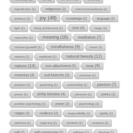
indigenous
(2)
imperfection
(1)
interconnectedness
(1)
joy
(49)
knowledge
(2)
language
(2)
intimacy
(1)
love
(4)
light
(1)
living architecture
(1)
magic
(1)
meaning
(16)
meditation
(7)
masculine
(1)
mindfulness
(9)
michael ignatieff
(1)
music
(1)
natural beauty
(12)
mystery
(1)
mysticism
(1)
nature
(14)
now
(9)
non-attachment
(5)
nowness
(4)
nuit blanche
(3)
oneness
(1)
passion
(7)
paradox
(1)
parenting
(1)
partnership
(1)
philip beesley
(4)
poetry
(2)
peace
(1)
pleasure
(1)
power
(2)
positive psychology
(1)
psychology
(1)
religion
(2)
resilience
(2)
responsibility
(1)
rigidity
(1)
sadness
(1)
sage-ing
(1)
samhain
(1)
seasons
(1)
self
(2)
self-compassion
(2)
self-love
(1)
shadow
(1)