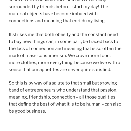
surrounded by friends before I start my day! The
material objects have become imbued with
connections and meaning that enrich my living.
It strikes me that both obesity and the constant need
to buy new things can, in some part, be traced back to
the lack of connection and meaning that is so often the
mark of mass consumerism. We crave more food,
more clothes, more everything, because we live with a
sense that our appetites are never quite satisfied.
So this is by way of a salute to that small but growing
band of entrepreneurs who understand that passion,
meaning, friendship, connection – all those qualities
that define the best of what it is to be human – can also
be good business.