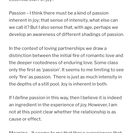
Passion –
I think there must be a kind of passion
inherent in joy; that sense of intensity, what else can
we call it? But I also sense that, with age, perhaps we
develop an awareness of different shadings of passion.
In the context of loving partnerships we draw a
distinction between the initial fire of romantic love and
the deeper rootedness of enduring love. Some class
only the first as ‘passion’. It seems to me limiting to see
only ‘fire’ as passion. There is just as much intensity in
the depths of a still pool. Joy is inherent in both.
If I define passion in this way, then I believe it is indeed
an ingredient in the experience of joy. However, I am
not at this point clear whether the relationship is as
cause or effect.
Meaning –
It seems to me that those experiences that