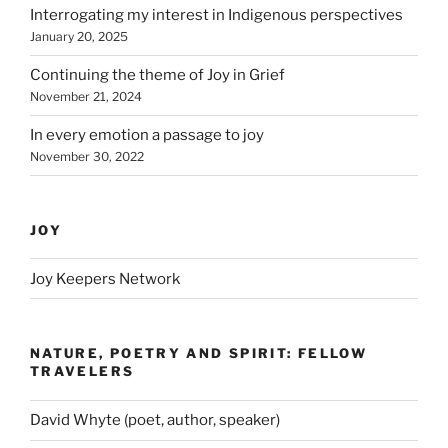
Interrogating my interest in Indigenous perspectives
January 20, 2025
Continuing the theme of Joy in Grief
November 21, 2024
In every emotion a passage to joy
November 30, 2022
JOY
Joy Keepers Network
NATURE, POETRY AND SPIRIT: FELLOW
TRAVELERS
David Whyte (poet, author, speaker)