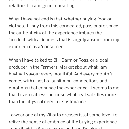
relationship and good marketing.
What I have noticed is that, whether buying food or
clothes, if I buy from this connected, passionate space,
the authenticity of the experience imbues the
‘product’ with a richness that is largely absent from my
experience as a ‘consumer’.
When I have talked to Bill, Carm or Ross, or a local
producer in the Farmers’ Market about what I am
buying, I savour every mouthful. And every mouthful
comes with a host of subliminal connections and
emotions that enhance the experience. It seems to me
that I even eat less, because what I eat satisfies more
than the physical need for sustenance.
To wear one of my Ziliotto dresses is, at some level, to
relive the sense of embrace of the buying experience.
Team it with a Susana Erazo belt and I’m already