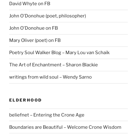
David Whyte on FB
John O'Donohue (poet, philosopher)
John O'Donohue on FB
Mary Oliver (poet) on FB
Poetry Soul Walker Blog – Mary Lou van Schaik
The Art of Enchantment – Sharon Blackie
writings from wild soul – Wendy Sarno
ELDERHOOD
beliefnet – Entering the Crone Age
Boundaries are Beautiful – Welcome Crone Wisdom