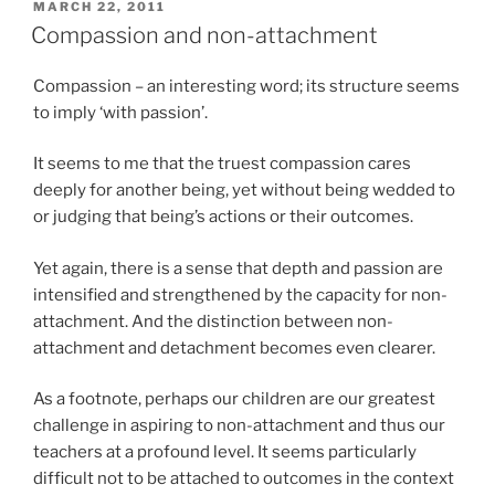
POSTED
MARCH 22, 2011
ON
Compassion and non-attachment
Compassion – an interesting word; its structure seems
to imply ‘with passion’.
It seems to me that the truest compassion cares
deeply for another being, yet without being wedded to
or judging that being’s actions or their outcomes.
Yet again, there is a sense that depth and passion are
intensified and strengthened by the capacity for non-
attachment. And the distinction between non-
attachment and detachment becomes even clearer.
As a footnote, perhaps our children are our greatest
challenge in aspiring to non-attachment and thus our
teachers at a profound level. It seems particularly
difficult not to be attached to outcomes in the context