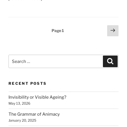
Posts
Next
Page
1
page
pagination
Search
Search
for:
RECENT POSTS
Invisibility or Visible Ageing?
May 13, 2026
The Grammar of Animacy
January 20, 2025