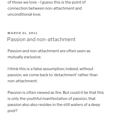
of those we love – I guess this is the point of
connection between non-attachment and
unconditional love.
POSTED
MARCH 21, 2011
ON
Passion and non-attachment
Passion and non-attachment are often seen as
mutually exclusive.
I think this is a false assumption; indeed, without
passion, we come back to ‘detachment’ rather than
non-attachment.
Passion is often viewed as fire. But could it be that this
is only the youthful manifestation of passion, that
passion also also resides in the still waters of a deep
pool?