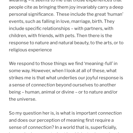
people cite as bringing them joy invariably carry a deep
personal significance. These include the great ‘human’
events, such as falling in love, marriage, birth. They
include specific relationships – with partners, with
children, with friends, with pets. Then there is the
response to nature and natural beauty, to the arts, or to
religious experience
We respond to those things we find ‘meaning-full’ in
some way. However, when I look at all of these, what
strikes me is that what underlies our joyful response is
a sense of
connection
beyond ourselves to another
being – human, animal or divine – or to nature and/or
the universe.
So my question her is, is what is important
connection
and does our perception of meaning first require a
sense of
connection
? In a world that is, superficially,