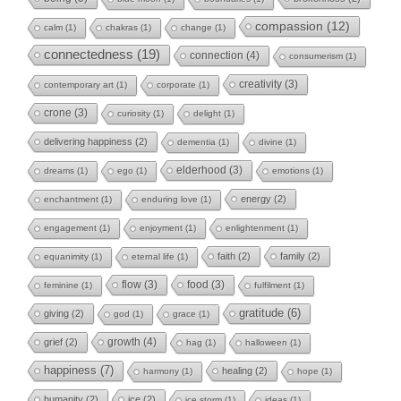
compassion
(12)
calm
(1)
chakras
(1)
change
(1)
connectedness
(19)
connection
(4)
consumerism
(1)
creativity
(3)
contemporary art
(1)
corporate
(1)
crone
(3)
curiosity
(1)
delight
(1)
delivering happiness
(2)
dementia
(1)
divine
(1)
elderhood
(3)
dreams
(1)
ego
(1)
emotions
(1)
energy
(2)
enchantment
(1)
enduring love
(1)
engagement
(1)
enjoyment
(1)
enlightenment
(1)
faith
(2)
family
(2)
equanimity
(1)
eternal life
(1)
flow
(3)
food
(3)
feminine
(1)
fulfilment
(1)
gratitude
(6)
giving
(2)
god
(1)
grace
(1)
growth
(4)
grief
(2)
hag
(1)
halloween
(1)
happiness
(7)
healing
(2)
harmony
(1)
hope
(1)
humanity
(2)
ice
(2)
ice storm
(1)
ideas
(1)