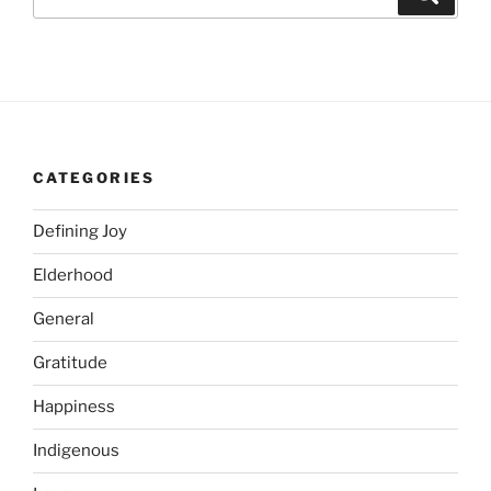
for:
CATEGORIES
Defining Joy
Elderhood
General
Gratitude
Happiness
Indigenous