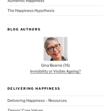
Authentic Happiness
The Happiness Hypothesis
BLOG AUTHORS
Gina Bearne
(
76
)
Invisibility or Visible Ageing?
DELIVERING HAPPINESS
Delivering Happiness – Resources
Zappos’ Core Values