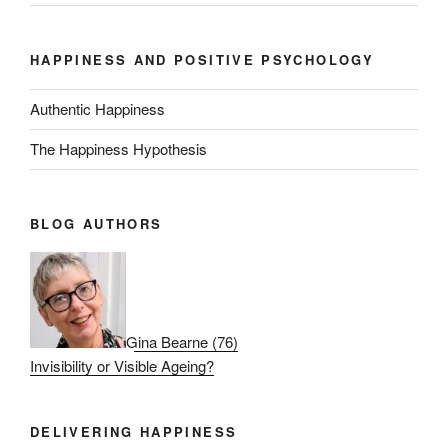
HAPPINESS AND POSITIVE PSYCHOLOGY
Authentic Happiness
The Happiness Hypothesis
BLOG AUTHORS
Gina Bearne
(
76
)
Invisibility or Visible Ageing?
DELIVERING HAPPINESS