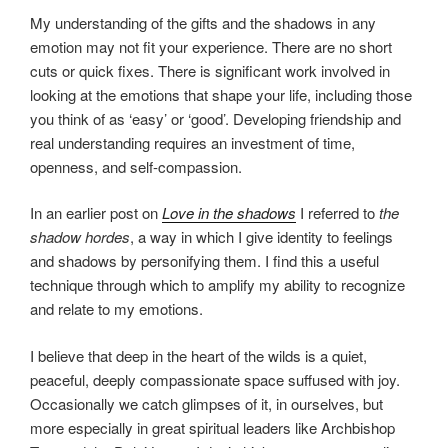
My understanding of the gifts and the shadows in any
emotion may not fit your experience. There are no short
cuts or quick fixes. There is significant work involved in
looking at the emotions that shape your life, including those
you think of as ‘easy’ or ‘good’. Developing friendship and
real understanding requires an investment of time,
openness, and self-compassion.
In an earlier post on
Love in the shadows
I referred to
the
shadow hordes
, a way in which I give identity to feelings
and shadows by personifying them. I find this a useful
technique through which to amplify my ability to recognize
and relate to my emotions.
I believe that deep in the heart of the wilds is a quiet,
peaceful, deeply compassionate space suffused with joy.
Occasionally we catch glimpses of it, in ourselves, but
more especially in great spiritual leaders like Archbishop