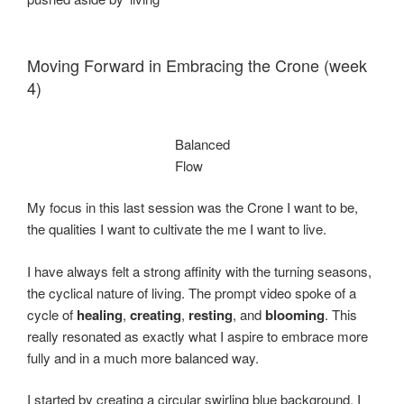
Moving Forward in Embracing the Crone (week
4)
Balanced
Flow
My focus in this last session was the Crone I want to be,
the qualities I want to cultivate the me I want to live.
I have always felt a strong affinity with the turning seasons,
the cyclical nature of living. The prompt video spoke of a
cycle of
healing
,
creating
,
resting
, and
blooming
. This
really resonated as exactly what I aspire to embrace more
fully and in a much more balanced way.
I started by creating a circular swirling blue background. I