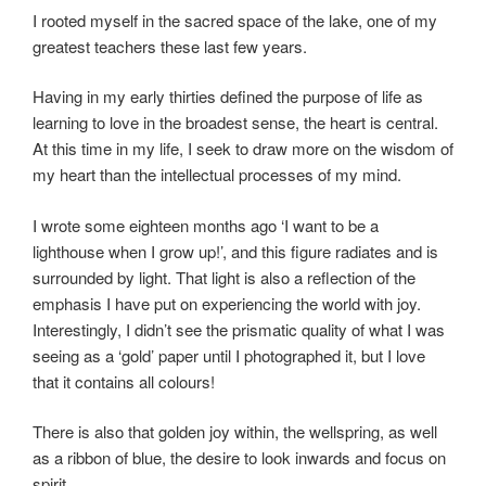
I rooted myself in the sacred space of the lake, one of my
greatest teachers these last few years.
Having in my early thirties defined the purpose of life as
learning to love in the broadest sense, the heart is central.
At this time in my life, I seek to draw more on the wisdom of
my heart than the intellectual processes of my mind.
I wrote some eighteen months ago ‘I want to be a
lighthouse when I grow up!’, and this figure radiates and is
surrounded by light. That light is also a reflection of the
emphasis I have put on experiencing the world with joy.
Interestingly, I didn’t see the prismatic quality of what I was
seeing as a ‘gold’ paper until I photographed it, but I love
that it contains all colours!
There is also that golden joy within, the wellspring, as well
as a ribbon of blue, the desire to look inwards and focus on
spirit.