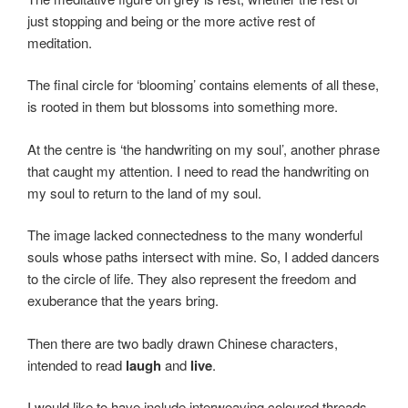
just stopping and being or the more active rest of
meditation.
The final circle for ‘blooming’ contains elements of all these,
is rooted in them but blossoms into something more.
At the centre is ‘the handwriting on my soul’, another phrase
that caught my attention. I need to read the handwriting on
my soul to return to the land of my soul.
The image lacked connectedness to the many wonderful
souls whose paths intersect with mine. So, I added dancers
to the circle of life. They also represent the freedom and
exuberance that the years bring.
Then there are two badly drawn Chinese characters,
intended to read
laugh
and
live
.
I would like to have include interweaving coloured threads,