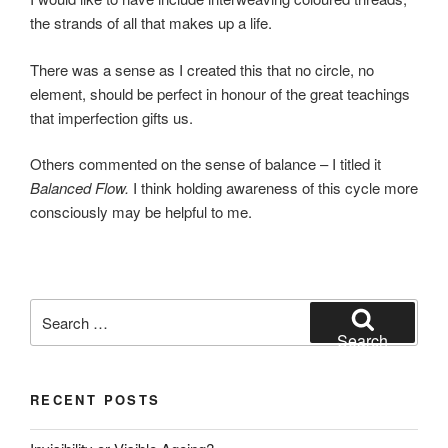
the strands of all that makes up a life.
There was a sense as I created this that no circle, no
element, should be perfect in honour of the great teachings
that imperfection gifts us.
Others commented on the sense of balance – I titled it
Balanced Flow.
I think holding awareness of this cycle more
consciously may be helpful to me.
Search
for:
Search
RECENT POSTS