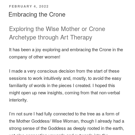
POSTED
FEBRUARY 4, 2022
ON
Embracing the Crone
Exploring the Wise Mother or Crone
Archetype through Art Therapy
It has been a joy exploring and embracing the Crone in the
company of other women!
I made a very conscious decision from the start of these
sessions to work intuitively and, mostly, to avoid the easy
familiarity of words in the pieces I created. I hoped this
might open up new insights, coming from that non-verbal
interiority.
I’m not sure I had fully connected to the tree as a form of
the Mother Goddess/ Wise Woman, though I already had a
strong sense of the Goddess as deeply rooted in the earth,