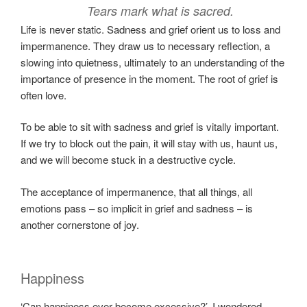
Tears mark what is sacred.
Life is never static. Sadness and grief orient us to loss and
impermanence. They draw us to necessary reflection, a
slowing into quietness, ultimately to an understanding of the
importance of presence in the moment. The root of grief is
often love.
To be able to sit with sadness and grief is vitally important.
If we try to block out the pain, it will stay with us, haunt us,
and we will become stuck in a destructive cycle.
The acceptance of impermanence, that all things, all
emotions pass – so implicit in grief and sadness – is
another cornerstone of joy.
Happiness
‘Can happiness ever become excessive?’, I wondered.