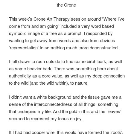
the Crone
This week’s Crone Art Therapy session around “Where I’ve
come from and am going” included a very word based
symbolic image of a tree as a prompt. I responded by
wanting to get away from words and also from obvious
‘representation’ to something much more deconstructed.
I felt drawn to rush outside to find some birch bark, as well
as some heavier bark. There was something here about
authenticity as a core value, as well as my deep connection
to the wild (and the wild within), to nature.
I didn’t want a white background and the tissue gave me a
sense of the interconnectedness of all things, something
that underpins my life. And the gold in this and the ‘leaves’
seemed to represent my focus on joy.
If I had had copper wire, this would have formed the ‘roots’,