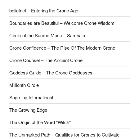
beliefnet – Entering the Crone Age
Boundaries are Beautiful – Welcome Crone Wisdom
Circle of the Sacred Muse – Samhain
Crone Confidence – The Rise Of The Modern Crone
Crone Counsel – The Ancient Crone
Goddess Guide – The Crone Goddesses
Millionth Circle
Sage-ing International
The Growing Edge
The Origin of the Word "Witch"
The Unmarked Path – Qualities for Crones to Cultivate