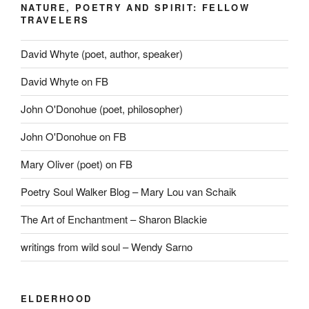
NATURE, POETRY AND SPIRIT: FELLOW
TRAVELERS
David Whyte (poet, author, speaker)
David Whyte on FB
John O'Donohue (poet, philosopher)
John O'Donohue on FB
Mary Oliver (poet) on FB
Poetry Soul Walker Blog – Mary Lou van Schaik
The Art of Enchantment – Sharon Blackie
writings from wild soul – Wendy Sarno
ELDERHOOD