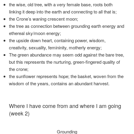
the wise, old tree, with a very female base, roots both
linking it deep into the earth and connecting to all that is;
the Crone’s waning crescent moon;
the tree as connection between grounding earth energy and
ethereal sky/moon energy;
the upside down heart, containing power, wisdom,
creativity, sexuality, femininity, motherly energy;
The green abundance may seem odd against the bare tree,
but this represents the nurturing, green-fingered quality of
the crone;
the sunflower represents hope; the basket, woven from the
wisdom of the years, contains an abundant harvest.
Where I have come from and where I am going
(week 2)
Grounding