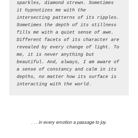
sparkles, diamond strewn. Sometimes 
it hypnotizes me with the 
intersecting patterns of its ripples. 
Sometimes the depth of its stillness 
fills me with a quiet sense of awe. 
Different facets of its character are 
revealed by every change of light. To 
me, it is never anything but 
beautiful. And, always, I am aware of 
a sense of constancy and calm in its 
depths, no matter how its surface is 
interacting with the world.
. . . in every emotion a passage to joy.