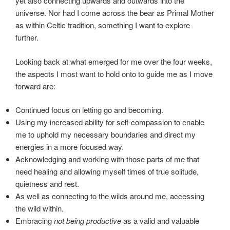
yet also connecting upwards and outwards into the
universe. Nor had I come across the bear as Primal Mother
as within Celtic tradition, something I want to explore
further.
Looking back at what emerged for me over the four weeks,
the aspects I most want to hold onto to guide me as I move
forward are:
Continued focus on letting go and becoming.
Using my increased ability for self-compassion to enable
me to uphold my necessary boundaries and direct my
energies in a more focused way.
Acknowledging and working with those parts of me that
need healing and allowing myself times of true solitude,
quietness and rest.
As well as connecting to the wilds around me, accessing
the wild within.
Embracing
not being productive
as a valid and valuable