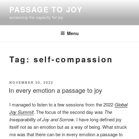
Skip
PASSAGE TO JOY
to
accessing the capacity for joy
content
Menu
Tag:
self-compassion
POSTED
NOVEMBER 30, 2022
ON
In every emotion a passage to joy
I managed to listen to a few sessions from the 2022
Global
Joy Summit
. The focus of the second day was
The
Inseparability of Joy and Sorrow
. I have long defined joy
itself not as an emotion but as a way of being. What struck
me was that there can be in every emotion a passage to