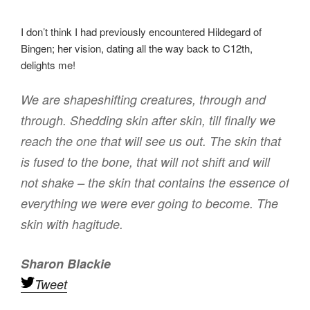
I don’t think I had previously encountered Hildegard of
Bingen; her vision, dating all the way back to C12th,
delights me!
We are shapeshifting creatures, through and
through. Shedding skin after skin, till finally we
reach the one that will see us out. The skin that
is fused to the bone, that will not shift and will
not shake – the skin that contains the essence of
everything we were ever going to become. The
skin with hagitude.
Sharon Blackie
Tweet