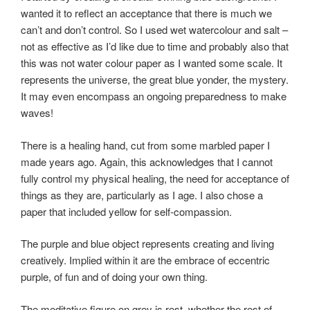
wanted it to reflect an acceptance that there is much we
can’t and don’t control. So I used wet watercolour and salt –
not as effective as I’d like due to time and probably also that
this was not water colour paper as I wanted some scale. It
represents the universe, the great blue yonder, the mystery.
It may even encompass an ongoing preparedness to make
waves!
There is a healing hand, cut from some marbled paper I
made years ago. Again, this acknowledges that I cannot
fully control my physical healing, the need for acceptance of
things as they are, particularly as I age. I also chose a
paper that included yellow for self-compassion.
The purple and blue object represents creating and living
creatively. Implied within it are the embrace of eccentric
purple, of fun and of doing your own thing.
The meditative figure on grey is rest, whether the rest of