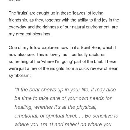
The ‘fruits’ are caught up in these ‘leaves’ of loving
friendship, as they, together with the ability to find joy in the
everyday and the richness of our natural environment, are
my greatest blessings.
One of my fellow explorers saw in it a Spirit Bear, which I
now also see. This is lovely, as it perfectly captures
something of the ‘where I’m going’ part of the brief. These
were just a few of the insights from a quick review of Bear
symbolism:
“If the bear shows up in your life, it may also
be time to take care of your own needs for
healing, whether it’s at the physical,
emotional, or spiritual level. . . Be sensitive to
where you are at and reflect on where you