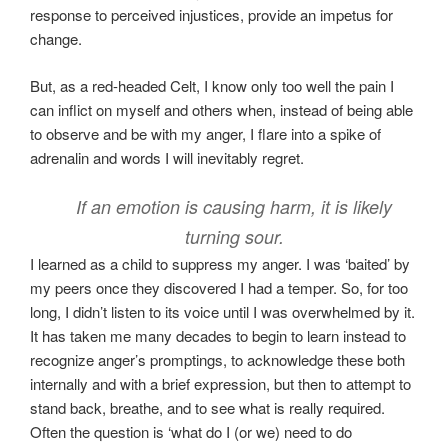
response to perceived injustices, provide an impetus for
change.
But, as a red-headed Celt, I know only too well the pain I
can inflict on myself and others when, instead of being able
to observe and be with my anger, I flare into a spike of
adrenalin and words I will inevitably regret.
If an emotion is causing harm, it is likely
turning sour.
I learned as a child to suppress my anger. I was ‘baited’ by
my peers once they discovered I had a temper. So, for too
long, I didn’t listen to its voice until I was overwhelmed by it.
It has taken me many decades to begin to learn instead to
recognize anger’s promptings, to acknowledge these both
internally and with a brief expression, but then to attempt to
stand back, breathe, and to see what is really required.
Often the question is ‘what do I (or we) need to do