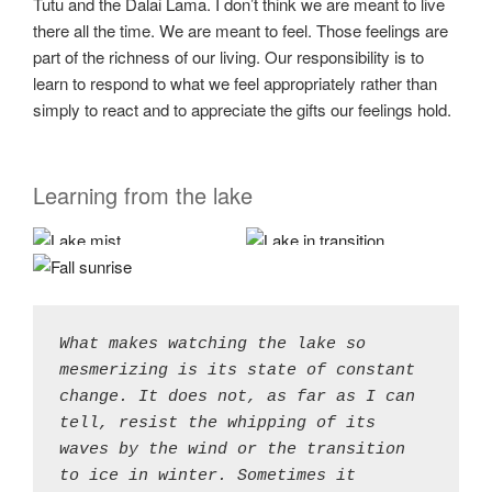
Tutu and the Dalai Lama. I don’t think we are meant to live
there all the time. We are meant to feel. Those feelings are
part of the richness of our living. Our responsibility is to
learn to respond to what we feel appropriately rather than
simply to react and to appreciate the gifts our feelings hold.
Learning from the lake
What makes watching the lake so 
mesmerizing is its state of constant 
change. It does not, as far as I can 
tell, resist the whipping of its 
waves by the wind or the transition 
to ice in winter. Sometimes it 