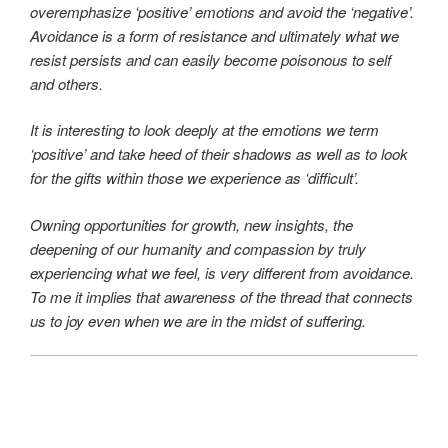
overemphasize ‘positive’ emotions and avoid the ‘negative’.
Avoidance is a form of resistance and ultimately what we
resist persists and can easily become poisonous
to self
and others.
It is interesting to look deeply at the emotions we term
‘positive’ and take heed of their shadows as well as to look
for the gifts within those we experience as ‘difficult’.
Owning opportunities for growth, new insights, the
deepening of our humanity and compassion by truly
experiencing what we feel, is very different from avoidance.
To me it implies that awareness of the thread that connects
us to joy even when we are in the midst of suffering.