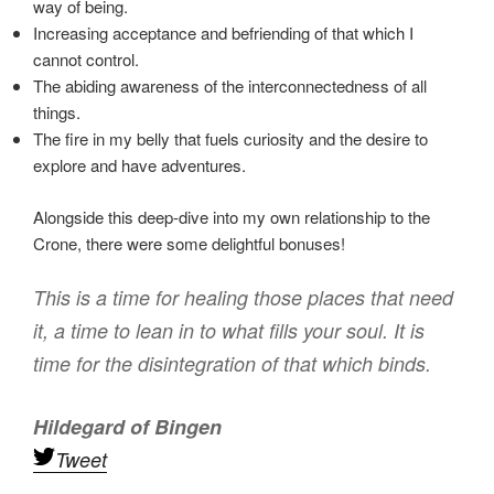
way of being.
Increasing acceptance and befriending of that which I
cannot control.
The abiding awareness of the interconnectedness of all
things.
The fire in my belly that fuels curiosity and the desire to
explore and have adventures.
Alongside this deep-dive into my own relationship to the
Crone, there were some delightful bonuses!
This is a time for healing those places that need
it, a time to lean in to what fills your soul. It is
time for the disintegration of that which binds.
Hildegard of Bingen
Tweet