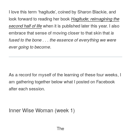
I love this term ‘hagitude’, coined by Sharon Blackie, and
look forward to reading her book
Hagitude; reimagining the
second half of life
when it is published later this year. I also
embrace that sense of moving closer to that skin that
is
fused to the bone
. . . the essence of everything we were
ever going to become
.
As a record for myself of the learning of these four weeks, I
am gathering together below what I posted on Facebook
after each session.
Inner Wise Woman (week 1)
The