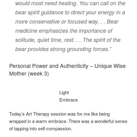
would most need healing. You can call on the
bear spirit guidance to direct your energy in a
more conservative or focused way. . . Bear
medicine emphasizes the importance of
solitude, quiet time, rest. . . The spirit of the
bear provides strong grounding forces.”
Personal Power and Authenticity – Unique Wise
Mother (week 3)
Light
Embrace
Today’s Art Therapy session was for me like being
wrapped in a warm embrace. There was a wonderful sense
of tapping into self-compassion.