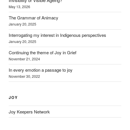
Invisibility or Visible Ageing?
May 13, 2026
The Grammar of Animacy
January 20, 2025
Interrogating my interest in Indigenous perspectives
January 20, 2025
Continuing the theme of Joy in Grief
November 21, 2024
In every emotion a passage to joy
November 30, 2022
JOY
Joy Keepers Network