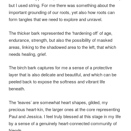
but I used string. For me there was something about the
important grounding of our roots, yet also how roots can
form tangles that we need to explore and unravel.
The thicker bark represented the ‘hardening off’ of age,
endurance, strength, but also the possibility of masked
areas, linking to the shadowed area to the left, that which
needs healing, grief.
The birch bark captures for me a sense of a protective
layer that is also delicate and beautiful, and which can be
peeled back to expose the softness and vibrant life
beneath.
The ‘leaves’ are somewhat heart shapes, gilded, my
precious heart-kin, the larger ones at the core representing
Paul and Jessica. I feel truly blessed at this stage in my life
by a sense of a genuinely heart-connected community of
friends.