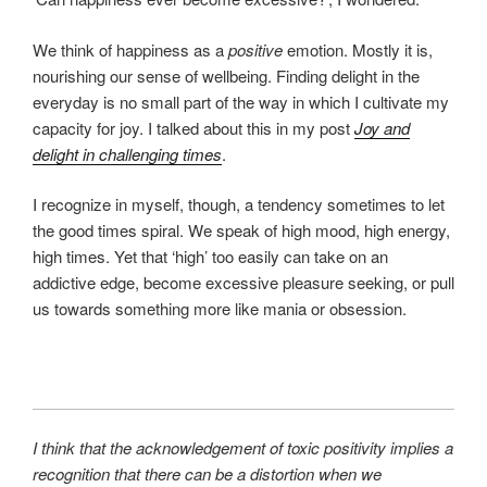
We think of happiness as a
positive
emotion. Mostly it is,
nourishing our sense of wellbeing. Finding delight in the
everyday is no small part of the way in which I cultivate my
capacity for joy. I talked about this in my post
Joy and
delight in challenging times
.
I recognize in myself, though, a tendency sometimes to let
the good times spiral. We speak of high mood, high energy,
high times. Yet that ‘high’ too easily can take on an
addictive edge, become excessive pleasure seeking, or pull
us towards something more like mania or obsession.
I think that the acknowledgement of toxic positivity implies a
recognition that there can be a distortion when we