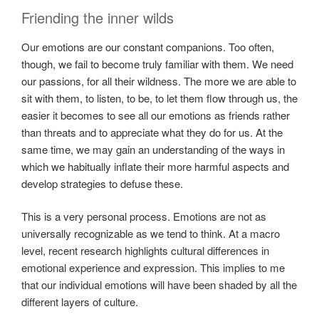
Friending the inner wilds
Our emotions are our constant companions. Too often,
though, we fail to become truly familiar with them. We need
our passions, for all their wildness. The more we are able to
sit with them, to listen, to be, to let them flow through us, the
easier it becomes to see all our emotions as friends rather
than threats and to appreciate what they do for us. At the
same time, we may gain an understanding of the ways in
which we habitually inflate their more harmful aspects and
develop strategies to defuse these.
This is a very personal process. Emotions are not as
universally recognizable as we tend to think. At a macro
level, recent research highlights cultural differences in
emotional experience and expression. This implies to me
that our individual emotions will have been shaded by all the
different layers of culture.