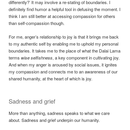
differently?’ It may involve a re-stating of boundaries. I
definitely find humor a helpful tool in defusing the moment. I
think I am still better at accessing compassion for others
than self-compassion though.
For me, anger’s relationship to joy is that it brings me back
to my authentic self by enabling me to uphold my personal
boundaries. It takes me to the place of what the Dalai Lama
terms
wise selfishness
, a key component in cultivating joy.
And when my anger is aroused by social issues, it ignites
my compassion and connects me to an awareness of our
shared humanity, at the heart of which is joy.
Sadness and grief
More than anything, sadness speaks to what we care
about. Sadness and grief underpin our humanity.