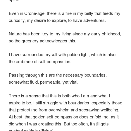
Even in Crone-age, there is a fire in my belly that feeds my
curiosity, my desire to explore, to have adventures.
Nature has been key to my living since my early childhood,
so the greenery acknowledges this.
I have surrounded myself with golden light, which is also
the embrace of self-compassion.
Passing through this are the necessary boundaries,
somewhat fluid, permeable, yet vital.
There is a sense that this is both who I am and what I
aspire to be. I still struggle with boundaries, especially those
that protect me from overwhelm and seesawing wellbeing.
At best, that golden self-compassion does enfold me, as it
did when I was creating this. But too often, it still gets
pushed aside by ‘living’