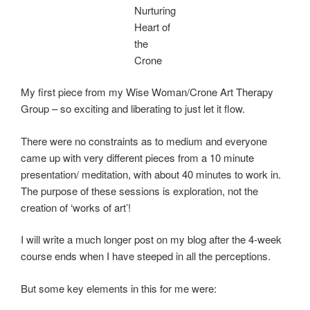
Nurturing
Heart of
the
Crone
My first piece from my Wise Woman/Crone Art Therapy
Group – so exciting and liberating to just let it flow.
There were no constraints as to medium and everyone
came up with very different pieces from a 10 minute
presentation/ meditation, with about 40 minutes to work in.
The purpose of these sessions is exploration, not the
creation of ‘works of art’!
I will write a much longer post on my blog after the 4-week
course ends when I have steeped in all the perceptions.
But some key elements in this for me were: