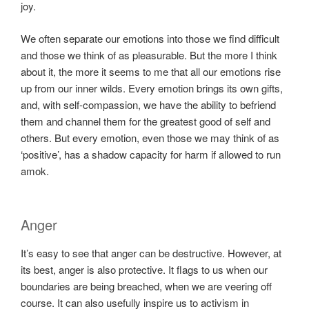
joy.
We often separate our emotions into those we find difficult
and those we think of as pleasurable. But the more I think
about it, the more it seems to me that all our emotions rise
up from our inner wilds. Every emotion brings its own gifts,
and, with self-compassion, we have the ability to befriend
them and channel them for the greatest good of self and
others. But every emotion, even those we may think of as
‘positive’, has a shadow capacity for harm if allowed to run
amok.
Anger
It’s easy to see that anger can be destructive. However, at
its best, anger is also protective. It flags to us when our
boundaries are being breached, when we are veering off
course. It can also usefully inspire us to activism in