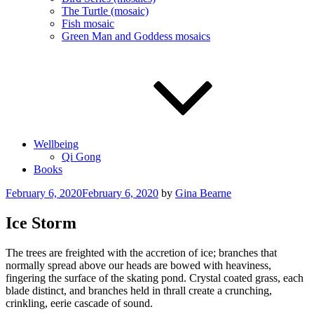
The Turtle (mosaic)
Fish mosaic
Green Man and Goddess mosaics
Wellbeing
Qi Gong
Books
Posted
February 6, 2020
February 6, 2020
by
Gina Bearne
on
Ice Storm
The trees are freighted with the accretion of ice; branches that
normally spread above our heads are bowed with heaviness,
fingering the surface of the skating pond. Crystal coated grass, each
blade distinct, and branches held in thrall create a crunching,
crinkling, eerie cascade of sound.