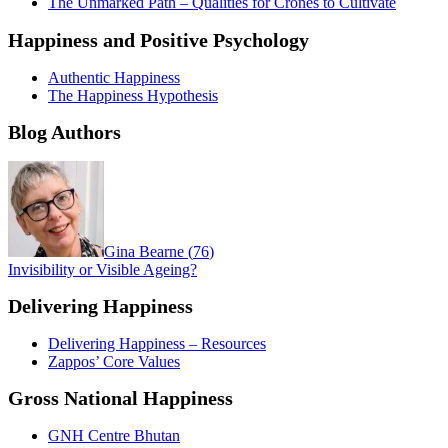
The Unmarked Path – Qualities for Crones to Cultivate
Happiness and Positive Psychology
Authentic Happiness
The Happiness Hypothesis
Blog Authors
Gina Bearne
(
76
)
Invisibility or Visible Ageing?
Delivering Happiness
Delivering Happiness – Resources
Zappos’ Core Values
Gross National Happiness
GNH Centre Bhutan