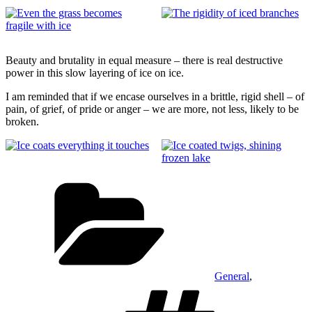
Beauty and brutality in equal measure – there is real destructive
power in this slow layering of ice on ice.
I am reminded that if we encase ourselves in a brittle, rigid shell – of
pain, of grief, of pride or anger – we are more, not less, likely to be
broken.
Categories
General
,
Tags