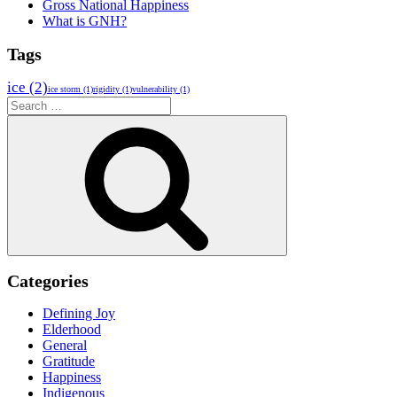
Gross National Happiness
What is GNH?
Tags
ice
(2)
ice storm
(1)
rigidity
(1)
vulnerability
(1)
Search
for:
Search
Categories
Defining Joy
Elderhood
General
Gratitude
Happiness
Indigenous