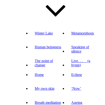
Winter Lake
Metamorphosis
Human beingness
Speaking of
silence
The point of
Live. . . (a
change
hymn)
Home
Eclipse
My own skin
‘Now’
Breath meditation
Ageing