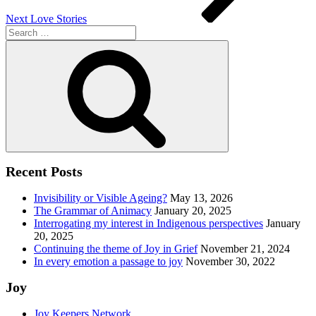
Next
Love Stories
Search
for:
Search
Recent Posts
Invisibility or Visible Ageing?
May 13, 2026
The Grammar of Animacy
January 20, 2025
Interrogating my interest in Indigenous perspectives
January
20, 2025
Continuing the theme of Joy in Grief
November 21, 2024
In every emotion a passage to joy
November 30, 2022
Joy
Joy Keepers Network