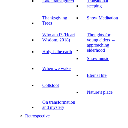
Lake transfigured
Transitional
steeping
Thanksgiving
Snow Meditation
Trees
Who am I? (Heart
Thoughts for
Wisdom, 2018)
young elders –
approaching
elderhood
Holy is the earth
Snow music
When we wake
Eternal life
Coltsfoot
Nature’s place
On transformation
and mystery
Retrospective