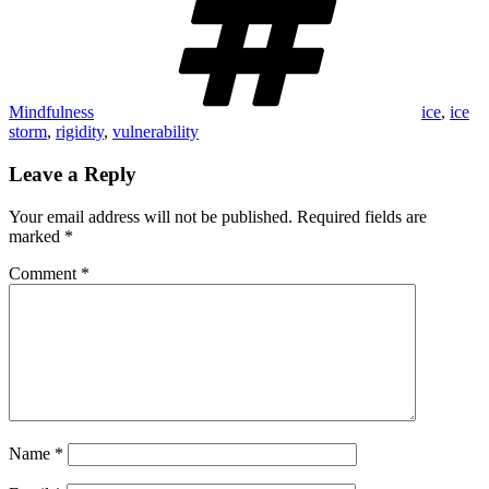
Mindfulness
ice
,
ice
storm
,
rigidity
,
vulnerability
Leave a Reply
Your email address will not be published.
Required fields are
marked
*
Comment
*
Name
*