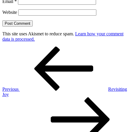
Email
*
Website
This site uses Akismet to reduce spam.
Learn how your comment
data is processed.
Post
Previous
Post
navigation
Previous
Revisiting
Joy
Next
Post