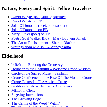
Nature, Poetry and Spirit: Fellow Travelers
David Whyte (poet, author, speaker)
David Whyte on FB
John O'Donohue (poet, philosopher)
John O'Donohue on FB
Mary Oliver (poet) on FB
Poetry Soul Walker Blog – Mary Lou van Schaik
The Art of Enchantment – Sharon Blackie
writings from wild soul – Wendy Sarno
Elderhood
beliefnet – Entering the Crone Age
Boundaries are Beautiful – Welcome Crone Wisdom
Circle of the Sacred Muse – Samhain
Crone Confidence – The Rise Of The Modern Crone
Crone Counsel – The Ancient Crone
Goddess Guide – The Crone Goddesses
Millionth Circle
Sage-ing International
The Growing Edge
The Origin of the Word "Witch"