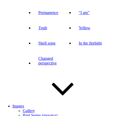
Permanence
“I am”
Truth
Yellow
Shell song
In the firelight
Changed
perspective
Images
Gallery
Bird Series (mosaics)