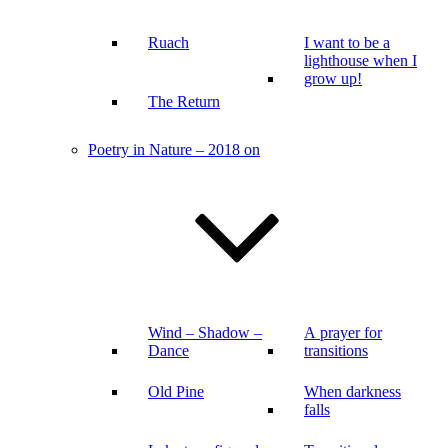
Ruach
I want to be a
lighthouse when I
grow up!
The Return
Poetry in Nature – 2018 on
Wind – Shadow –
A prayer for
Dance
transitions
Old Pine
When darkness
falls