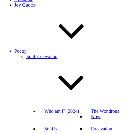
Joy Quotes
Poetry
Soul Excavation
Who am I? (2024)
The Wondrous
Now
Soul is . . .
Excavation