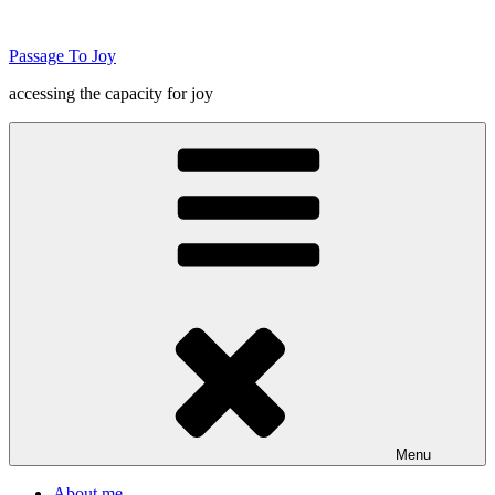
Skip
to
Passage To Joy
content
accessing the capacity for joy
Menu
About me