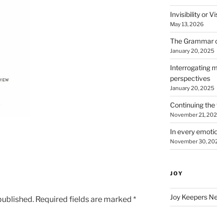
Invisibility or 
May 13, 2026
The Grammar 
January 20, 2025
Interrogating m
perspectives
January 20, 2025
Continuing the 
November 21, 20
In every emotio
November 30, 20
JOY
Joy Keepers N
published.
Required fields are marked
*