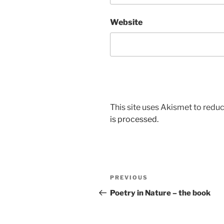
Website
This site uses Akismet to red
is processed.
Post
Previous
PREVIOUS
navigation
Post
Poetry in Nature – the book