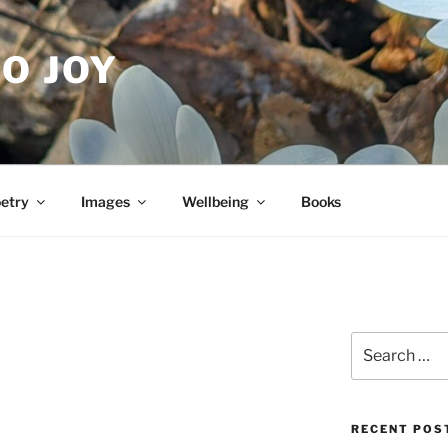
O JOY
etry
Images
Wellbeing
Books
Search
for:
RECENT POS