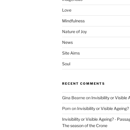
Love
Mindfulness
Nature of Joy
News
Site Aims
Soul
RECENT COMMENTS
Gina Bearne
on
Invisibility or Visible
Pom
on
Invisibility or Visible Ageing?
Invisibility or Visible Ageing? - Passa
The season of the Crone