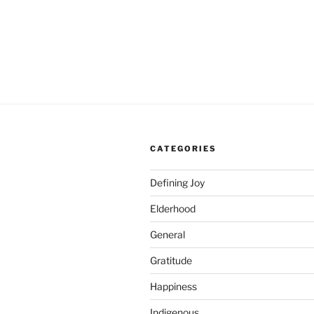
CATEGORIES
Defining Joy
Elderhood
General
Gratitude
Happiness
Indigenous