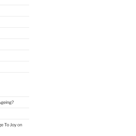
 Ageing?
ge To Joy
on