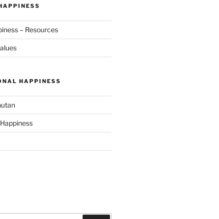
 HAPPINESS
piness – Resources
alues
ONAL HAPPINESS
hutan
 Happiness