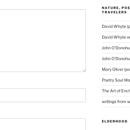
NATURE, POE
TRAVELERS
David Whyte (p
David Whyte o
John O'Donohue
John O'Donohu
Mary Oliver (po
Poetry Soul Wa
The Art of Enc
writings from 
ELDERHOOD