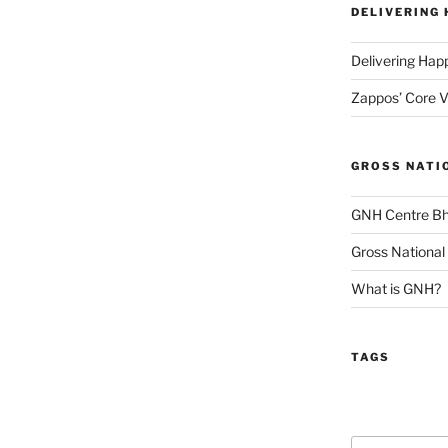
DELIVERING
Delivering Hap
Zappos’ Core V
GROSS NATI
GNH Centre B
Gross National
What is GNH?
TAGS
Search