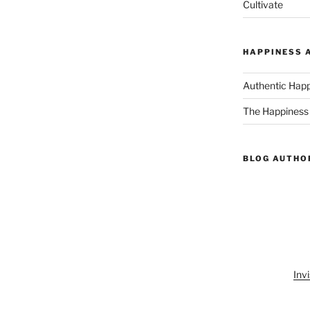
Cultivate
HAPPINESS 
Authentic Hap
The Happiness
BLOG AUTHO
Invi