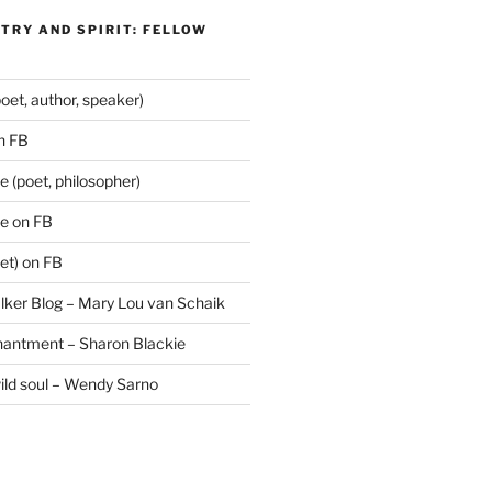
TRY AND SPIRIT: FELLOW
oet, author, speaker)
n FB
 (poet, philosopher)
e on FB
et) on FB
lker Blog – Mary Lou van Schaik
hantment – Sharon Blackie
wild soul – Wendy Sarno