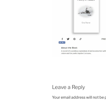
Leave a Reply
Your email address will not be 