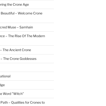
ering the Crone Age
 Beautiful – Welcome Crone
Sacred Muse – Samhain
nce – The Rise Of The Modern
– The Ancient Crone
 – The Crone Goddesses
ational
dge
the Word "Witch"
ath – Qualities for Crones to