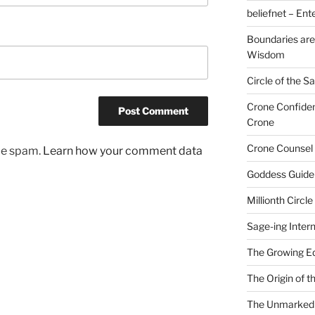
beliefnet – Ent
Boundaries are
Wisdom
Circle of the 
Crone Confide
Crone
Crone Counsel 
uce spam.
Learn how your comment data
Goddess Guide
Millionth Circle
Sage-ing Intern
The Growing E
The Origin of 
The Unmarked P