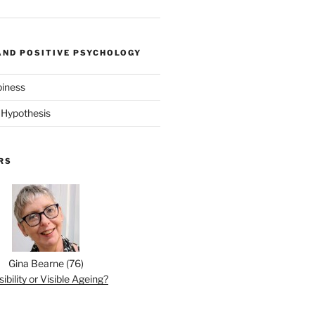
AND POSITIVE PSYCHOLOGY
piness
 Hypothesis
RS
Gina Bearne
(
76
)
sibility or Visible Ageing?