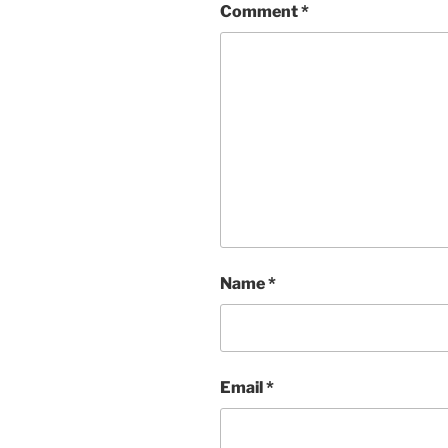
Comment
*
Name
*
Email
*