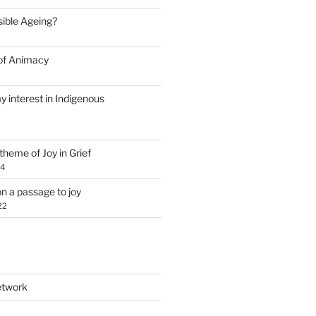
Visible Ageing?
of Animacy
y interest in Indigenous
theme of Joy in Grief
24
n a passage to joy
22
etwork