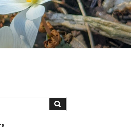
Search
TS