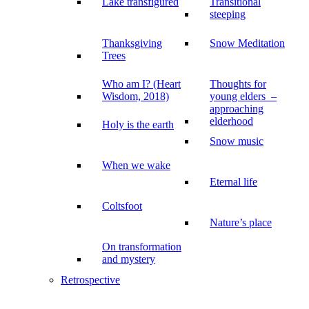
Lake transfigured
Transitional
steeping
Thanksgiving
Snow Meditation
Trees
Who am I? (Heart
Thoughts for
Wisdom, 2018)
young elders –
approaching
elderhood
Holy is the earth
Snow music
When we wake
Eternal life
Coltsfoot
Nature’s place
On transformation
and mystery
Retrospective