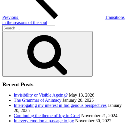
Previous
Transitions
in the seasons of the soul
Search
for:
Search
Recent Posts
Invisibility or Visible Ageing?
May 13, 2026
The Grammar of Animacy
January 20, 2025
Interrogating my interest in Indigenous perspectives
January
20, 2025
Continuing the theme of Joy in Grief
November 21, 2024
In every emotion a passage to joy
November 30, 2022