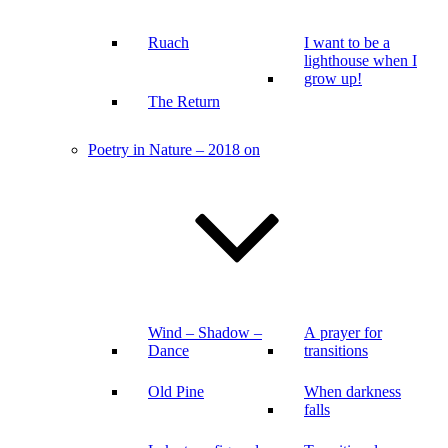
Ruach
I want to be a
lighthouse when I
grow up!
The Return
Poetry in Nature – 2018 on
Wind – Shadow –
A prayer for
Dance
transitions
Old Pine
When darkness
falls