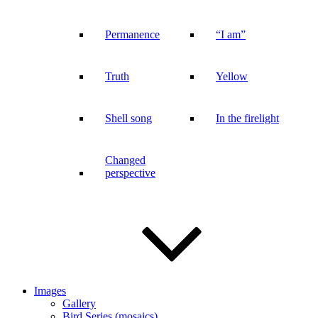
Permanence
“I am”
Truth
Yellow
Shell song
In the firelight
Changed
perspective
Images
Gallery
Bird Series (mosaics)