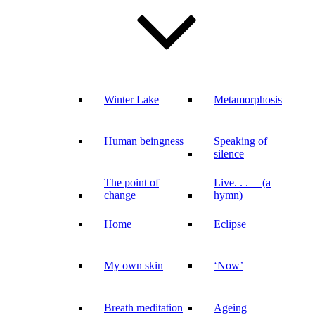
Winter Lake
Metamorphosis
Human beingness
Speaking of
silence
The point of
Live. . . (a
change
hymn)
Home
Eclipse
My own skin
‘Now’
Breath meditation
Ageing