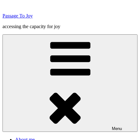
Skip
to
Passage To Joy
content
accessing the capacity for joy
Menu
About me