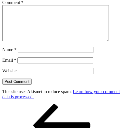
Comment
*
Name
*
Email
*
Website
This site uses Akismet to reduce spam.
Learn how your comment
data is processed.
Post
Previous
Post
navigation