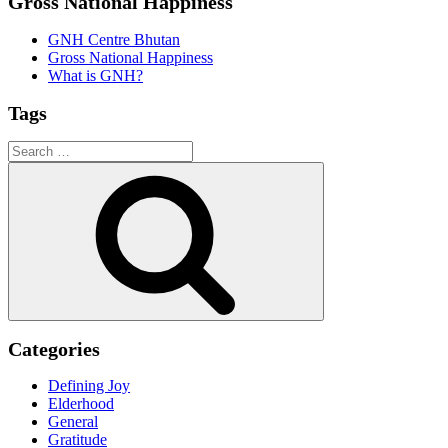
Gross National Happiness
GNH Centre Bhutan
Gross National Happiness
What is GNH?
Tags
Search
for:
Search
Categories
Defining Joy
Elderhood
General
Gratitude