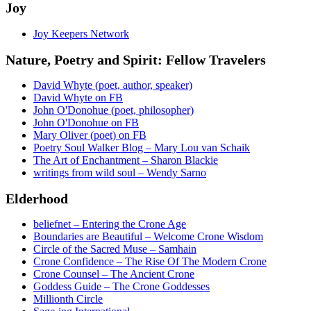
Joy
Joy Keepers Network
Nature, Poetry and Spirit: Fellow Travelers
David Whyte (poet, author, speaker)
David Whyte on FB
John O'Donohue (poet, philosopher)
John O'Donohue on FB
Mary Oliver (poet) on FB
Poetry Soul Walker Blog – Mary Lou van Schaik
The Art of Enchantment – Sharon Blackie
writings from wild soul – Wendy Sarno
Elderhood
beliefnet – Entering the Crone Age
Boundaries are Beautiful – Welcome Crone Wisdom
Circle of the Sacred Muse – Samhain
Crone Confidence – The Rise Of The Modern Crone
Crone Counsel – The Ancient Crone
Goddess Guide – The Crone Goddesses
Millionth Circle