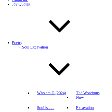
Joy Quotes
Poetry
Soul Excavation
Who am I? (2024)
The Wondrous
Now
Soul is . . .
Excavation