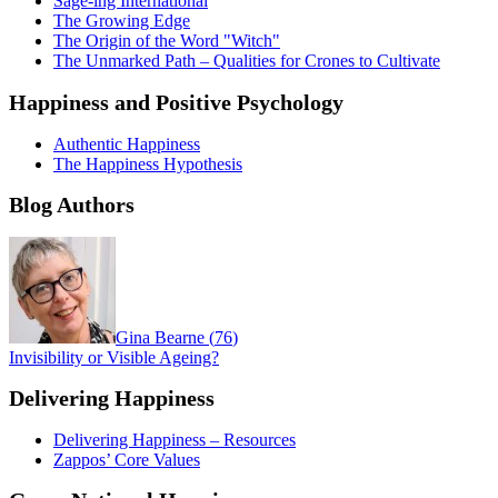
Sage-ing International
The Growing Edge
The Origin of the Word "Witch"
The Unmarked Path – Qualities for Crones to Cultivate
Happiness and Positive Psychology
Authentic Happiness
The Happiness Hypothesis
Blog Authors
Gina Bearne
(
76
)
Invisibility or Visible Ageing?
Delivering Happiness
Delivering Happiness – Resources
Zappos’ Core Values