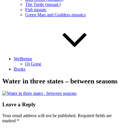
The Turtle (mosaic)
Fish mosaic
Green Man and Goddess mosaics
Wellbeing
Qi Gong
Books
Water in three states – between seasons
Leave a Reply
Your email address will not be published.
Required fields are
marked
*