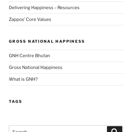
Delivering Happiness – Resources
Zappos’ Core Values
GROSS NATIONAL HAPPINESS
GNH Centre Bhutan
Gross National Happiness
What is GNH?
TAGS
Search
Search