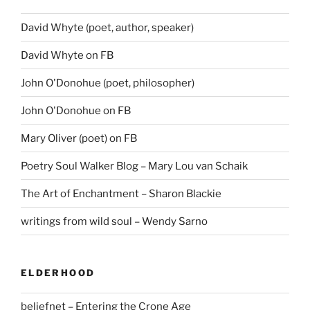
David Whyte (poet, author, speaker)
David Whyte on FB
John O'Donohue (poet, philosopher)
John O'Donohue on FB
Mary Oliver (poet) on FB
Poetry Soul Walker Blog – Mary Lou van Schaik
The Art of Enchantment – Sharon Blackie
writings from wild soul – Wendy Sarno
ELDERHOOD
beliefnet – Entering the Crone Age