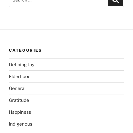
for:
CATEGORIES
Defining Joy
Elderhood
General
Gratitude
Happiness
Indigenous