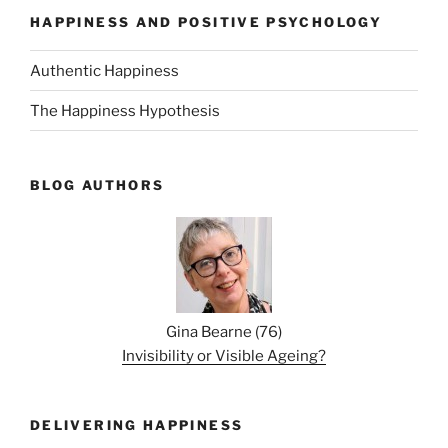
HAPPINESS AND POSITIVE PSYCHOLOGY
Authentic Happiness
The Happiness Hypothesis
BLOG AUTHORS
Gina Bearne
(
76
)
Invisibility or Visible Ageing?
DELIVERING HAPPINESS