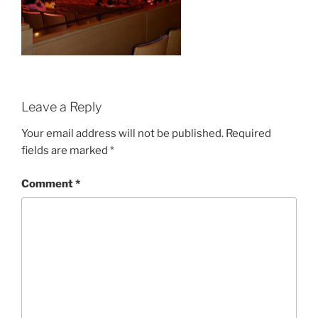
Leave a Reply
Your email address will not be published.
Required
fields are marked
*
Comment
*