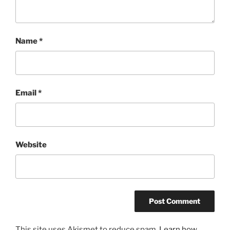
Name
*
Email
*
Website
This site uses Akismet to reduce spam.
Learn how