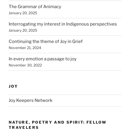
The Grammar of Animacy
January 20, 2025
Interrogating my interest in Indigenous perspectives
January 20, 2025
Continuing the theme of Joy in Grief
November 21, 2024
In every emotion a passage to joy
November 30, 2022
JOY
Joy Keepers Network
NATURE, POETRY AND SPIRIT: FELLOW
TRAVELERS