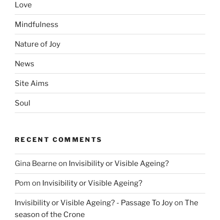
Love
Mindfulness
Nature of Joy
News
Site Aims
Soul
RECENT COMMENTS
Gina Bearne
on
Invisibility or Visible Ageing?
Pom
on
Invisibility or Visible Ageing?
Invisibility or Visible Ageing? - Passage To Joy
on
The
season of the Crone