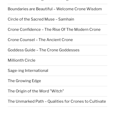
Boundaries are Beautiful – Welcome Crone Wisdom
Circle of the Sacred Muse – Samhain
Crone Confidence – The Rise Of The Modern Crone
Crone Counsel – The Ancient Crone
Goddess Guide – The Crone Goddesses
Millionth Circle
Sage-ing International
The Growing Edge
The Origin of the Word "Witch"
The Unmarked Path – Qualities for Crones to Cultivate