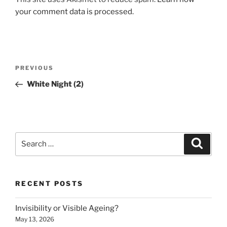
your comment data is processed.
Post
Previous
PREVIOUS
navigation
Post
White Night (2)
Search
Search
for:
RECENT POSTS
Invisibility or Visible Ageing?
May 13, 2026