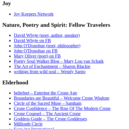
Joy
Joy Keepers Network
Nature, Poetry and Spirit: Fellow Travelers
David Whyte (poet, author, speaker)
David Whyte on FB
John O'Donohue (poet, philosopher)
John O'Donohue on FB
Mary Oliver (poet) on FB
Poetry Soul Walker Blog – Mary Lou van Schaik
The Art of Enchantment – Sharon Blackie
writings from wild soul – Wendy Sarno
Elderhood
beliefnet – Entering the Crone Age
Boundaries are Beautiful – Welcome Crone Wisdom
Circle of the Sacred Muse – Samhain
Crone Confidence – The Rise Of The Modern Crone
Crone Counsel – The Ancient Crone
Goddess Guide – The Crone Goddesses
Millionth Circle