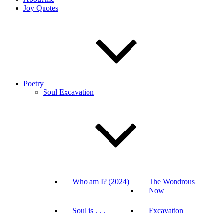
Joy Quotes
Poetry
Soul Excavation
Who am I? (2024)
The Wondrous
Now
Soul is . . .
Excavation