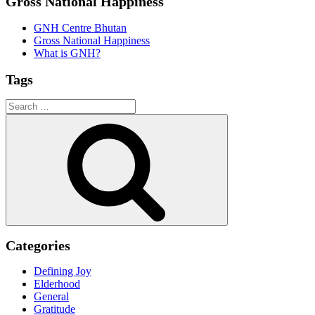
Gross National Happiness
GNH Centre Bhutan
Gross National Happiness
What is GNH?
Tags
Search
for:
Search
Categories
Defining Joy
Elderhood
General
Gratitude