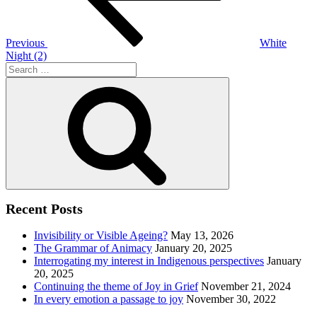
Previous
White
Night (2)
Search
for:
Search
Recent Posts
Invisibility or Visible Ageing?
May 13, 2026
The Grammar of Animacy
January 20, 2025
Interrogating my interest in Indigenous perspectives
January
20, 2025
Continuing the theme of Joy in Grief
November 21, 2024
In every emotion a passage to joy
November 30, 2022