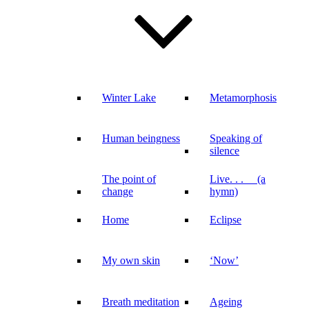
Winter Lake
Metamorphosis
Human beingness
Speaking of
silence
The point of
Live. . . (a
change
hymn)
Home
Eclipse
My own skin
‘Now’
Breath meditation
Ageing