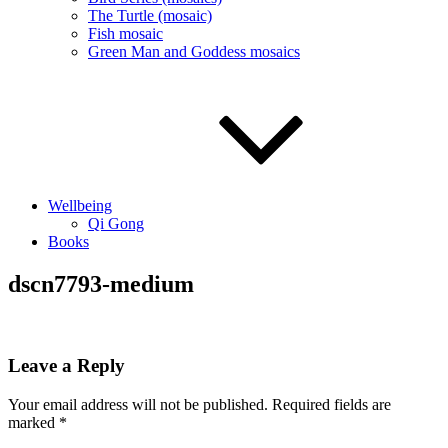
The Turtle (mosaic)
Fish mosaic
Green Man and Goddess mosaics
Wellbeing
Qi Gong
Books
dscn7793-medium
Leave a Reply
Your email address will not be published.
Required fields are
marked
*