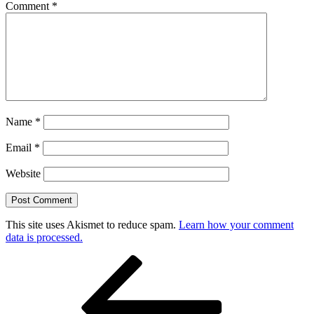
Comment
*
Name
*
Email
*
Website
This site uses Akismet to reduce spam.
Learn how your comment
data is processed.
Post
Previous
Post
navigation