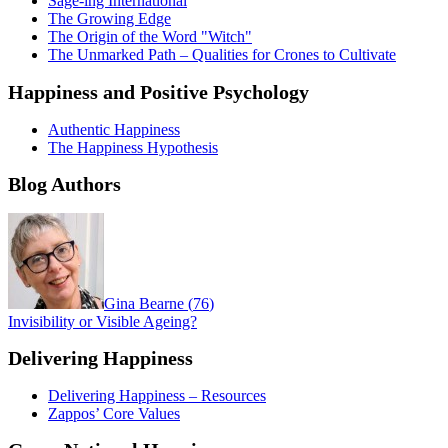
Sage-ing International
The Growing Edge
The Origin of the Word "Witch"
The Unmarked Path – Qualities for Crones to Cultivate
Happiness and Positive Psychology
Authentic Happiness
The Happiness Hypothesis
Blog Authors
Gina Bearne
(
76
)
Invisibility or Visible Ageing?
Delivering Happiness
Delivering Happiness – Resources
Zappos’ Core Values