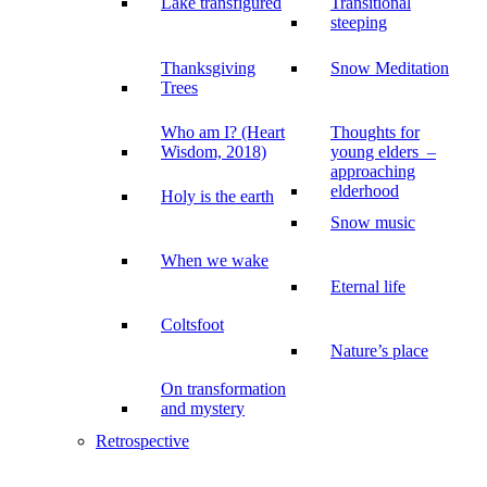
Lake transfigured
Transitional
steeping
Thanksgiving
Snow Meditation
Trees
Who am I? (Heart
Thoughts for
Wisdom, 2018)
young elders –
approaching
elderhood
Holy is the earth
Snow music
When we wake
Eternal life
Coltsfoot
Nature’s place
On transformation
and mystery
Retrospective