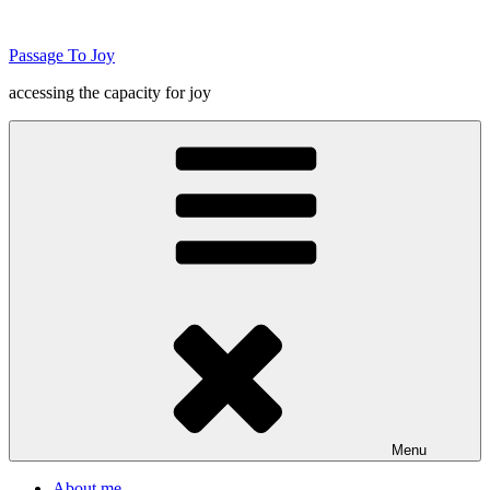
Skip
to
Passage To Joy
content
accessing the capacity for joy
Menu
About me