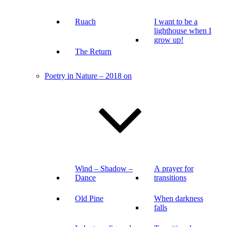
Ruach
I want to be a
lighthouse when I
grow up!
The Return
Poetry in Nature – 2018 on
Wind – Shadow –
A prayer for
Dance
transitions
Old Pine
When darkness
falls