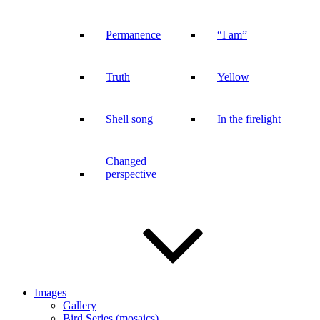
Permanence
“I am”
Truth
Yellow
Shell song
In the firelight
Changed
perspective
Images
Gallery
Bird Series (mosaics)