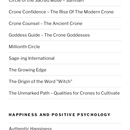
Circle of the Sacred Muse – Samhain
Crone Confidence – The Rise Of The Modern Crone
Crone Counsel – The Ancient Crone
Goddess Guide – The Crone Goddesses
Millionth Circle
Sage-ing International
The Growing Edge
The Origin of the Word "Witch"
The Unmarked Path – Qualities for Crones to Cultivate
HAPPINESS AND POSITIVE PSYCHOLOGY
Authentic Happiness