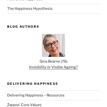
The Happiness Hypothesis
BLOG AUTHORS
Gina Bearne
(
76
)
Invisibility or Visible Ageing?
DELIVERING HAPPINESS
Delivering Happiness – Resources
Zappos’ Core Values