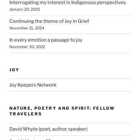
Interrogating my interest in Indigenous perspectives
January 20, 2025
Continuing the theme of Joy in Grief
November 21, 2024
In every emotion a passage to joy
November 30, 2022
JOY
Joy Keepers Network
NATURE, POETRY AND SPIRIT: FELLOW
TRAVELERS
David Whyte (poet, author, speaker)