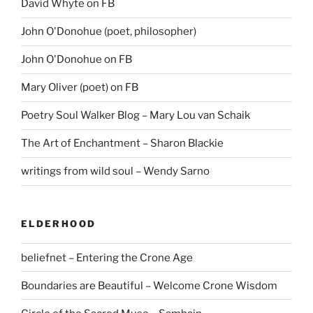
David Whyte on FB
John O'Donohue (poet, philosopher)
John O'Donohue on FB
Mary Oliver (poet) on FB
Poetry Soul Walker Blog – Mary Lou van Schaik
The Art of Enchantment – Sharon Blackie
writings from wild soul – Wendy Sarno
ELDERHOOD
beliefnet – Entering the Crone Age
Boundaries are Beautiful – Welcome Crone Wisdom