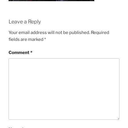
Leave a Reply
Your email address will not be published.
Required
fields are marked
*
Comment
*