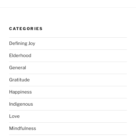
CATEGORIES
Defining Joy
Elderhood
General
Gratitude
Happiness
Indigenous
Love
Mindfulness