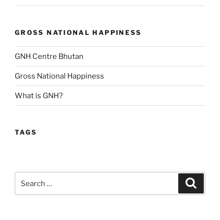
GROSS NATIONAL HAPPINESS
GNH Centre Bhutan
Gross National Happiness
What is GNH?
TAGS
Search
Search
for: