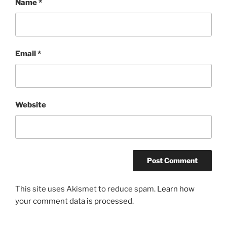
Name
*
Email
*
Website
This site uses Akismet to reduce spam.
Learn how
your comment data is processed.