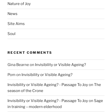
Nature of Joy
News
Site Aims
Soul
RECENT COMMENTS
Gina Bearne
on
Invisibility or Visible Ageing?
Pom
on
Invisibility or Visible Ageing?
Invisibility or Visible Ageing? - Passage To Joy
on
The
season of the Crone
Invisibility or Visible Ageing? - Passage To Joy
on
Sage
in training – modern elderhood