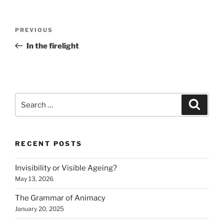
Post
Previous
PREVIOUS
navigation
Post
In the firelight
Search
Search
for:
RECENT POSTS
Invisibility or Visible Ageing?
May 13, 2026
The Grammar of Animacy
January 20, 2025