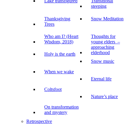
Lake transfigured
Transitional
steeping
Thanksgiving
Snow Meditation
Trees
Who am I? (Heart
Thoughts for
Wisdom, 2018)
young elders –
approaching
elderhood
Holy is the earth
Snow music
When we wake
Eternal life
Coltsfoot
Nature’s place
On transformation
and mystery
Retrospective