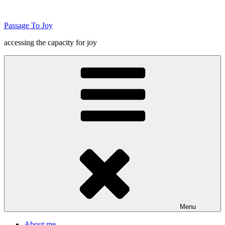
Skip
to
Passage To Joy
content
accessing the capacity for joy
Menu
About me