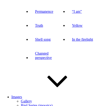
Permanence
“I am”
Truth
Yellow
Shell song
In the firelight
Changed
perspective
Images
Gallery
Bird Series (mosaics)