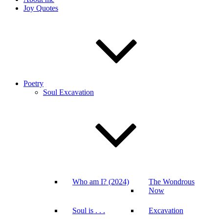
Joy Quotes
Poetry
Soul Excavation
Who am I? (2024)
The Wondrous
Now
Soul is . . .
Excavation