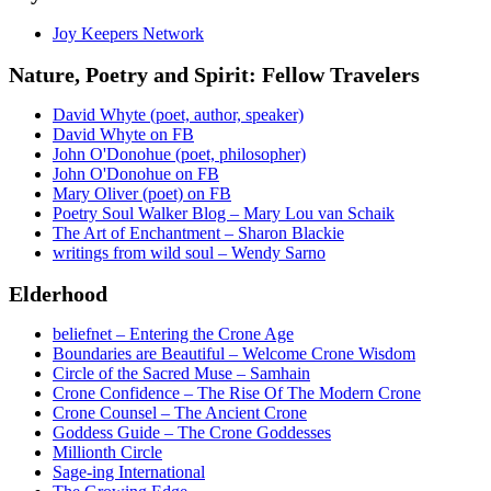
Joy Keepers Network
Nature, Poetry and Spirit: Fellow Travelers
David Whyte (poet, author, speaker)
David Whyte on FB
John O'Donohue (poet, philosopher)
John O'Donohue on FB
Mary Oliver (poet) on FB
Poetry Soul Walker Blog – Mary Lou van Schaik
The Art of Enchantment – Sharon Blackie
writings from wild soul – Wendy Sarno
Elderhood
beliefnet – Entering the Crone Age
Boundaries are Beautiful – Welcome Crone Wisdom
Circle of the Sacred Muse – Samhain
Crone Confidence – The Rise Of The Modern Crone
Crone Counsel – The Ancient Crone
Goddess Guide – The Crone Goddesses
Millionth Circle
Sage-ing International