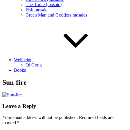
The Turtle (mosaic)
Fish mosaic
Green Man and Goddess mosaics
Wellbeing
Qi Gong
Books
Sun-fire
Leave a Reply
Your email address will not be published.
Required fields are
marked
*