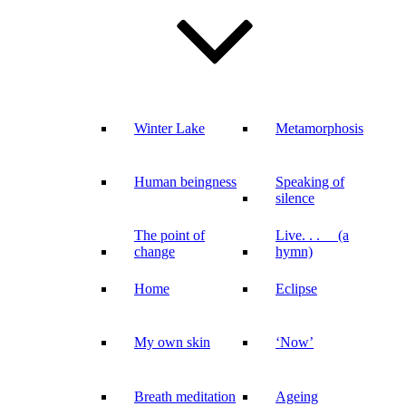
Winter Lake
Metamorphosis
Human beingness
Speaking of
silence
The point of
Live. . . (a
change
hymn)
Home
Eclipse
My own skin
‘Now’
Breath meditation
Ageing