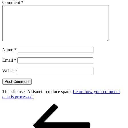
Comment
*
Name
*
Email
*
Website
This site uses Akismet to reduce spam.
Learn how your comment
data is processed.
Post
Previous
Post
navigation