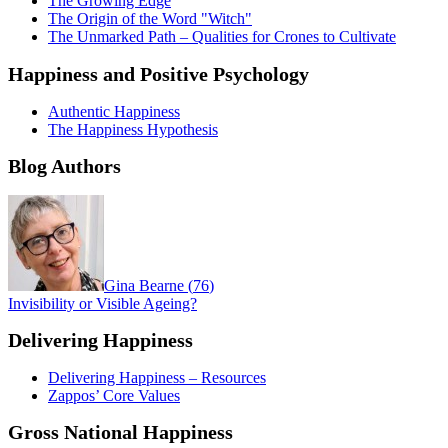
The Growing Edge
The Origin of the Word "Witch"
The Unmarked Path – Qualities for Crones to Cultivate
Happiness and Positive Psychology
Authentic Happiness
The Happiness Hypothesis
Blog Authors
Gina Bearne
(
76
)
Invisibility or Visible Ageing?
Delivering Happiness
Delivering Happiness – Resources
Zappos’ Core Values
Gross National Happiness