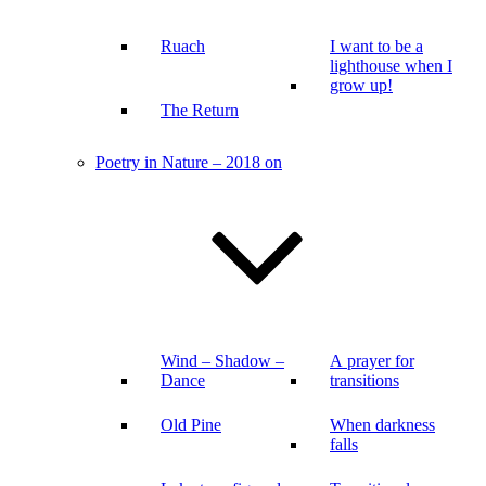
Ruach
I want to be a
lighthouse when I
grow up!
The Return
Poetry in Nature – 2018 on
Wind – Shadow –
A prayer for
Dance
transitions
Old Pine
When darkness
falls