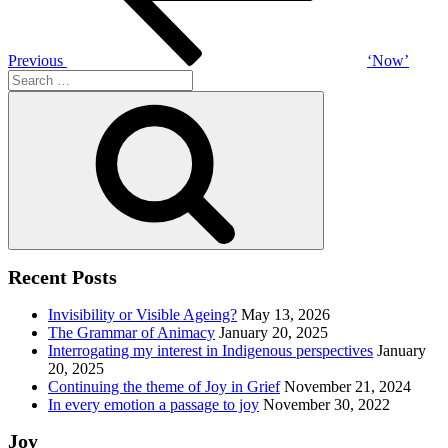
Previous
‘Now’
Search
for:
Search
Recent Posts
Invisibility or Visible Ageing?
May 13, 2026
The Grammar of Animacy
January 20, 2025
Interrogating my interest in Indigenous perspectives
January
20, 2025
Continuing the theme of Joy in Grief
November 21, 2024
In every emotion a passage to joy
November 30, 2022
Joy