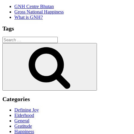
GNH Centre Bhutan
Gross National Happiness
What is GNH?
Tags
Search
for:
Search
Categories
Defining Joy
Elderhood
General
Gratitude
Happiness