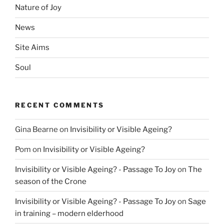
Nature of Joy
News
Site Aims
Soul
RECENT COMMENTS
Gina Bearne
on
Invisibility or Visible Ageing?
Pom
on
Invisibility or Visible Ageing?
Invisibility or Visible Ageing? - Passage To Joy
on
The
season of the Crone
Invisibility or Visible Ageing? - Passage To Joy
on
Sage
in training – modern elderhood