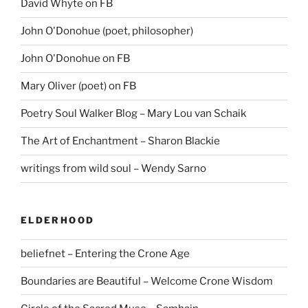
David Whyte on FB
John O'Donohue (poet, philosopher)
John O'Donohue on FB
Mary Oliver (poet) on FB
Poetry Soul Walker Blog – Mary Lou van Schaik
The Art of Enchantment – Sharon Blackie
writings from wild soul – Wendy Sarno
ELDERHOOD
beliefnet – Entering the Crone Age
Boundaries are Beautiful – Welcome Crone Wisdom