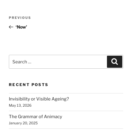
Post
Previous
PREVIOUS
navigation
Post
‘Now’
Search
Search
for:
RECENT POSTS
Invisibility or Visible Ageing?
May 13, 2026
The Grammar of Animacy
January 20, 2025