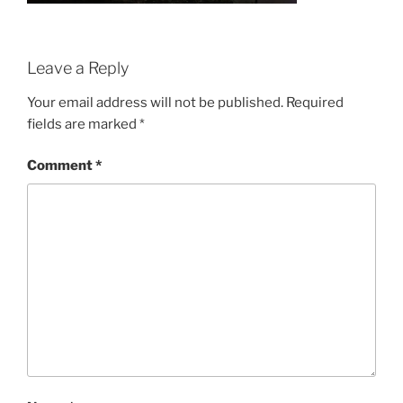
Leave a Reply
Your email address will not be published.
Required
fields are marked
*
Comment
*