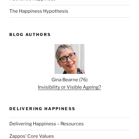
The Happiness Hypothesis
BLOG AUTHORS
Gina Bearne
(
76
)
Invisibility or Visible Ageing?
DELIVERING HAPPINESS
Delivering Happiness – Resources
Zappos’ Core Values