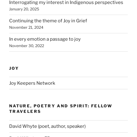
Interrogating my interest in Indigenous perspectives
January 20, 2025
Continuing the theme of Joy in Grief
November 21, 2024
In every emotion a passage to joy
November 30, 2022
JOY
Joy Keepers Network
NATURE, POETRY AND SPIRIT: FELLOW
TRAVELERS
David Whyte (poet, author, speaker)