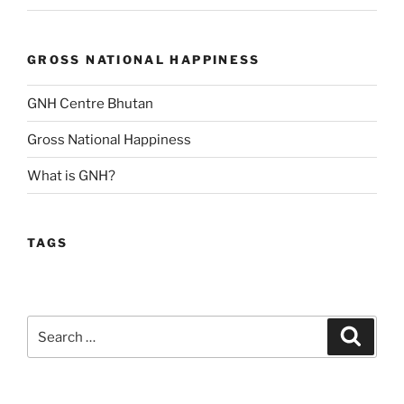
GROSS NATIONAL HAPPINESS
GNH Centre Bhutan
Gross National Happiness
What is GNH?
TAGS
Search
Search
for: