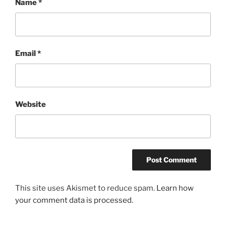
Name
*
Email
*
Website
This site uses Akismet to reduce spam.
Learn how
your comment data is processed.