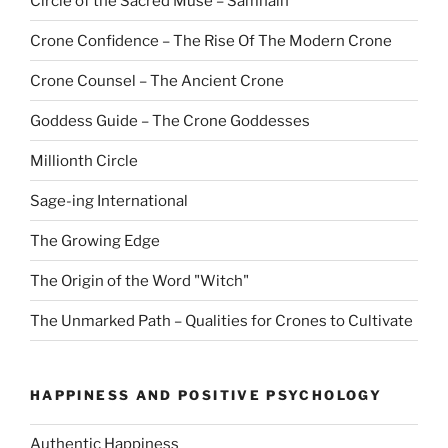
Circle of the Sacred Muse – Samhain
Crone Confidence – The Rise Of The Modern Crone
Crone Counsel – The Ancient Crone
Goddess Guide – The Crone Goddesses
Millionth Circle
Sage-ing International
The Growing Edge
The Origin of the Word "Witch"
The Unmarked Path – Qualities for Crones to Cultivate
HAPPINESS AND POSITIVE PSYCHOLOGY
Authentic Happiness