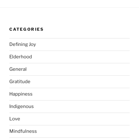
CATEGORIES
Defining Joy
Elderhood
General
Gratitude
Happiness
Indigenous
Love
Mindfulness