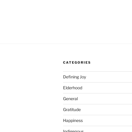
CATEGORIES
Defining Joy
Elderhood
General
Gratitude
Happiness
Indigenous