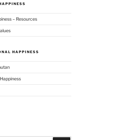
 HAPPINESS
piness – Resources
alues
ONAL HAPPINESS
hutan
 Happiness