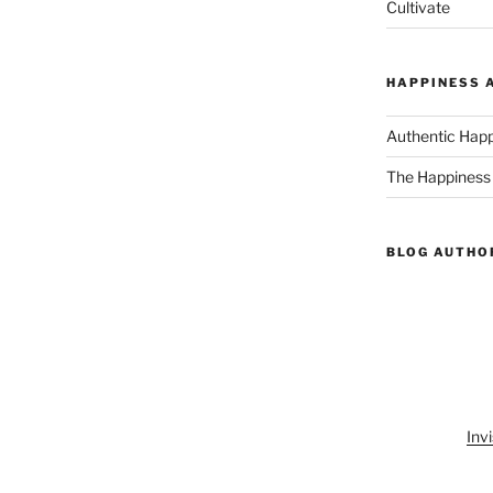
Cultivate
HAPPINESS 
Authentic Hap
The Happiness
BLOG AUTHO
Invi