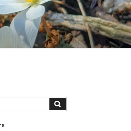
Search
TS