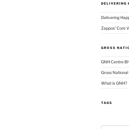
DELIVERING
Delivering Hap
Zappos’ Core V
GROSS NATI
GNH Centre B
Gross National
What is GNH?
TAGS
Search