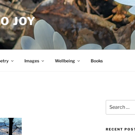
O JOY
etry
Images
Wellbeing
Books
Search
for:
RECENT POS