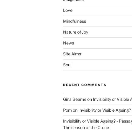
Love
Mindfulness
Nature of Joy
News
Site Aims
Soul
RECENT COMMENTS
Gina Bearne
on
Invisibility or Visible
Pom
on
Invisibility or Visible Ageing?
Invisibility or Visible Ageing? - Passa
The season of the Crone