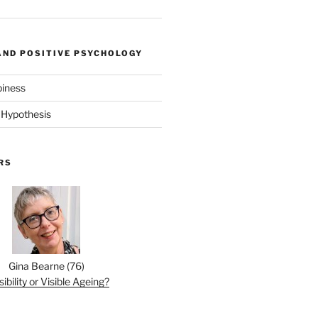
AND POSITIVE PSYCHOLOGY
piness
 Hypothesis
RS
Gina Bearne
(
76
)
sibility or Visible Ageing?