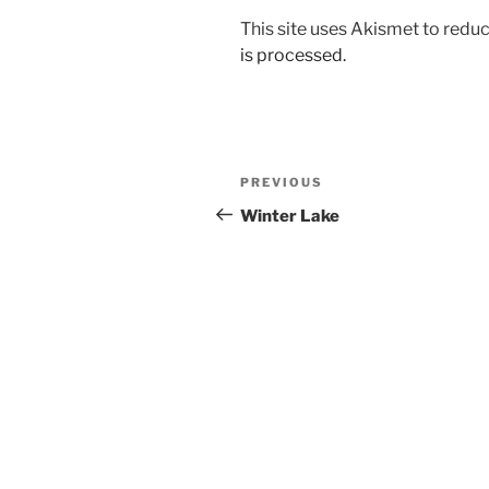
This site uses Akismet to red
is processed.
Post
Previous
PREVIOUS
navigation
Post
Winter Lake