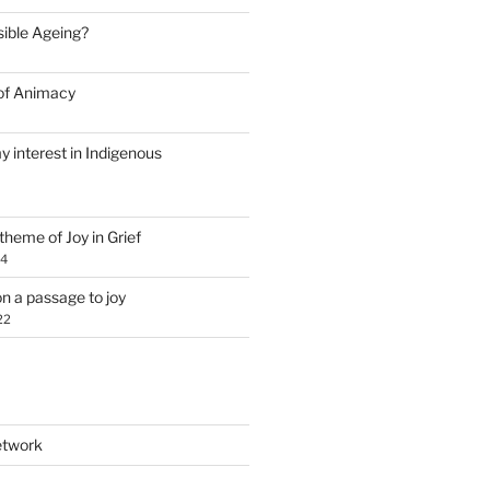
Visible Ageing?
of Animacy
y interest in Indigenous
theme of Joy in Grief
24
n a passage to joy
22
etwork