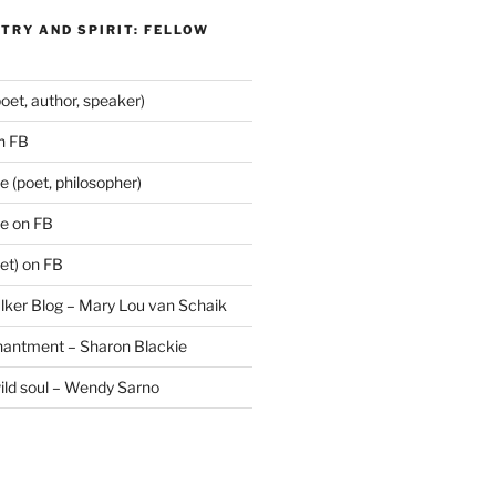
TRY AND SPIRIT: FELLOW
oet, author, speaker)
n FB
 (poet, philosopher)
e on FB
et) on FB
lker Blog – Mary Lou van Schaik
hantment – Sharon Blackie
wild soul – Wendy Sarno