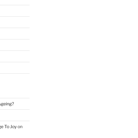
 Ageing?
ge To Joy
on