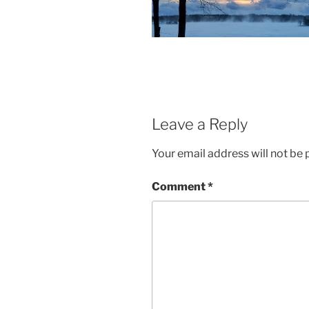
Leave a Reply
Your email address will not be 
Comment
*