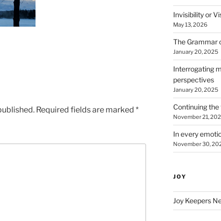
Invisibility or 
May 13, 2026
The Grammar 
January 20, 2025
Interrogating m
perspectives
January 20, 2025
Continuing the 
published.
Required fields are marked
*
November 21, 20
In every emotio
November 30, 20
JOY
Joy Keepers N