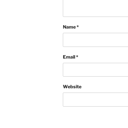
Name
*
Email
*
Website