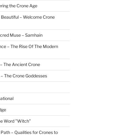
ering the Crone Age
 Beautiful – Welcome Crone
Sacred Muse – Samhain
nce – The Rise Of The Modern
– The Ancient Crone
 – The Crone Goddesses
ational
dge
the Word "Witch"
ath – Qualities for Crones to