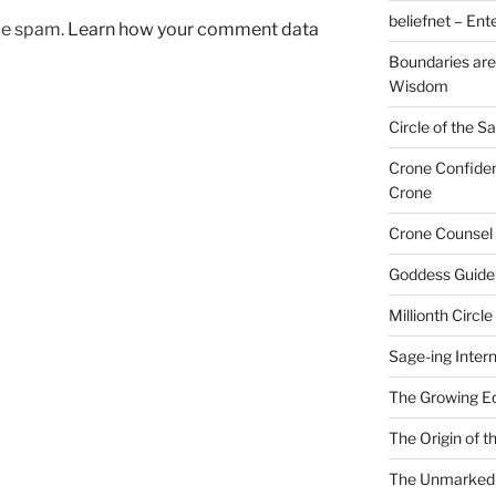
beliefnet – Ent
uce spam.
Learn how your comment data
Boundaries are
Wisdom
Circle of the 
Crone Confide
Crone
Crone Counsel 
Goddess Guide
Millionth Circle
Sage-ing Intern
The Growing E
The Origin of 
The Unmarked P