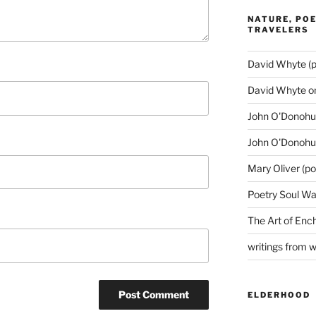
NATURE, POE
TRAVELERS
David Whyte (p
David Whyte o
John O'Donohue
John O'Donohu
Mary Oliver (po
Poetry Soul Wa
The Art of Enc
writings from 
ELDERHOOD