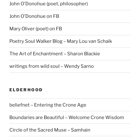
John O'Donohue (poet, philosopher)
John O'Donohue on FB
Mary Oliver (poet) on FB
Poetry Soul Walker Blog – Mary Lou van Schaik
The Art of Enchantment – Sharon Blackie
writings from wild soul – Wendy Sarno
ELDERHOOD
beliefnet – Entering the Crone Age
Boundaries are Beautiful – Welcome Crone Wisdom
Circle of the Sacred Muse – Samhain