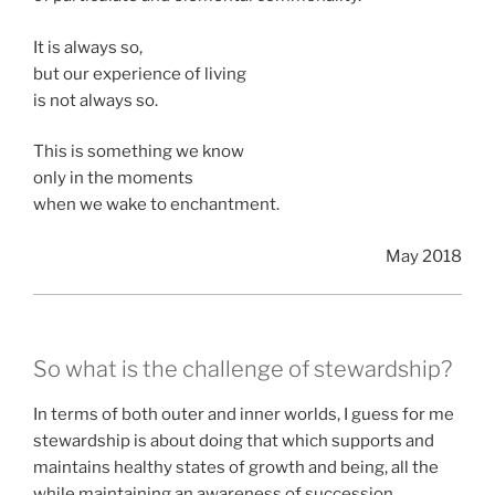
It is always so,
but our experience of living
is not always so.
This is something we know
only in the moments
when we wake to enchantment.
May 2018
So what is the challenge of stewardship?
In terms of both outer and inner worlds, I guess for me
stewardship is about doing that which supports and
maintains healthy states of growth and being, all the
while maintaining an awareness of succession.