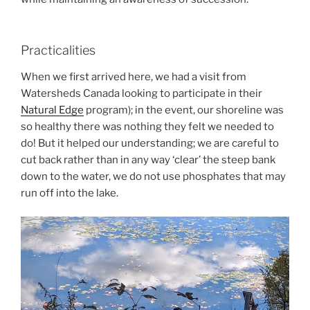
Practicalities
When we first arrived here, we had a visit from
Watersheds Canada looking to participate in their
Natural Edge
program); in the event, our shoreline was
so healthy there was nothing they felt we needed to
do! But it helped our understanding; we are careful to
cut back rather than in any way ‘clear’ the steep bank
down to the water, we do not use phosphates that may
run off into the lake.