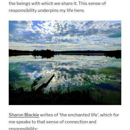
the beings with which we share it. This sense of
responsibility underpins my life here.
Sharon Blackie
writes of ‘the enchanted life’, which for
me speaks to that sense of connection and
responsibility: