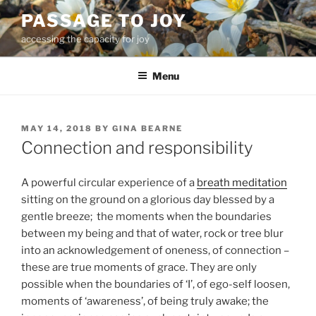
Skip
PASSAGE TO JOY
to
accessing the capacity for joy
content
Menu
POSTED
MAY 14, 2018
BY
GINA BEARNE
ON
Connection and responsibility
A powerful circular experience of a
breath meditation
sitting on the ground on a glorious day blessed by a
gentle breeze; the moments when the boundaries
between my being and that of water, rock or tree blur
into an acknowledgement of oneness, of connection –
these are true moments of grace. They are only
possible when the boundaries of ‘I’, of ego-self loosen,
moments of ‘awareness’, of being truly awake; the