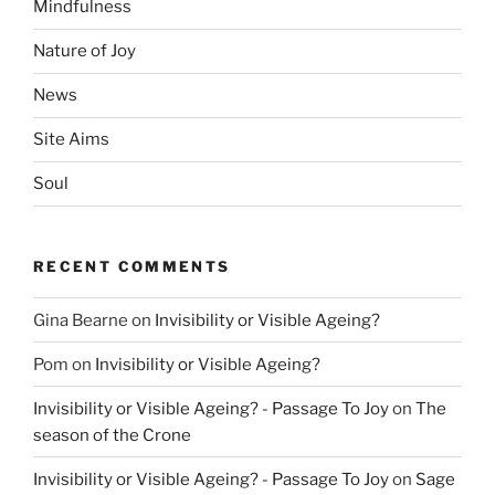
Mindfulness
Nature of Joy
News
Site Aims
Soul
RECENT COMMENTS
Gina Bearne
on
Invisibility or Visible Ageing?
Pom
on
Invisibility or Visible Ageing?
Invisibility or Visible Ageing? - Passage To Joy
on
The
season of the Crone
Invisibility or Visible Ageing? - Passage To Joy
on
Sage