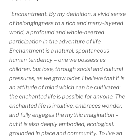
“Enchantment. By my definition, a vivid sense
of belongingness to a rich and many-layered
world, a profound and whole-hearted
participation in the adventure of life.
Enchantment is a natural, spontaneous
human tendency – one we possess as
children, but lose, through social and cultural
pressures, as we grow older. I believe that it is
an attitude of mind which can be cultivated:
the enchanted life is possible for anyone. The
enchanted life is intuitive, embraces wonder,
and fully engages the mythic imagination –
but it is also deeply embodied, ecological,
grounded in place and community. To live an