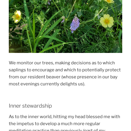
We monitor our trees, making decisions as to which
saplings to encourage and which to potentially protect
from our resident beaver (whose presence in our bay
most evenings currently delights us).
Inner stewardship
As to the inner world, hitting my head blessed me with
the impetus to develop a much more regular
meditation practice than previously (part of my