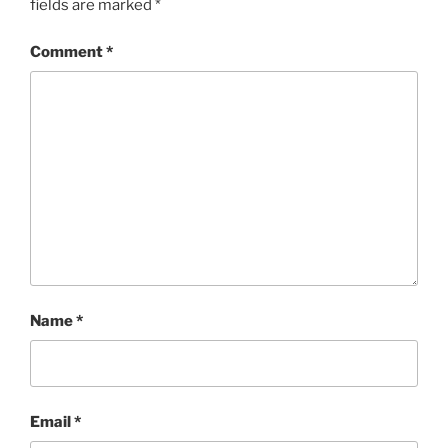
fields are marked
*
Comment
*
Name
*
Email
*