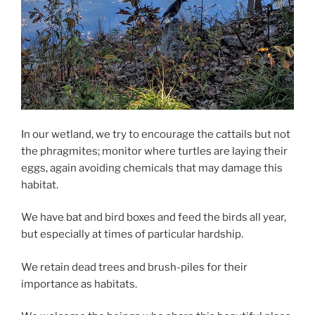
In our wetland, we try to encourage the cattails but not
the phragmites; monitor where turtles are laying their
eggs, again avoiding chemicals that may damage this
habitat.
We have bat and bird boxes and feed the birds all year,
but especially at times of particular hardship.
We retain dead trees and brush-piles for their
importance as habitats.