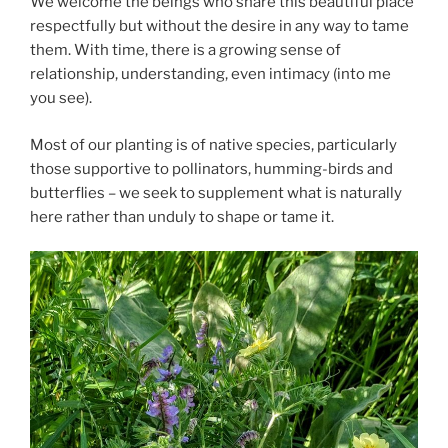
We welcome the beings who share this beautiful place
respectfully but without the desire in any way to tame
them. With time, there is a growing sense of
relationship, understanding, even intimacy (into me
you see).
Most of our planting is of native species, particularly
those supportive to pollinators, humming-birds and
butterflies – we seek to supplement what is naturally
here rather than unduly to shape or tame it.