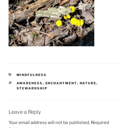
CATEGORIES
MINDFULNESS
TAGS
AWARENESS
,
ENCHANTMENT
,
NATURE
,
STEWARDSHIP
Leave a Reply
Your email address will not be published.
Required