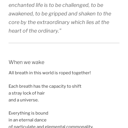
enchanted life is to be challenged, to be
awakened, to be gripped and shaken to the
core by the extraordinary which lies at the
heart of the ordinary.”
When we wake
All breath in this world is roped together!
Each breath has the capacity to shift
a stray lock of hair
and a universe.
Everything is bound
in an eternal dance
of particulate and elemental commonality.