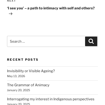
Next
NEXT
Post
‘I see you’ – a path to intimacy with self and others?
Search
Search
for:
RECENT POSTS
Invisibility or Visible Ageing?
May 13, 2026
The Grammar of Animacy
January 20, 2025
Interrogating my interest in Indigenous perspectives
January 20, 2025