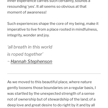
inner experience carries such certainty, sounds a
resounding ‘yes’. It all seems so obvious at that
moment of awareness!
Such experiences shape the core of my being, make it
imperative to live from a place rooted in mindfulness,
integrity, wonder and joy.
‘all breath in this world
is roped together’
~
Hannah Stephenson
As we moved to this beautiful place, where nature
gently loosens those boundaries on a regular basis, I
was startled by the unexpected strength of a sense
not of ownership but of stewardship of the land; of a
deep love and great desire to do right by it and by all