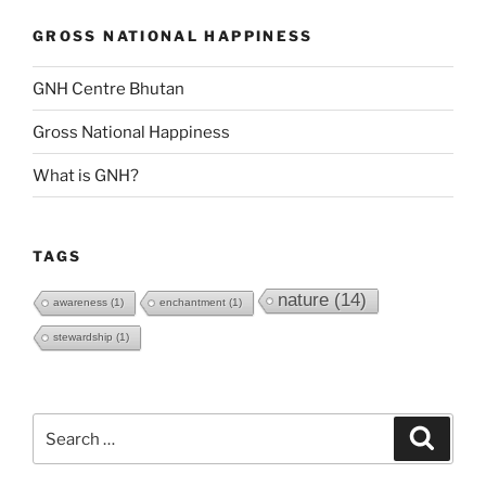
GROSS NATIONAL HAPPINESS
GNH Centre Bhutan
Gross National Happiness
What is GNH?
TAGS
nature
(14)
awareness
(1)
enchantment
(1)
stewardship
(1)
Search
Search
for: