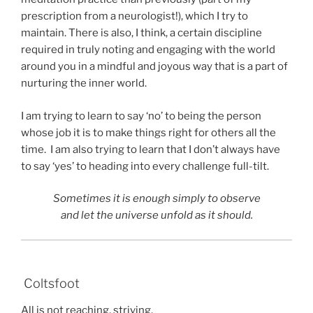
prescription from a neurologist!), which I try to
maintain. There is also, I think, a certain discipline
required in truly noting and engaging with the world
around you in a mindful and joyous way that is a part of
nurturing the inner world.
I am trying to learn to say ‘no’ to being the person
whose job it is to make things right for others all the
time. I am also trying to learn that I don’t always have
to say ‘yes’ to heading into every challenge full-tilt.
Sometimes it is enough simply to observe
and let the universe unfold as it should.
Coltsfoot
All is not reaching, striving,