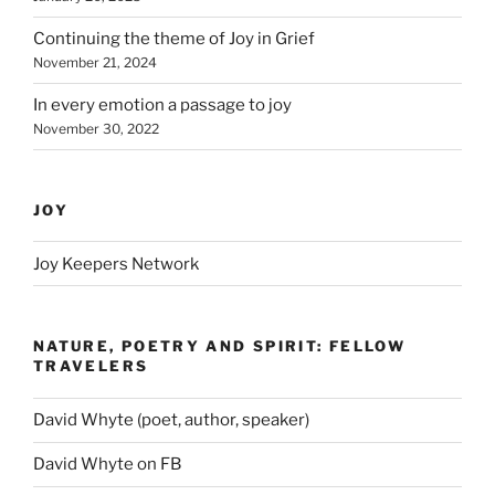
Continuing the theme of Joy in Grief
November 21, 2024
In every emotion a passage to joy
November 30, 2022
JOY
Joy Keepers Network
NATURE, POETRY AND SPIRIT: FELLOW
TRAVELERS
David Whyte (poet, author, speaker)
David Whyte on FB