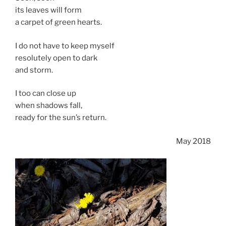
its leaves will form
a carpet of green hearts.
I do not have to keep myself
resolutely open to dark
and storm.
I too can close up
when shadows fall,
ready for the sun’s return.
May 2018