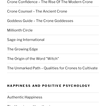
Crone Confidence – The Rise Of The Modern Crone
Crone Counsel – The Ancient Crone
Goddess Guide – The Crone Goddesses
Millionth Circle
Sage-ing International
The Growing Edge
The Origin of the Word "Witch"
The Unmarked Path – Qualities for Crones to Cultivate
HAPPINESS AND POSITIVE PSYCHOLOGY
Authentic Happiness