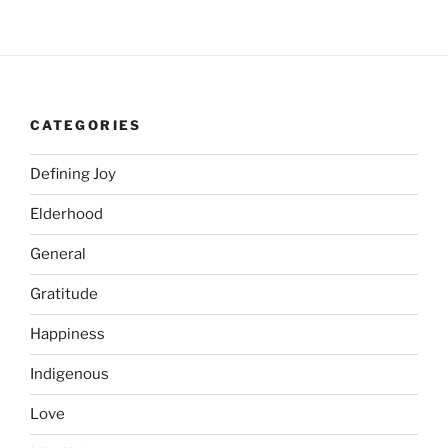
CATEGORIES
Defining Joy
Elderhood
General
Gratitude
Happiness
Indigenous
Love