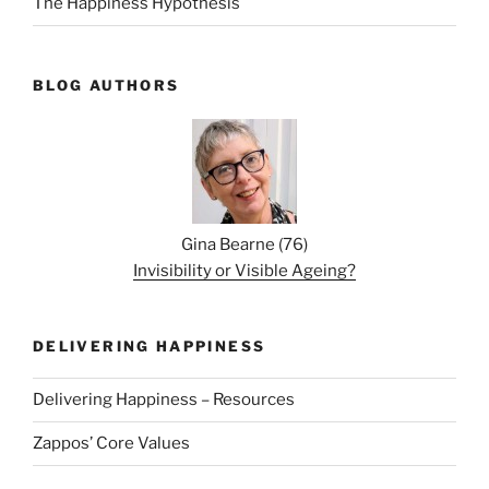
The Happiness Hypothesis
BLOG AUTHORS
Gina Bearne
(
76
)
Invisibility or Visible Ageing?
DELIVERING HAPPINESS
Delivering Happiness – Resources
Zappos’ Core Values