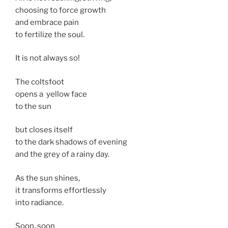
choosing to force growth
and embrace pain
to fertilize the soul.
It is not always so!
The coltsfoot
opens a yellow face
to the sun
but closes itself
to the dark shadows of evening
and the grey of a rainy day.
As the sun shines,
it transforms effortlessly
into radiance.
Soon, soon