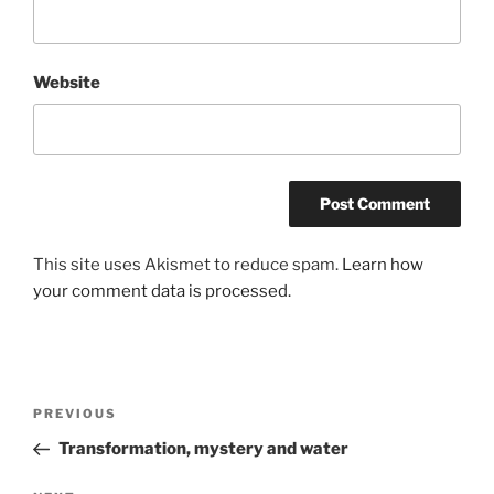
Website
This site uses Akismet to reduce spam.
Learn how
your comment data is processed.
Post
Previous
PREVIOUS
navigation
Post
Transformation, mystery and water