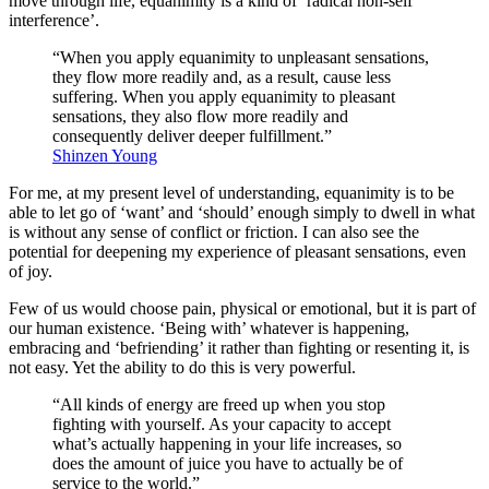
move through life, equanimity is a kind of ‘radical non-self
interference’.
“When you apply equanimity to unpleasant sensations,
they flow more readily and, as a result, cause less
suffering. When you apply equanimity to pleasant
sensations, they also flow more readily and
consequently deliver deeper fulfillment.”
Shinzen Young
For me, at my present level of understanding, equanimity is to be
able to let go of ‘want’ and ‘should’ enough simply to dwell in what
is without any sense of conflict or friction. I can also see the
potential for deepening my experience of pleasant sensations, even
of joy.
Few of us would choose pain, physical or emotional, but it is part of
our human existence. ‘Being with’ whatever is happening,
embracing and ‘befriending’ it rather than fighting or resenting it, is
not easy. Yet the ability to do this is very powerful.
“All kinds of energy are freed up when you stop
fighting with yourself. As your capacity to accept
what’s actually happening in your life increases, so
does the amount of juice you have to actually be of
service to the world.”