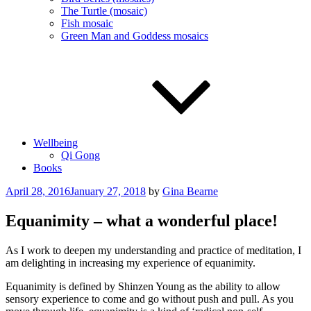
The Turtle (mosaic)
Fish mosaic
Green Man and Goddess mosaics
Wellbeing
Qi Gong
Books
Posted
April 28, 2016
January 27, 2018
by
Gina Bearne
on
Equanimity – what a wonderful place!
As I work to deepen my understanding and practice of meditation, I
am delighting in increasing my experience of equanimity.
Equanimity is defined by Shinzen Young as the ability to allow
sensory experience to come and go without push and pull. As you