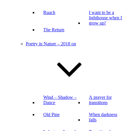
Ruach
I want to be a
lighthouse when I
grow up!
The Return
Poetry in Nature – 2018 on
Wind – Shadow –
A prayer for
Dance
transitions
Old Pine
When darkness
falls