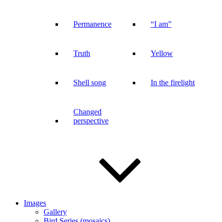
Permanence
“I am”
Truth
Yellow
Shell song
In the firelight
Changed
perspective
Images
Gallery
Bird Series (mosaics)