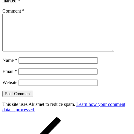
marked
*
Comment
*
Name
*
Email
*
Website
This site uses Akismet to reduce spam.
Learn how your comment
data is processed.
Post
Previous
Post
navigation