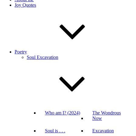
Joy Quotes
Poetry
Soul Excavation
Who am I? (2024)
The Wondrous
Now
Soul is . . .
Excavation