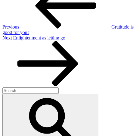
Previous
Gratitude is
good for you!
Next
Next
Enlightenment as letting go
Post
Search
for:
Search