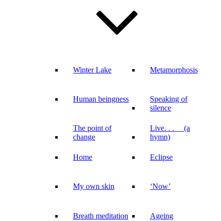
Winter Lake
Metamorphosis
Human beingness
Speaking of
silence
The point of
Live. . . (a
change
hymn)
Home
Eclipse
My own skin
‘Now’
Breath meditation
Ageing