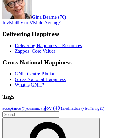
Gina Bearne
(
76
)
Invisibility or Visible Ageing?
Delivering Happiness
Delivering Happiness – Resources
Zappos’ Core Values
Gross National Happiness
GNH Centre Bhutan
Gross National Happiness
What is GNH?
Tags
joy
(49)
acceptance
(7)
meditation
(7)
suffering
(3)
equanimity
(1)
Search
for:
Search