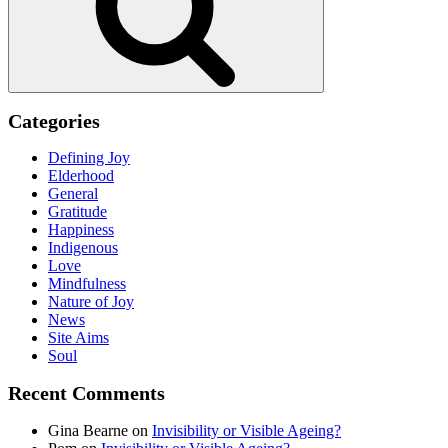
Categories
Defining Joy
Elderhood
General
Gratitude
Happiness
Indigenous
Love
Mindfulness
Nature of Joy
News
Site Aims
Soul
Recent Comments
Gina Bearne
on
Invisibility or Visible Ageing?