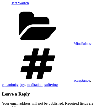
Jeff Warren
Categories
Mindfulness
Tags
acceptance
,
equanimity
,
joy
,
meditation
,
suffering
Leave a Reply
Your email address will not be published.
Required fields are