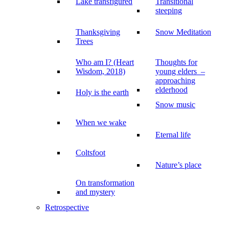
Lake transfigured
Transitional
steeping
Thanksgiving
Snow Meditation
Trees
Who am I? (Heart
Thoughts for
Wisdom, 2018)
young elders –
approaching
elderhood
Holy is the earth
Snow music
When we wake
Eternal life
Coltsfoot
Nature’s place
On transformation
and mystery
Retrospective