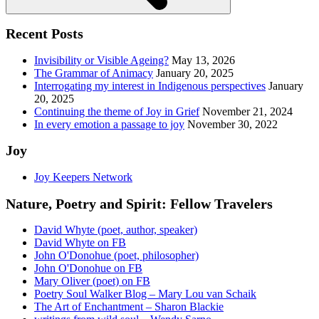
Recent Posts
Invisibility or Visible Ageing?
May 13, 2026
The Grammar of Animacy
January 20, 2025
Interrogating my interest in Indigenous perspectives
January
20, 2025
Continuing the theme of Joy in Grief
November 21, 2024
In every emotion a passage to joy
November 30, 2022
Joy
Joy Keepers Network
Nature, Poetry and Spirit: Fellow Travelers
David Whyte (poet, author, speaker)
David Whyte on FB
John O'Donohue (poet, philosopher)
John O'Donohue on FB
Mary Oliver (poet) on FB
Poetry Soul Walker Blog – Mary Lou van Schaik
The Art of Enchantment – Sharon Blackie