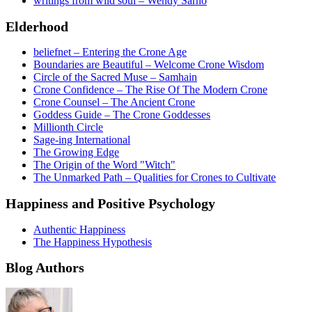
writings from wild soul – Wendy Sarno
Elderhood
beliefnet – Entering the Crone Age
Boundaries are Beautiful – Welcome Crone Wisdom
Circle of the Sacred Muse – Samhain
Crone Confidence – The Rise Of The Modern Crone
Crone Counsel – The Ancient Crone
Goddess Guide – The Crone Goddesses
Millionth Circle
Sage-ing International
The Growing Edge
The Origin of the Word "Witch"
The Unmarked Path – Qualities for Crones to Cultivate
Happiness and Positive Psychology
Authentic Happiness
The Happiness Hypothesis
Blog Authors