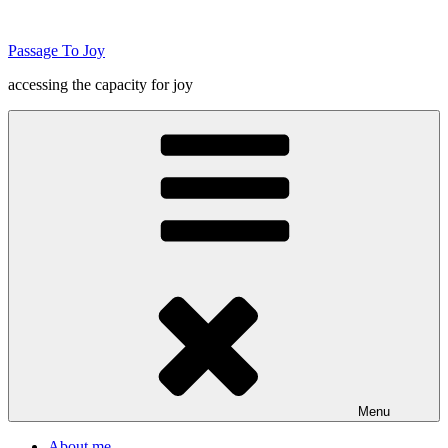
Skip
to
Passage To Joy
content
accessing the capacity for joy
Menu
About me