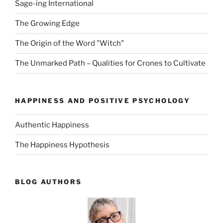
Sage-ing International
The Growing Edge
The Origin of the Word "Witch"
The Unmarked Path – Qualities for Crones to Cultivate
HAPPINESS AND POSITIVE PSYCHOLOGY
Authentic Happiness
The Happiness Hypothesis
BLOG AUTHORS