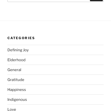
CATEGORIES
Defining Joy
Elderhood
General
Gratitude
Happiness
Indigenous
Love