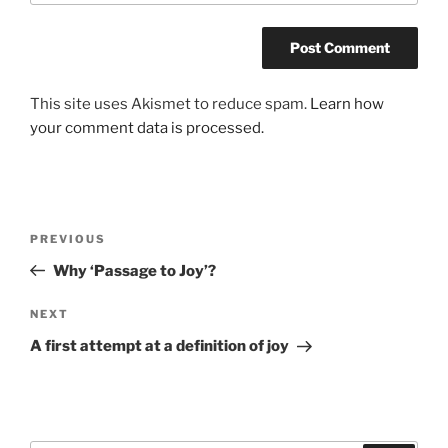
This site uses Akismet to reduce spam.
Learn how
your comment data is processed.
Post
Previous
PREVIOUS
navigation
Post
Why ‘Passage to Joy’?
Next
NEXT
Post
A first attempt at a definition of joy