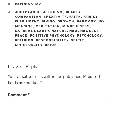
CATEGORIES
DEFINING JOY
TAGS
ACCEPTANCE
,
ALTRUISM
,
BEAUTY
,
COMPASSION
,
CREATIVITY
,
FAITH
,
FAMILY
,
FULFILMENT
,
GIVING
,
GROWTH
,
HARMONY
,
JOY
,
MEANING
,
MEDITATION
,
MINDFULNESS
,
NATURAL BEAUTY
,
NATURE
,
NOW
,
NOWNESS
,
PEACE
,
POSITIVE PSYCHOLOGY
,
PSYCHOLOGY
,
RELIGION
,
RESPONSIBILITY
,
SPIRIT
,
SPIRITUALITY
,
UNION
Leave a Reply
Your email address will not be published.
Required
fields are marked
*
Comment
*