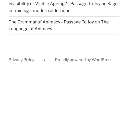
Invisibility or Visible Ageing? - Passage To Joy
on
Sage
in training – modern elderhood
The Grammar of Animacy - Passage To Joy
on
The
Language of Animacy
Privacy Policy
Proudly powered by WordPress