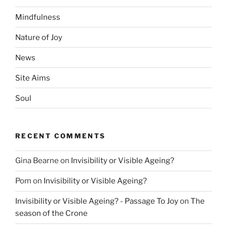
Mindfulness
Nature of Joy
News
Site Aims
Soul
RECENT COMMENTS
Gina Bearne
on
Invisibility or Visible Ageing?
Pom
on
Invisibility or Visible Ageing?
Invisibility or Visible Ageing? - Passage To Joy
on
The
season of the Crone