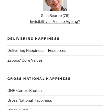
Gina Bearne
(
76
)
Invisibility or Visible Ageing?
DELIVERING HAPPINESS
Delivering Happiness – Resources
Zappos’ Core Values
GROSS NATIONAL HAPPINESS
GNH Centre Bhutan
Gross National Happiness