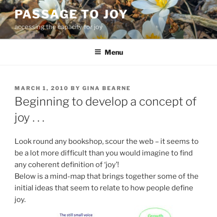
Skip
PASSAGE TO JOY
to
accessing the capacity for joy
content
Menu
POSTED
MARCH 1, 2010
BY
GINA BEARNE
ON
Beginning to develop a concept of
joy . . .
Look round any bookshop, scour the web – it seems to
be a lot more difficult than you would imagine to find
any coherent definition of ‘joy’!
Below is a mind-map that brings together some of the
initial ideas that seem to relate to how people define
joy.