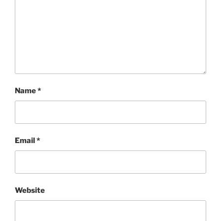
Name
*
Email
*
Website