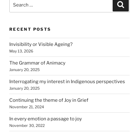
Search
Search
for:
RECENT POSTS
Invisibility or Visible Ageing?
May 13, 2026
The Grammar of Animacy
January 20, 2025
Interrogating my interest in Indigenous perspectives
January 20, 2025
Continuing the theme of Joy in Grief
November 21, 2024
In every emotion a passage to joy
November 30, 2022