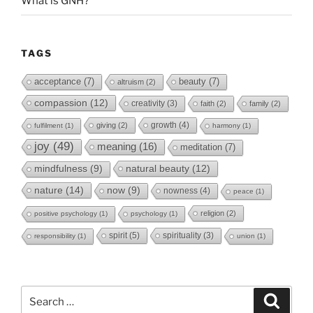
What is GNH?
TAGS
acceptance
(7)
beauty
(7)
altruism
(2)
compassion
(12)
creativity
(3)
faith
(2)
family
(2)
growth
(4)
giving
(2)
fulfilment
(1)
harmony
(1)
joy
(49)
meaning
(16)
meditation
(7)
natural beauty
(12)
mindfulness
(9)
nature
(14)
now
(9)
nowness
(4)
peace
(1)
religion
(2)
positive psychology
(1)
psychology
(1)
spirit
(5)
spirituality
(3)
responsibility
(1)
union
(1)
Search
Search
for: