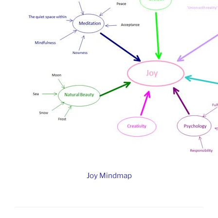
Joy Mindmap