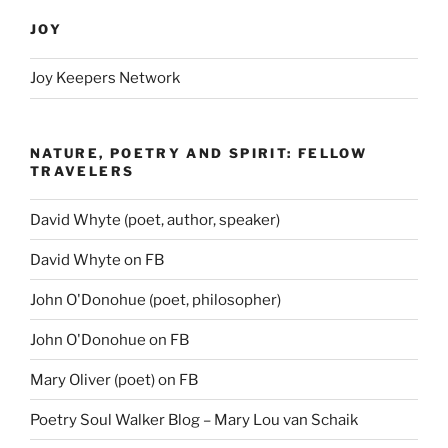
JOY
Joy Keepers Network
NATURE, POETRY AND SPIRIT: FELLOW
TRAVELERS
David Whyte (poet, author, speaker)
David Whyte on FB
John O'Donohue (poet, philosopher)
John O'Donohue on FB
Mary Oliver (poet) on FB
Poetry Soul Walker Blog – Mary Lou van Schaik