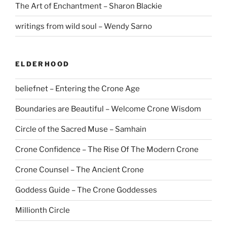
The Art of Enchantment – Sharon Blackie
writings from wild soul – Wendy Sarno
ELDERHOOD
beliefnet – Entering the Crone Age
Boundaries are Beautiful – Welcome Crone Wisdom
Circle of the Sacred Muse – Samhain
Crone Confidence – The Rise Of The Modern Crone
Crone Counsel – The Ancient Crone
Goddess Guide – The Crone Goddesses
Millionth Circle