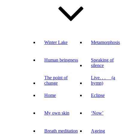
Winter Lake
Metamorphosis
Human beingness
Speaking of
silence
The point of
Live. . . (a
change
hymn)
Home
Eclipse
My own skin
‘Now’
Breath meditation
Ageing