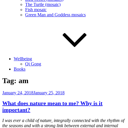
The Turtle (mosaic)
Fish mosaic
Green Man and Goddess mosaics
Wellbeing
Qi Gong
Books
Tag:
am
Posted
January 24, 2018
January 25, 2018
on
What does nature mean to me? Why is it
important?
I was ever a child of nature, integrally connected with the rhythm of
the seasons and with a strong link between external and internal