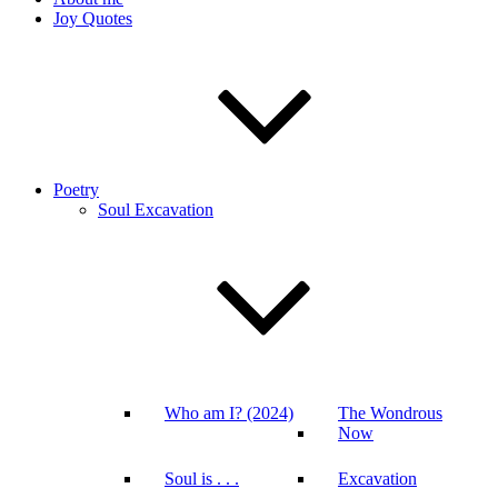
Joy Quotes
Poetry
Soul Excavation
Who am I? (2024)
The Wondrous
Now
Soul is . . .
Excavation