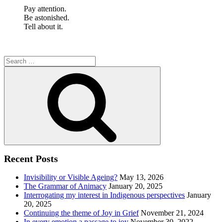
Pay attention.
Be astonished.
Tell about it.
Search
for:
Search
Recent Posts
Invisibility or Visible Ageing?
May 13, 2026
The Grammar of Animacy
January 20, 2025
Interrogating my interest in Indigenous perspectives
January
20, 2025
Continuing the theme of Joy in Grief
November 21, 2024
In every emotion a passage to joy
November 30, 2022