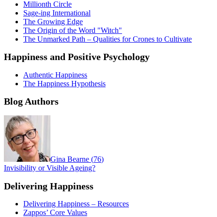
Millionth Circle
Sage-ing International
The Growing Edge
The Origin of the Word "Witch"
The Unmarked Path – Qualities for Crones to Cultivate
Happiness and Positive Psychology
Authentic Happiness
The Happiness Hypothesis
Blog Authors
Gina Bearne
(
76
)
Invisibility or Visible Ageing?
Delivering Happiness
Delivering Happiness – Resources
Zappos’ Core Values