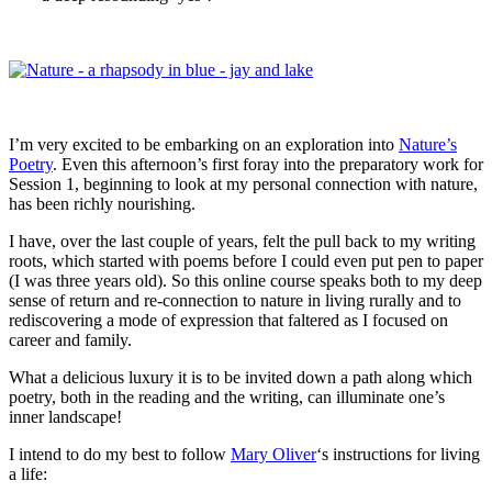
I’m very excited to be embarking on an exploration into
Nature’s
Poetry
. Even this afternoon’s first foray into the preparatory work for
Session 1, beginning to look at my personal connection with nature,
has been richly nourishing.
I have, over the last couple of years, felt the pull back to my writing
roots, which started with poems before I could even put pen to paper
(I was three years old). So this online course speaks both to my deep
sense of return and re-connection to nature in living rurally and to
rediscovering a mode of expression that faltered as I focused on
career and family.
What a delicious luxury it is to be invited down a path along which
poetry, both in the reading and the writing, can illuminate one’s
inner landscape!
I intend to do my best to follow
Mary Oliver
‘s instructions for living
a life: