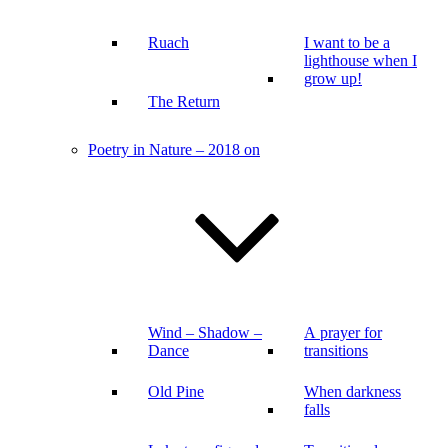
Ruach
I want to be a
lighthouse when I
grow up!
The Return
Poetry in Nature – 2018 on
Wind – Shadow –
A prayer for
Dance
transitions
Old Pine
When darkness
falls