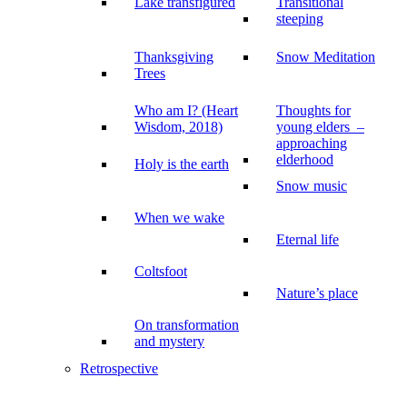
Lake transfigured
Transitional
steeping
Thanksgiving
Snow Meditation
Trees
Who am I? (Heart
Thoughts for
Wisdom, 2018)
young elders –
approaching
elderhood
Holy is the earth
Snow music
When we wake
Eternal life
Coltsfoot
Nature’s place
On transformation
and mystery
Retrospective