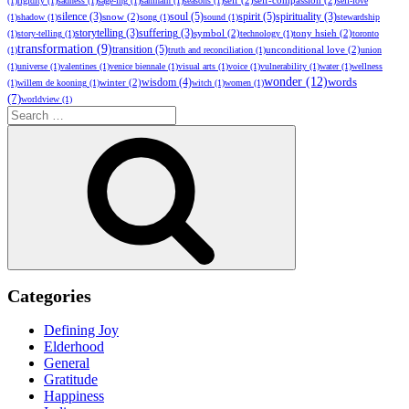
self
(2)
self-compassion
(2)
(1)
rigidity
(1)
sadness
(1)
sage-ing
(1)
samhain
(1)
seasons
(1)
self-love
soul
(5)
spirit
(5)
silence
(3)
snow
(2)
spirituality
(3)
(1)
shadow
(1)
song
(1)
sound
(1)
stewardship
storytelling
(3)
suffering
(3)
symbol
(2)
tony hsieh
(2)
(1)
story-telling
(1)
technology
(1)
toronto
transformation
(9)
transition
(5)
unconditional love
(2)
(1)
truth and reconciliation
(1)
union
(1)
universe
(1)
valentines
(1)
venice biennale
(1)
visual arts
(1)
voice
(1)
vulnerability
(1)
water
(1)
wellness
wonder
(12)
words
wisdom
(4)
winter
(2)
(1)
willem de kooning
(1)
witch
(1)
women
(1)
(7)
worldview
(1)
Search
for:
Search
Categories
Defining Joy
Elderhood
General
Gratitude
Happiness