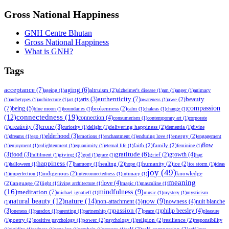
Gross National Happiness
GNH Centre Bhutan
Gross National Happiness
What is GNH?
Tags
acceptance
(7)
aging
(6)
altruism
(2)
ageing
(1)
alzheimer's disease
(1)
am
(1)
anger
(1)
animacy
authenticity
(7)
beauty
arts
(3)
awe
(2)
(1)
archetypes
(1)
architecture
(1)
art
(1)
awareness
(1)
compassion
(7)
being
(5)
brokenness
(2)
blue moon
(1)
boundaries
(1)
calm
(1)
chakras
(1)
change
(1)
(12)
connectedness
(19)
connection
(4)
consumerism
(1)
contemporary art
(1)
corporate
creativity
(3)
crone
(3)
delivering happiness
(2)
(1)
curiosity
(1)
delight
(1)
dementia
(1)
divine
elderhood
(3)
energy
(2)
(1)
dreams
(1)
ego
(1)
emotions
(1)
enchantment
(1)
enduring love
(1)
engagement
faith
(2)
family
(2)
flow
(1)
enjoyment
(1)
enlightenment
(1)
equanimity
(1)
eternal life
(1)
feminine
(1)
gratitude
(6)
growth
(4)
(3)
food
(3)
giving
(2)
grief
(2)
fulfilment
(1)
god
(1)
grace
(1)
hag
happiness
(7)
healing
(2)
humanity
(2)
ice
(2)
(1)
halloween
(1)
harmony
(1)
hope
(1)
ice storm
(1)
ideas
joy
(49)
indigenous
(2)
knowledge
(1)
imperfection
(1)
interconnectedness
(1)
intimacy
(1)
meaning
love
(4)
(2)
language
(2)
light
(1)
living architecture
(1)
magic
(1)
masculine
(1)
(16)
meditation
(7)
mindfulness
(9)
michael ignatieff
(1)
music
(1)
mystery
(1)
mysticism
natural beauty
(12)
nature
(14)
now
(9)
non-attachment
(5)
nowness
(4)
nuit blanche
(1)
passion
(7)
philip beesley
(4)
(3)
oneness
(1)
paradox
(1)
parenting
(1)
partnership
(1)
peace
(1)
pleasure
poetry
(2)
power
(2)
religion
(2)
resilience
(2)
(1)
positive psychology
(1)
psychology
(1)
responsibility