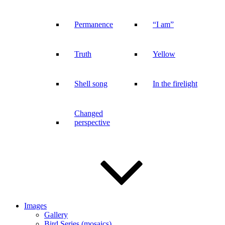
Permanence
“I am”
Truth
Yellow
Shell song
In the firelight
Changed
perspective
Images
Gallery
Bird Series (mosaics)