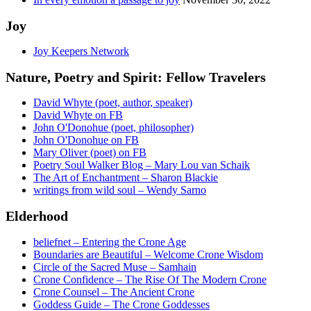
Joy
Joy Keepers Network
Nature, Poetry and Spirit: Fellow Travelers
David Whyte (poet, author, speaker)
David Whyte on FB
John O'Donohue (poet, philosopher)
John O'Donohue on FB
Mary Oliver (poet) on FB
Poetry Soul Walker Blog – Mary Lou van Schaik
The Art of Enchantment – Sharon Blackie
writings from wild soul – Wendy Sarno
Elderhood
beliefnet – Entering the Crone Age
Boundaries are Beautiful – Welcome Crone Wisdom
Circle of the Sacred Muse – Samhain
Crone Confidence – The Rise Of The Modern Crone
Crone Counsel – The Ancient Crone
Goddess Guide – The Crone Goddesses