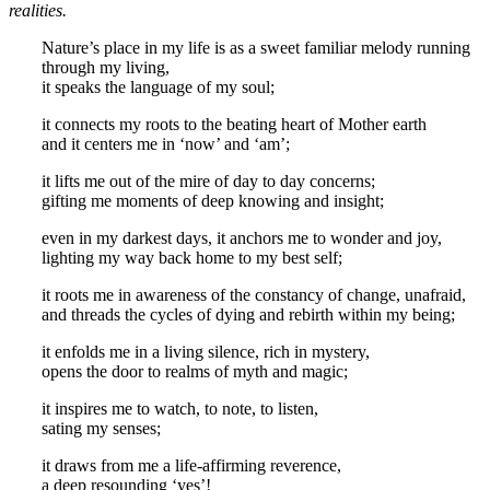
realities.
Nature’s place in my life is as a sweet familiar melody running
through my living,
it speaks the language of my soul;
it connects my roots to the beating heart of Mother earth
and it centers me in ‘now’ and ‘am’;
it lifts me out of the mire of day to day concerns;
gifting me moments of deep knowing and insight;
even in my darkest days, it anchors me to wonder and joy,
lighting my way back home to my best self;
it roots me in awareness of the constancy of change, unafraid,
and threads the cycles of dying and rebirth within my being;
it enfolds me in a living silence, rich in mystery,
opens the door to realms of myth and magic;
it inspires me to watch, to note, to listen,
sating my senses;
it draws from me a life-affirming reverence,
a deep resounding ‘yes’!