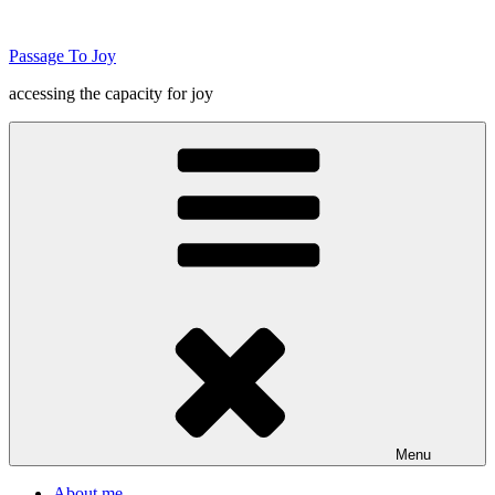
Skip
to
Passage To Joy
content
accessing the capacity for joy
Menu
About me