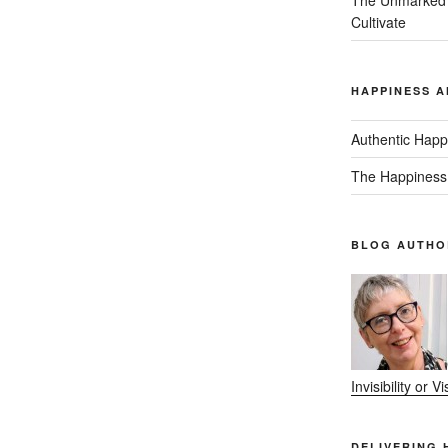
Cultivate
HAPPINESS A
Authentic Happ
The Happiness
BLOG AUTHO
Invisibility or 
DELIVERING 