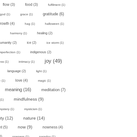
flow
(3)
food
(3)
fulfilment
(1)
gratitude
(6)
god
(1)
grace
(1)
rowth
(4)
hag
(1)
halloween
(1)
healing
(2)
harmony
(1)
umanity
(2)
ice
(2)
ice storm
(1)
indigenous
(2)
mperfection
(1)
joy
(49)
ess
(1)
intimacy
(1)
language
(2)
light
(1)
love
(4)
e
(1)
magic
(1)
meaning
(16)
meditation
(7)
mindfulness
(9)
(1)
mystery
(1)
mysticism
(1)
ty
(12)
nature
(14)
now
(9)
nt
(5)
nowness
(4)
3)
oneness
(1)
paradox
(1)