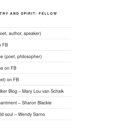
TRY AND SPIRIT: FELLOW
oet, author, speaker)
n FB
 (poet, philosopher)
e on FB
oet) on FB
lker Blog – Mary Lou van Schaik
hantment – Sharon Blackie
wild soul – Wendy Sarno