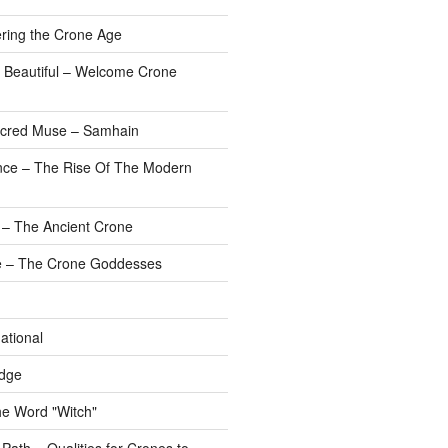
ering the Crone Age
 Beautiful – Welcome Crone
Sacred Muse – Samhain
nce – The Rise Of The Modern
 – The Ancient Crone
 – The Crone Goddesses
ational
dge
he Word "Witch"
ath – Qualities for Crones to