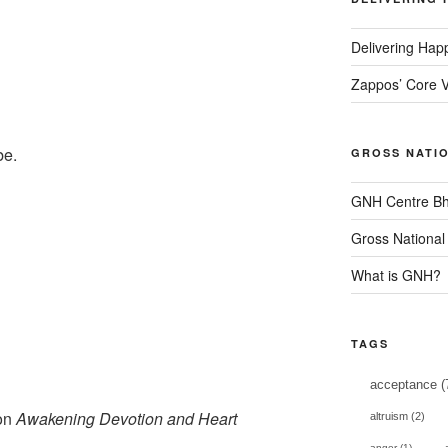
Delivering Hap
Zappos’ Core V
be.
GROSS NATI
GNH Centre Bh
Gross National
What is GNH?
TAGS
acceptance
(
 on
Awakening Devotion and Heart
altruism
(2)
anger
(1)