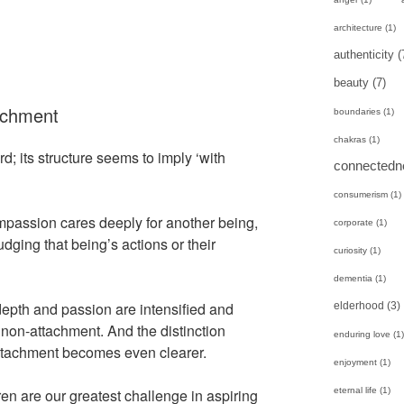
architecture
(1)
authenticity
(
beauty
(7)
achment
boundaries
(1)
chakras
(1)
; its structure seems to imply ‘with
connectedn
consumerism
(1)
ompassion cares deeply for another being,
corporate
(1)
dging that being’s actions or their
curiosity
(1)
dementia
(1)
 depth and passion are intensified and
elderhood
(3)
 non-attachment. And the distinction
enduring love
(1)
tachment becomes even clearer.
enjoyment
(1)
eternal life
(1)
ren are our greatest challenge in aspiring