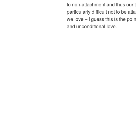
to non-attachment and thus our t
particularly difficult not to be a
we love – I guess this is the po
and unconditional love.