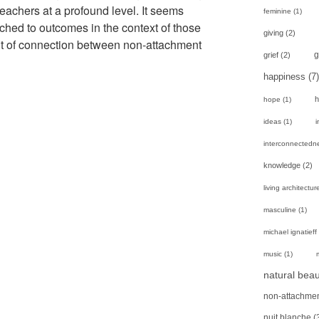
eachers at a profound level. It seems
feminine
(1)
ttached to outcomes in the context of those
giving
(2)
int of connection between non-attachment
g
grief
(2)
happiness
(7)
h
hope
(1)
ideas
(1)
i
interconnectedn
knowledge
(2)
living architectur
masculine
(1)
michael ignatieff
music
(1)
natural beau
non-attachme
nuit blanche
(