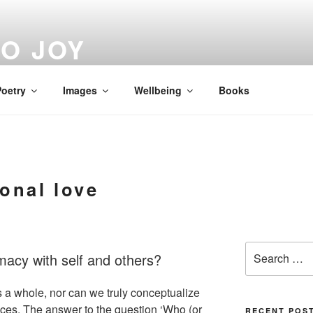
O JOY
oetry
Images
Wellbeing
Books
onal love
Search
timacy with self and others?
for:
 a whole, nor can we truly conceptualize
nces. The answer to the question ‘Who (or
RECENT POS