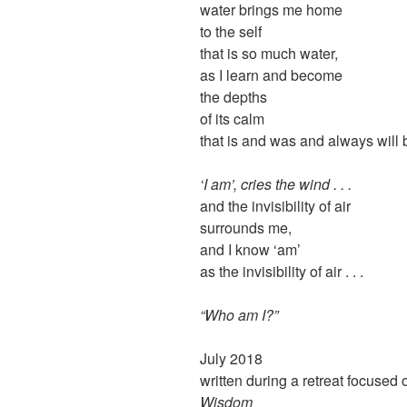
water brings me home
to the self
that is so much water,
as I learn and become
the depths
of its calm
that is and was and always will 
‘I am’, cries the wind . . .
and the invisibility of air
surrounds me,
and I know ‘am’
as the invisibility of air . . .
“Who am I?”
July 2018
written during a retreat focused
Wisdom