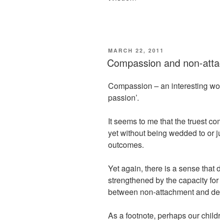
POSTED
MARCH 22, 2011
ON
Compassion and non-att
Compassion – an interesting word
passion’.
It seems to me that the truest c
yet without being wedded to or ju
outcomes.
Yet again, there is a sense that
strengthened by the capacity for
between non-attachment and de
As a footnote, perhaps our child