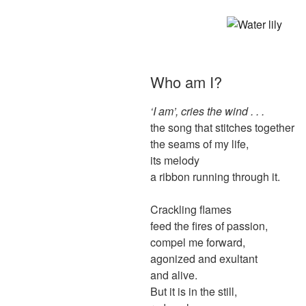
Who am I?
‘I am’, cries the wind . . .
the song that stitches together
the seams of my life,
its melody
a ribbon running through it.
Crackling flames
feed the fires of passion,
compel me forward,
agonized and exultant
and alive.
But it is in the still,