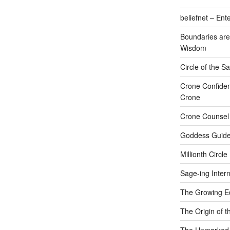
beliefnet – Ent
Boundaries are
Wisdom
Circle of the 
Crone Confide
Crone
Crone Counsel
Goddess Guide
Millionth Circle
Sage-ing Intern
The Growing E
The Origin of t
The Unmarked P