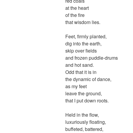
red coals
at the heart
of the fire
that wisdom lies.
Feet, firmly planted,
dig into the earth,
skip over fields
and frozen puddle-drums
and hot sand.
Odd that it is in
the dynamic of dance,
as my feet
leave the ground,
that I put down roots.
Held in the flow,
luxuriously floating,
buffeted, battered,