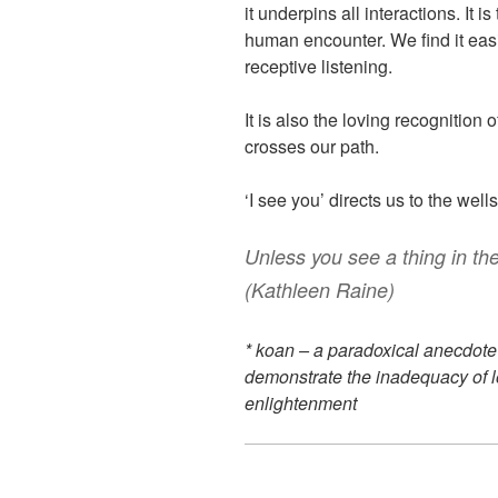
it underpins all interactions. It
human encounter. We find it easi
receptive listening.
It is also the loving recognition 
crosses our path.
‘I see you’ directs us to the wells
Unless you see a thing in the l
(Kathleen Raine)
* koan – a paradoxical anecdote
demonstrate the inadequacy of l
enlightenment