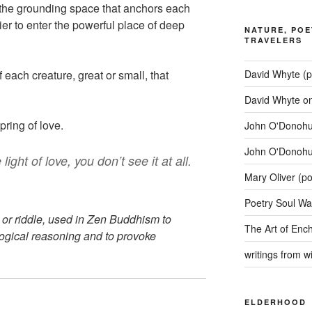
 is the grounding space that anchors each
er to enter the powerful place of deep
NATURE, POE
TRAVELERS
David Whyte (p
of each creature, great or small, that
David Whyte o
pring of love.
John O'Donohue
John O'Donohu
ight of love, you don’t see it at all.
Mary Oliver (p
Poetry Soul Wa
 or riddle, used in Zen Buddhism to
The Art of Enc
ogical reasoning and to provoke
writings from 
ELDERHOOD