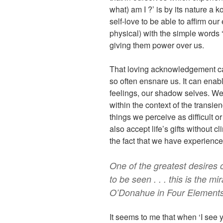
what) am I ?’ is by its nature a k
self-love to be able to affirm ou
physical) with the simple words 
giving them power over us.
That loving acknowledgement can
so often ensnare us. It can enab
feelings, our shadow selves. We 
within the context of the transie
things we perceive as difficult 
also accept life’s gifts without c
the fact that we have experience
One of the greatest desires 
to be seen . . . this is the m
O’Donahue in Four Element
It seems to me that when ‘I see 