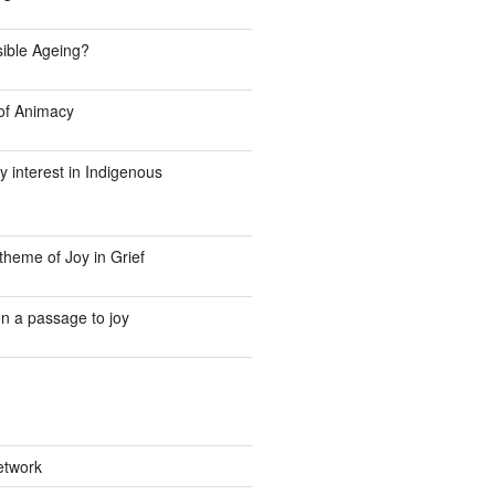
Visible Ageing?
f Animacy
y interest in Indigenous
theme of Joy in Grief
n a passage to joy
etwork